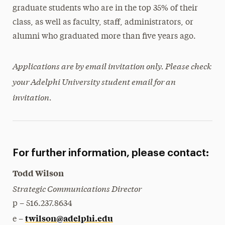
graduate students who are in the top 35% of their
class, as well as faculty, staff, administrators, or
alumni who graduated more than five years ago.
Applications are by email invitation only. Please check
your Adelphi University student email for an
invitation.
For further information, please contact:
Todd Wilson
Strategic Communications Director
p – 516.237.8634
twilson@adelphi.edu
e –