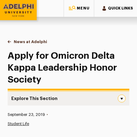
MENU
QUICK LINKS
Adelphi University
You are here:
Home
News at Adelphi
Apply for Omicron Delta Kappa Leadership Hono
Apply for Omicron Delta
Kappa Leadership Honor
Society
Explore This Section
Apply for Omicron Delta Kappa Leadership Honor Societ
Published:
September 23, 2019
•
News
Student Life
Athletics News