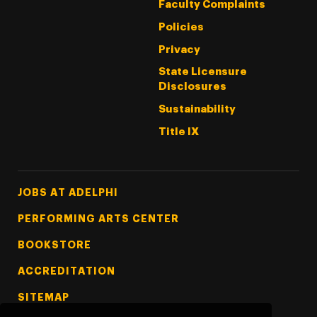
Faculty Complaints
Policies
Privacy
State Licensure
Disclosures
Sustainability
Title IX
Footer Tertiary
JOBS AT ADELPHI
PERFORMING ARTS CENTER
BOOKSTORE
ACCREDITATION
SITEMAP