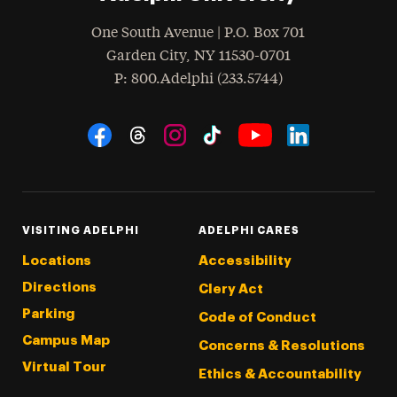
One South Avenue | P.O. Box 701
Garden City
,
NY
11530-0701
hone
P
: 800.Adelphi (233.5744)
Social Navigation
Threads
Instagram
Tiktok
LinkedIn
Facebook
YouTube
VISITING ADELPHI
ADELPHI CARES
Locations
Accessibility
Directions
Clery Act
Parking
Code of Conduct
Campus Map
Concerns & Resolutions
Virtual Tour
Ethics & Accountability