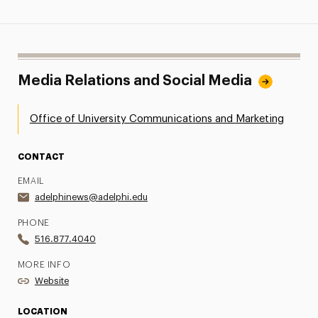
Media Relations and Social Media
Office of University Communications and Marketing
CONTACT
EMAIL
adelphinews@adelphi.edu
PHONE
516.877.4040
MORE INFO
Website
LOCATION