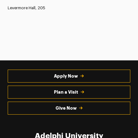
Levermore Hall, 205
Apply Now
Plan a Visit
Give Now
Adelphi University