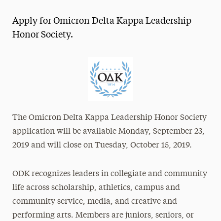
Magazine
Apply for Omicron Delta Kappa Leadership
Media Experts & Resources
Honor Society.
President’s Newsletter
Research Magazine
The Delphian: Student Newspaper
The Omicron Delta Kappa Leadership Honor Society
application will be available Monday, September 23,
2019 and will close on Tuesday, October 15, 2019.
ODK recognizes leaders in collegiate and community
life across scholarship, athletics, campus and
community service, media, and creative and
performing arts. Members are juniors, seniors, or