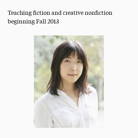
Magazine
Teaching fiction and creative nonfiction
Media Experts & Resources
beginning Fall 2013
President’s Newsletter
Research Magazine
The Delphian: Student Newspaper