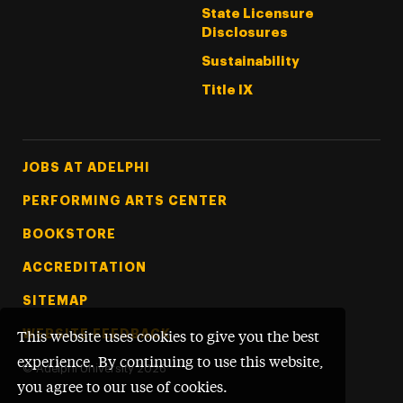
State Licensure
Disclosures
Sustainability
Title IX
Footer Tertiary
JOBS AT ADELPHI
PERFORMING ARTS CENTER
BOOKSTORE
ACCREDITATION
SITEMAP
WEBSITE FEEDBACK
This website uses cookies to give you the best
experience. By continuing to use this website,
©
Adelphi University
2026
you agree to our use of cookies.