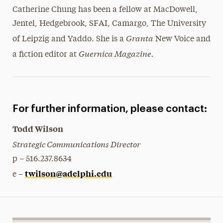
Catherine Chung has been a fellow at MacDowell,
Jentel, Hedgebrook, SFAI, Camargo, The University
Granta
of Leipzig and Yaddo. She is a
New Voice and
Guernica Magazine.
a fiction editor at
For further information, please contact:
Todd Wilson
Strategic Communications Director
p – 516.237.8634
twilson@adelphi.edu
e –