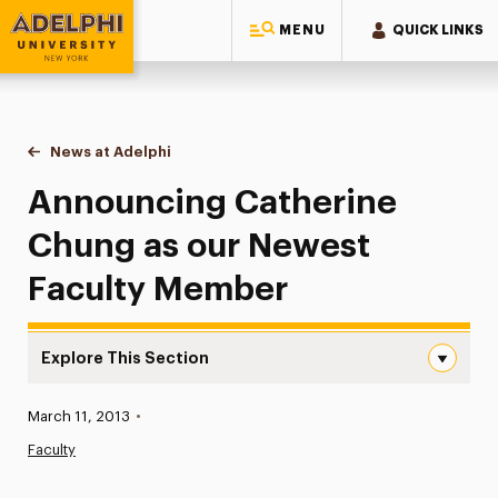
MENU
QUICK LINKS
Adelphi University
You are here:
Home
News at Adelphi
Announcing Catherine Chung as our Newest Fac
Announcing Catherine
Chung as our Newest
Faculty Member
Explore This Section
Announcing Catherine Chung as our Newest Faculty Mem
Published:
March 11, 2013
•
News
Faculty
Athletics News