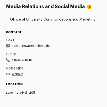
Media Relations and Social Media
Office of University Communications and Marketing
CONTACT
EMAIL
adelphinews@adelphi.edu
PHONE
516.877.4040
MORE INFO
Website
LOCATION
Levermore Hall, 205