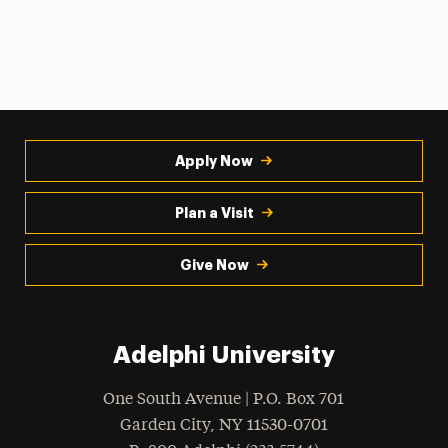
Apply Now
Plan a Visit
Give Now
Adelphi University
One South Avenue | P.O. Box 701
Garden City
,
NY
11530-0701