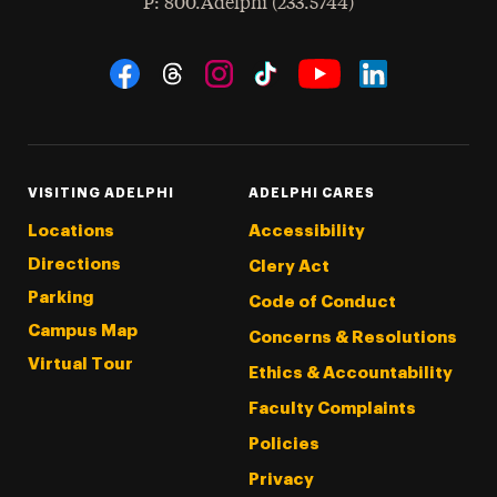
hone
P
: 800.Adelphi (233.5744)
Social Navigation
Threads
Instagram
Tiktok
LinkedIn
Facebook
YouTube
VISITING ADELPHI
ADELPHI CARES
Locations
Accessibility
Directions
Clery Act
Parking
Code of Conduct
Campus Map
Concerns & Resolutions
Virtual Tour
Ethics & Accountability
Faculty Complaints
Policies
Privacy