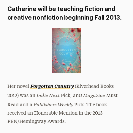
Catherine will be teaching fiction and
creative nonfiction beginning Fall 2013.
Forgotten Country
Her novel
(Riverhead Books
Indie Next
O Magazine
2012) was an
Pick, an
Must
Publishers Weekly
Read and a
Pick. The book
received an Honorable Mention in the 2013
PEN/Hemingway Awards.