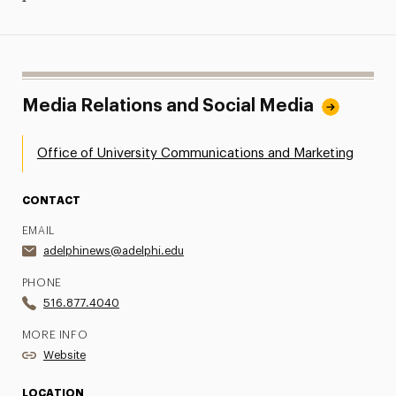
Media Relations and Social Media
Office of University Communications and Marketing
CONTACT
EMAIL
adelphinews@adelphi.edu
PHONE
516.877.4040
MORE INFO
Website
LOCATION