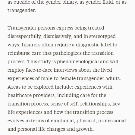
as outside of the gender binary, as gender fluid, or as
transgender.
Transgender persons express being treated
disrespectfully, dismissively, and in stereotyped
ways. Insurers often require a diagnostic label to
reimburse care that pathologizes the transition
process. This study is phenomenological and will
employ face-to-face interviews about the lived
experiences of male-to-female transgender adults.
Areas to be explored include: experiences with
healthcare providers, including care for the
transition process, sense of self, relationships, key
life experiences and how the transition process
evolves in terms of emotional, physical, professional
and personal life changes and growth.