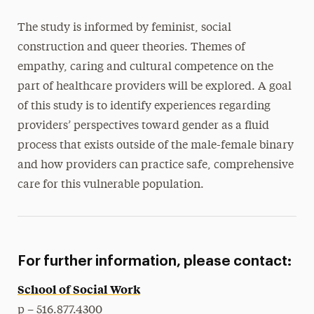
The study is informed by feminist, social
construction and queer theories. Themes of
empathy, caring and cultural competence on the
part of healthcare providers will be explored. A goal
of this study is to identify experiences regarding
providers’ perspectives toward gender as a fluid
process that exists outside of the male-female binary
and how providers can practice safe, comprehensive
care for this vulnerable population.
For further information, please contact:
School of Social Work
p – 516.877.4300