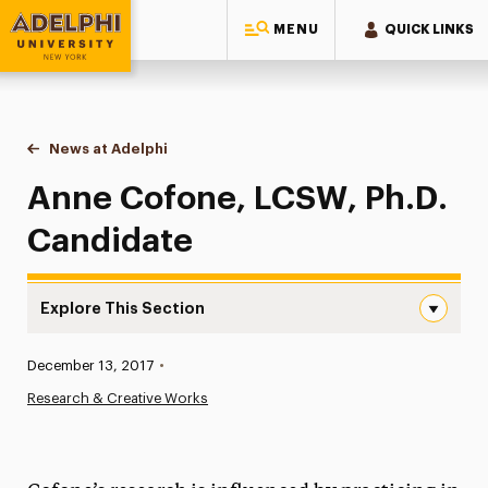
MENU
QUICK LINKS
Adelphi University
You are here:
Home
News at Adelphi
Anne Cofone, LCSW, Ph.D. Candidate
Anne Cofone, LCSW, Ph.D.
Candidate
Explore This Section
Anne Cofone, LCSW, Ph.D. Candidate Navigation
Published:
December 13, 2017
•
News
Research & Creative Works
Athletics News
Magazine