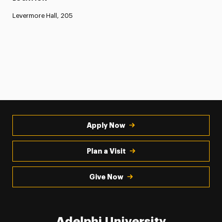
Levermore Hall, 205
Apply Now
Plan a Visit
Give Now
Adelphi University