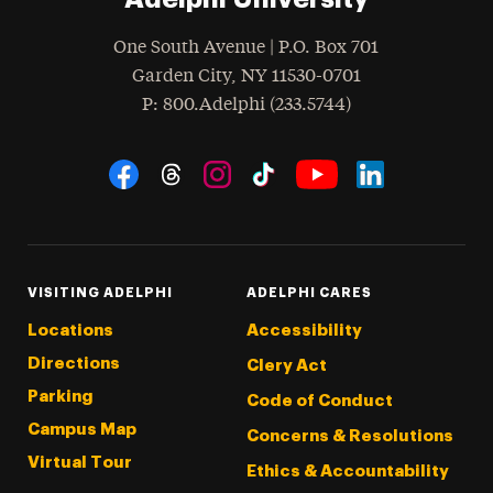
One South Avenue | P.O. Box 701
Garden City
,
NY
11530-0701
hone
P
: 800.Adelphi (233.5744)
Social Navigation
Threads
Instagram
Tiktok
LinkedIn
Facebook
YouTube
VISITING ADELPHI
ADELPHI CARES
Locations
Accessibility
Directions
Clery Act
Parking
Code of Conduct
Campus Map
Concerns & Resolutions
Virtual Tour
Ethics & Accountability