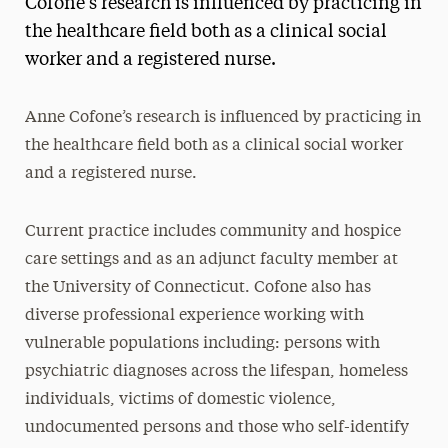
Cofone’s research is influenced by practicing in
Media Experts & Resources
the healthcare field both as a clinical social
worker and a registered nurse.
President’s Newsletter
Research Magazine
Anne Cofone’s research is influenced by practicing in
the healthcare field both as a clinical social worker
The Delphian: Student Newspaper
and a registered nurse.
Current practice includes community and hospice
care settings and as an adjunct faculty member at
the University of Connecticut. Cofone also has
diverse professional experience working with
vulnerable populations including: persons with
psychiatric diagnoses across the lifespan, homeless
individuals, victims of domestic violence,
undocumented persons and those who self-identify