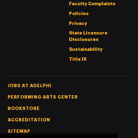
Faculty Complaints
Policies
Privacy
State Licensure
Disclosures
Sustainability
Title IX
Footer Tertiary
JOBS AT ADELPHI
PERFORMING ARTS CENTER
BOOKSTORE
ACCREDITATION
SITEMAP