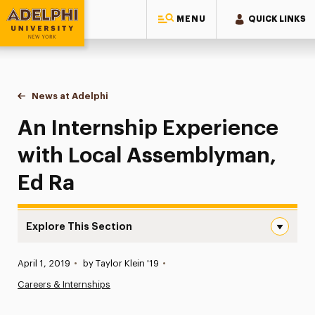
MENU
QUICK LINKS
Adelphi University
You are here:
Home
News at Adelphi
An Internship Experience with Local Assemblyma
An Internship Experience
with Local Assemblyman,
Ed Ra
Explore This Section
An Internship Experience with Local Assemblyman, Ed Ra
Published:
April 1, 2019
•
by Taylor Klein '19
•
News
Careers & Internships
Athletics News