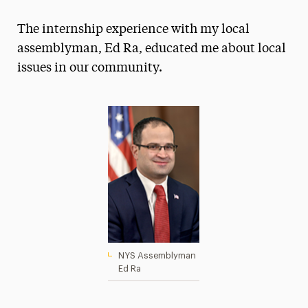
Magazine
The internship experience with my local
Media Experts & Resources
assemblyman, Ed Ra, educated me about local
issues in our community.
President’s Newsletter
Research Magazine
The Delphian: Student Newspaper
NYS Assemblyman
Ed Ra