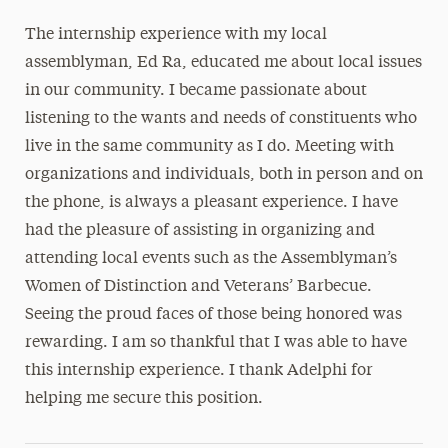
The internship experience with my local
assemblyman, Ed Ra, educated me about local issues
in our community. I became passionate about
listening to the wants and needs of constituents who
live in the same community as I do. Meeting with
organizations and individuals, both in person and on
the phone, is always a pleasant experience. I have
had the pleasure of assisting in organizing and
attending local events such as the Assemblyman’s
Women of Distinction and Veterans’ Barbecue.
Seeing the proud faces of those being honored was
rewarding. I am so thankful that I was able to have
this internship experience. I thank Adelphi for
helping me secure this position.