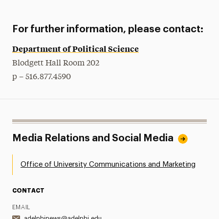
For further information, please contact:
Department of Political Science
Blodgett Hall Room 202
p – 516.877.4590
Media Relations and Social Media
Office of University Communications and Marketing
CONTACT
EMAIL
adelphinews@adelphi.edu