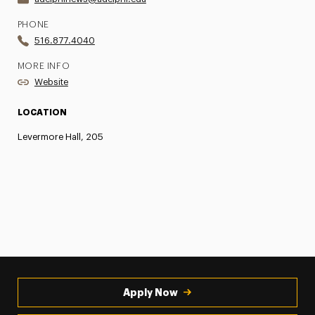
PHONE
516.877.4040
MORE INFO
Website
LOCATION
Levermore Hall, 205
Apply Now