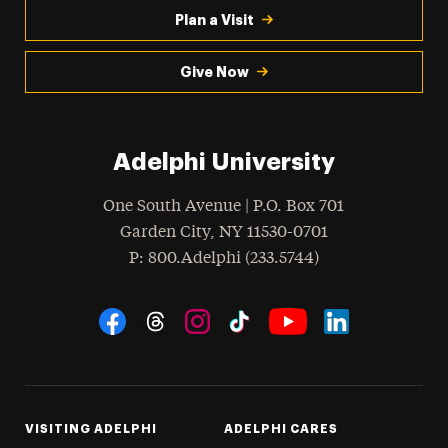
Plan a Visit
Give Now
Adelphi University
One South Avenue | P.O. Box 701
Garden City
,
NY
11530-0701
hone
P
: 800.Adelphi (233.5744)
Social Navigation
Threads
Instagram
Tiktok
LinkedIn
Facebook
YouTube
VISITING ADELPHI
ADELPHI CARES