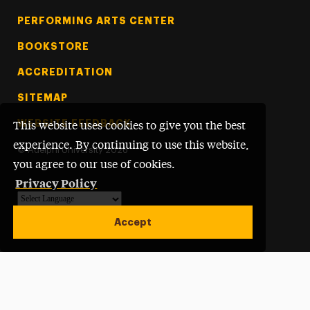
PERFORMING ARTS CENTER
BOOKSTORE
ACCREDITATION
SITEMAP
WEBSITE FEEDBACK
This website uses cookies to give you the best
experience. By continuing to use this website,
©
Adelphi University
2026
you agree to our use of cookies.
Privacy Policy
Powered by
Translate
Accept
Open site alert