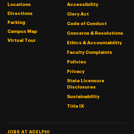
Locations
Accessibility
Directions
Clery Act
Parking
Code of Conduct
Campus Map
Concerns & Resolutions
Virtual Tour
Ethics & Accountability
Faculty Complaints
Policies
Privacy
State Licensure
Disclosures
Sustainability
Title IX
Footer Tertiary
JOBS AT ADELPHI