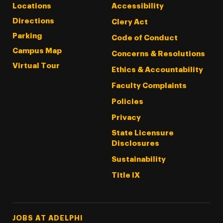
Locations
Accessibility
Directions
Clery Act
Parking
Code of Conduct
Campus Map
Concerns & Resolutions
Virtual Tour
Ethics & Accountability
Faculty Complaints
Policies
Privacy
State Licensure
Disclosures
Sustainability
Title IX
Footer Tertiary
JOBS AT ADELPHI