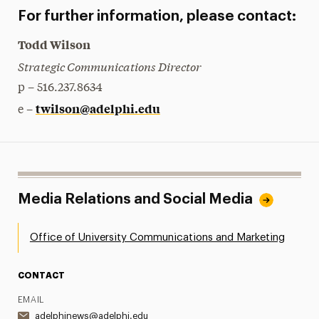
For further information, please contact:
Todd Wilson
Strategic Communications Director
p – 516.237.8634
twilson@adelphi.edu
e –
Media Relations and Social Media
Office of University Communications and Marketing
CONTACT
EMAIL
adelphinews@adelphi.edu