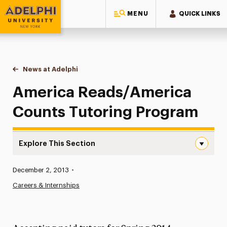
MENU
QUICK LINKS
Adelphi University
You are here:
Home
News at Adelphi
America Reads/America Counts Tutoring Progr
America Reads/America
Counts Tutoring Program
Explore This Section
America Reads/America Counts Tutoring Program Navig
Published:
December 2, 2013
•
News
Careers & Internships
Athletics News
Magazine