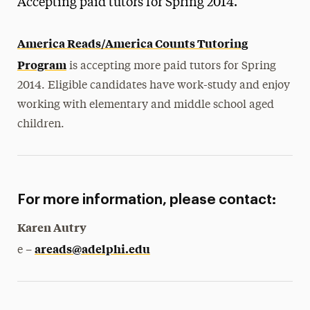
Accepting paid tutors for Spring 2014.
Media Experts & Resources
America Reads/America Counts Tutoring
President’s Newsletter
Program
is accepting more paid tutors for Spring
Research Magazine
2014. Eligible candidates have work-study and enjoy
working with elementary and middle school aged
The Delphian: Student Newspaper
children.
For more information, please contact:
Karen Autry
areads@adelphi.edu
e –