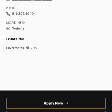
PHONE
516.877.4040
MORE INFO
Website
LOCATION
Levermore Hall, 205
Apply Now