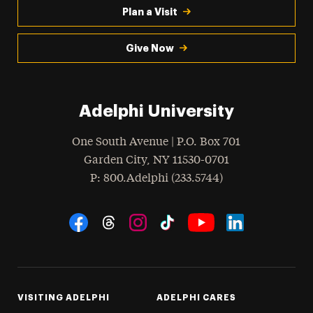
Plan a Visit
Give Now
Adelphi University
One South Avenue | P.O. Box 701
Garden City
,
NY
11530-0701
hone
P
: 800.Adelphi (233.5744)
Social Navigation
Threads
Instagram
Tiktok
LinkedIn
Facebook
YouTube
VISITING ADELPHI
ADELPHI CARES