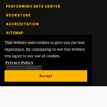
PERFORMING ARTS CENTER
BOOKSTORE
ACCREDITATION
SITEMAP
WEBSITE FEEDBACK
This website uses cookies to give you the best
experience. By continuing to use this website,
©
Adelphi University
2026
you agree to our use of cookies.
Privacy Policy
Powered by
Translate
Accept
Open site alert