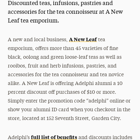
Discounted teas, infusions, pastries and
Magazine
accessories for the tea connoisseur at A New
Leaf tea emporium.
Media Experts & Resources
President’s Newsletter
A New Leaf
A new and local business,
tea
Research Magazine
emporium, offers more than 45 varieties of fine
black, oolong and green loose-leaf teas as well as
The Delphian: Student Newspaper
rooibos, fruit and herb infusions, pastries, and
accessories for the tea connoisseur and tea novice
alike. A New Leaf is offering Adelphi alumni a 10
percent discount off purchases of $10 or more.
Simply enter the promotion code “adelphi” online or
show your alumni ID card when you checkout in the
store, located at 152 Seventh Street, Garden City.
full list of benefits
Adelphi’s
and discounts includes