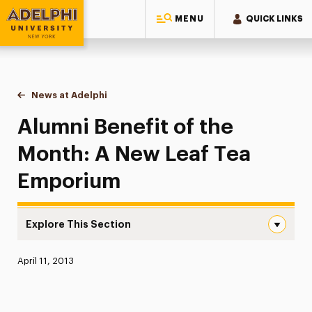
MENU
QUICK LINKS
Adelphi University
You are here:
Home
News at Adelphi
Alumni Benefit of the Month: A New Leaf Tea E
Alumni Benefit of the
Month: A New Leaf Tea
Emporium
Explore This Section
Alumni Benefit of the Month: A New Leaf Tea Emporium
Published:
April 11, 2013
News
Athletics News