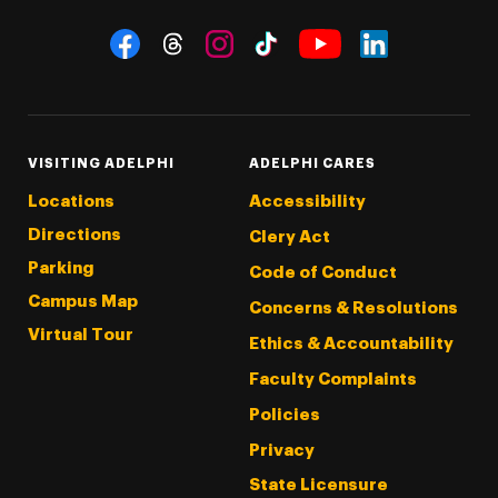
Social Navigation
Threads
Instagram
Tiktok
LinkedIn
Facebook
YouTube
VISITING ADELPHI
ADELPHI CARES
Locations
Accessibility
Directions
Clery Act
Parking
Code of Conduct
Campus Map
Concerns & Resolutions
Virtual Tour
Ethics & Accountability
Faculty Complaints
Policies
Privacy
State Licensure