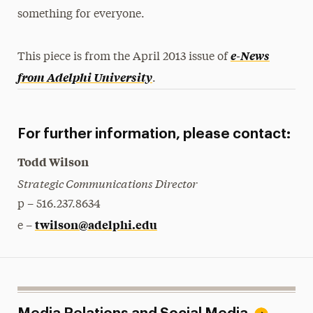
something for everyone.
e-News
This piece is from the April 2013 issue of
from Adelphi University
.
For further information, please contact:
Todd Wilson
Strategic Communications Director
p – 516.237.8634
twilson@adelphi.edu
e –