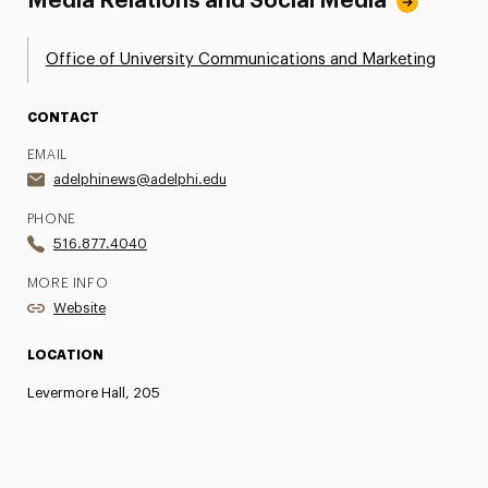
Media Relations and Social Media
Office of University Communications and Marketing
CONTACT
EMAIL
adelphinews@adelphi.edu
PHONE
516.877.4040
MORE INFO
Website
LOCATION
Levermore Hall, 205