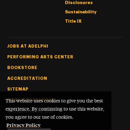
Disclosures
Sustainability
Title IX
Footer Tertiary
JOBS AT ADELPHI
PERFORMING ARTS CENTER
BOOKSTORE
ACCREDITATION
SITEMAP
WEBSITE FEEDBACK
This website uses cookies to give you the best
experience. By continuing to use this website,
©
Adelphi University
2026
you agree to our use of cookies.
Privacy Policy