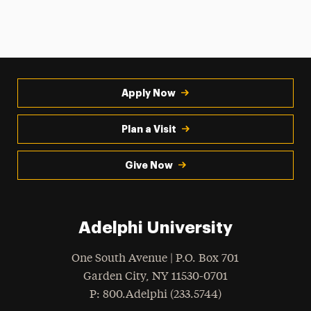
Apply Now
Plan a Visit
Give Now
Adelphi University
One South Avenue | P.O. Box 701
Garden City
,
NY
11530-0701
hone
P
: 800.Adelphi (233.5744)