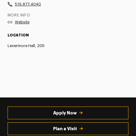
516.877.4040
MORE INFO
Website
LOCATION
Levermore Hall, 205
Apply Now
Plan a Visit