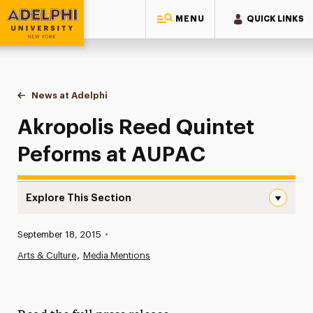
MENU
QUICK LINKS
Adelphi University
You are here:
Home
News at Adelphi
Akropolis Reed Quintet Peforms at AUPAC
Akropolis Reed Quintet
Peforms at AUPAC
Explore This Section
Akropolis Reed Quintet Peforms at AUPAC Navigation
Published:
September 18, 2015
•
News
Arts & Culture
Media Mentions
Athletics News
Magazine