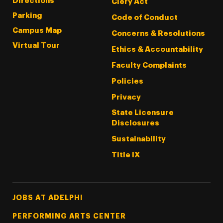
Directions
Clery Act
Parking
Code of Conduct
Campus Map
Concerns & Resolutions
Virtual Tour
Ethics & Accountability
Faculty Complaints
Policies
Privacy
State Licensure
Disclosures
Sustainability
Title IX
Footer Tertiary
JOBS AT ADELPHI
PERFORMING ARTS CENTER