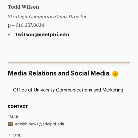
Todd Wilson
Strategic Communications Director
p – 516.237.8634
twilson@adelphi.edu
e –
Media Relations and Social Media
Office of University Communications and Marketing
CONTACT
EMAIL
adelphinews@adelphi.edu
PHONE