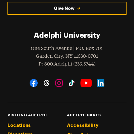
Give Now
Adelphi University
One South Avenue | P.O. Box 701
Garden City
,
NY
11530-0701
hone
P
: 800.Adelphi (233.5744)
Social Navigation
Threads
Instagram
Tiktok
LinkedIn
Facebook
YouTube
VISITING ADELPHI
ADELPHI CARES
Locations
Accessibility