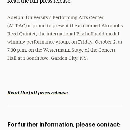
Read the full press release.
Media Experts & Resources
Adelphi University’s Performing Arts Center
President’s Newsletter
(AUPAC) is proud to present the acclaimed Akropolis
Research Magazine
Reed Quintet, the international Fischoff gold medal
winning performance group, on Friday, October 2, at
The Delphian: Student Newspaper
7:30 p.m. on the Westermann Stage of the Concert
Hall at 1 South Ave, Garden City, NY.
Read the full press release
For further information, please contact: