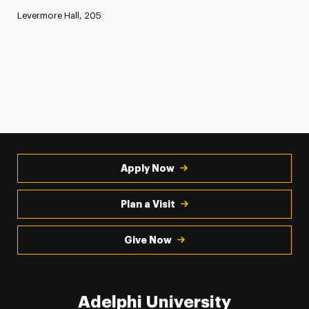
Levermore Hall, 205
Apply Now
Plan a Visit
Give Now
Adelphi University