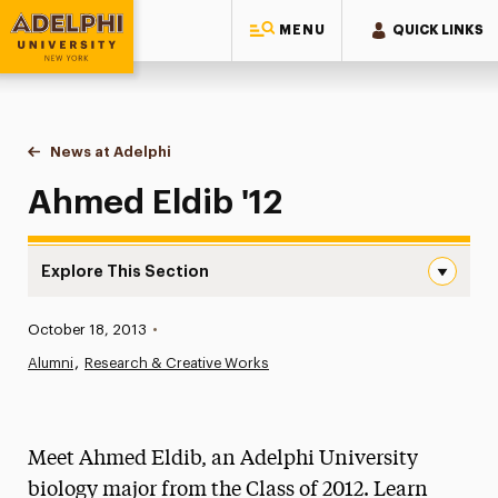
MENU
QUICK LINKS
Adelphi University
You are here:
Home
News at Adelphi
Ahmed Eldib '12
Ahmed Eldib '12
Explore This Section
Ahmed Eldib ’12 Navigation
Published:
October 18, 2013
•
News
Alumni
Research & Creative Works
Athletics News
Magazine
Meet Ahmed Eldib, an Adelphi University
Media Experts & Resources
biology major from the Class of 2012. Learn