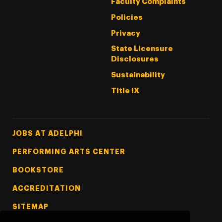
Faculty Complaints
Policies
Privacy
State Licensure
Disclosures
Sustainability
Title IX
Footer Tertiary
JOBS AT ADELPHI
PERFORMING ARTS CENTER
BOOKSTORE
ACCREDITATION
SITEMAP