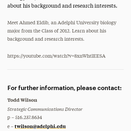
about his background and research interests.
President’s Newsletter
Research Magazine
Meet Ahmed Eldib, an Adelphi University biology
major from the Class of 2012. Learn about his
The Delphian: Student Newspaper
background and research interests.
https://youtube.com/watch?v=8xnWhtlEESA
For further information, please contact:
Todd Wilson
Strategic Communications Director
p – 516.237.8634
twilson@adelphi.edu
e –