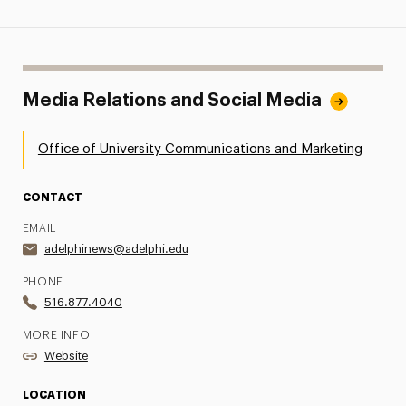
Media Relations and Social Media
Office of University Communications and Marketing
CONTACT
EMAIL
adelphinews@adelphi.edu
PHONE
516.877.4040
MORE INFO
Website
LOCATION