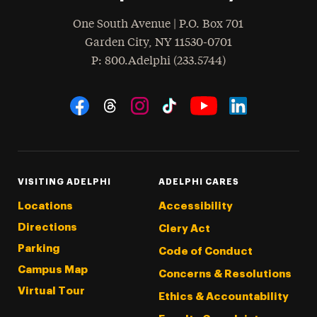
One South Avenue | P.O. Box 701
Garden City
,
NY
11530-0701
hone
P
: 800.Adelphi (233.5744)
Social Navigation
Threads
Instagram
Tiktok
LinkedIn
Facebook
YouTube
VISITING ADELPHI
ADELPHI CARES
Locations
Accessibility
Directions
Clery Act
Parking
Code of Conduct
Campus Map
Concerns & Resolutions
Virtual Tour
Ethics & Accountability