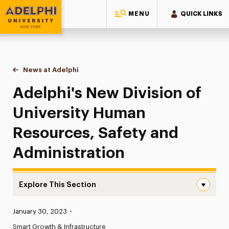
MENU
QUICK LINKS
Adelphi University
You are here:
Home
News at Adelphi
Adelphi's New Division of University Human Reso
Adelphi's New Division of
University Human
Resources, Safety and
Administration
Explore This Section
Adelphi’s New Division of University Human Resources, 
Published:
January 30, 2023
•
News
Smart Growth & Infrastructure