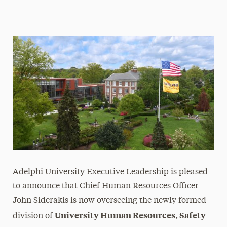
Athletics News
Magazine
Media Experts & Resources
President’s Newsletter
Research Magazine
The Delphian: Student Newspaper
Adelphi University Executive Leadership is pleased
to announce that Chief Human Resources Officer
John Siderakis is now overseeing the newly formed
University Human Resources, Safety
division of