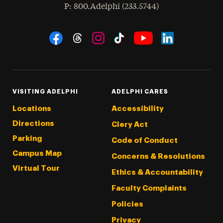
hone
P
: 800.Adelphi (233.5744)
Social Navigation
Threads
Instagram
Tiktok
LinkedIn
Facebook
YouTube
VISITING ADELPHI
ADELPHI CARES
Locations
Accessibility
Directions
Clery Act
Parking
Code of Conduct
Campus Map
Concerns & Resolutions
Virtual Tour
Ethics & Accountability
Faculty Complaints
Policies
Privacy