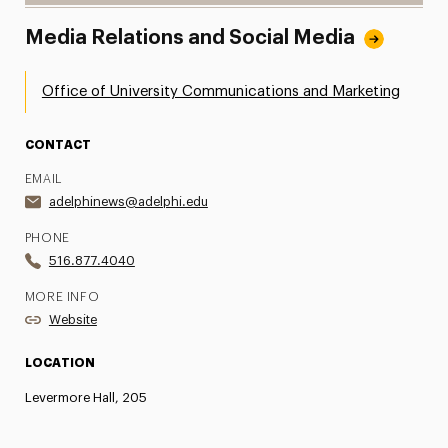
Media Relations and Social Media
Office of University Communications and Marketing
CONTACT
EMAIL
adelphinews@adelphi.edu
PHONE
516.877.4040
MORE INFO
Website
LOCATION
Levermore Hall, 205