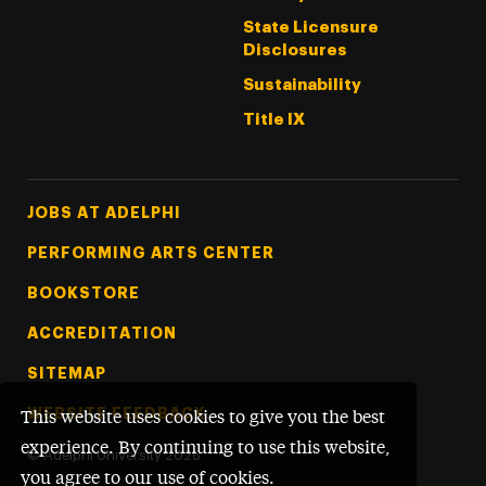
State Licensure
Disclosures
Sustainability
Title IX
Footer Tertiary
JOBS AT ADELPHI
PERFORMING ARTS CENTER
BOOKSTORE
ACCREDITATION
SITEMAP
WEBSITE FEEDBACK
This website uses cookies to give you the best
experience. By continuing to use this website,
©
Adelphi University
2026
you agree to our use of cookies.