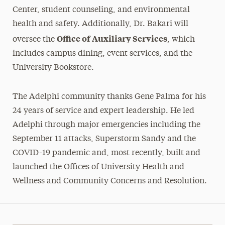
Center, student counseling, and environmental
health and safety. Additionally, Dr. Bakari will
Office of Auxiliary Services
oversee the
, which
includes campus dining, event services, and the
University Bookstore.
The Adelphi community thanks Gene Palma for his
24 years of service and expert leadership. He led
Adelphi through major emergencies including the
September 11 attacks, Superstorm Sandy and the
COVID-19 pandemic and, most recently, built and
launched the Offices of University Health and
Wellness and Community Concerns and Resolution.