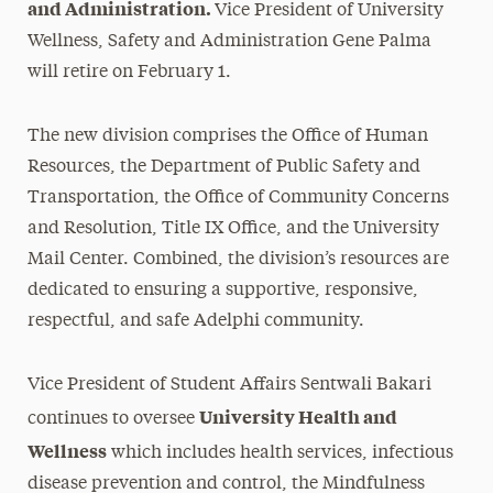
and Administration.
Vice President of University
Wellness, Safety and Administration Gene Palma
will retire on February 1.
The new divisio
n comprises t
he Office of Human
Resources, the Department of Public Safety and
Transportation, the Office of Community Concerns
and Resolution, Title IX Office, and the University
Mail Center. Combined, the division’s resources are
dedicated to ensuring a supportive, responsive,
respectful, and safe Adelphi community.
Vice President of Student Affairs Sentwali Bakari
University Health and
continues to oversee
Wellness
which includes health services, infectious
disease prevention and control, the Mindfulness