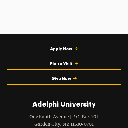
Apply Now
Plan a Visit
Give Now
Adelphi University
One South Avenue | P.O. Box 701
Garden City
,
NY
11530-0701