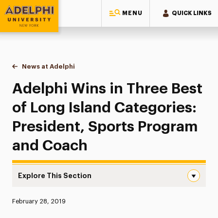
MENU
QUICK LINKS
Adelphi University
You are here:
Home
News at Adelphi
Adelphi Wins in Three Best of Long Island Categ
Adelphi Wins in Three Best
of Long Island Categories:
President, Sports Program
and Coach
Explore This Section
Adelphi Wins in Three Best of Long Island Categories: P
Published:
February 28, 2019
News