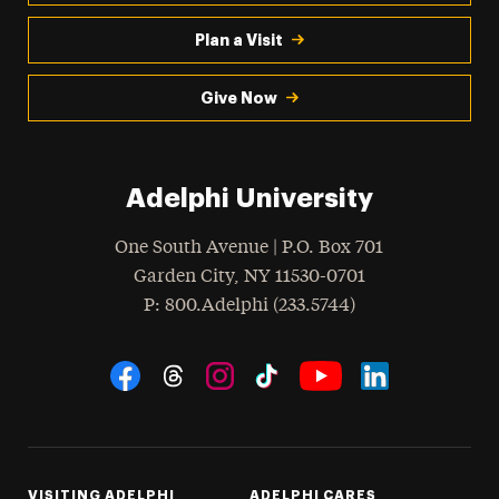
Plan a Visit
Give Now
Adelphi University
One South Avenue | P.O. Box 701
Garden City
,
NY
11530-0701
hone
P
: 800.Adelphi (233.5744)
Social Navigation
Threads
Instagram
Tiktok
LinkedIn
Facebook
YouTube
VISITING ADELPHI
ADELPHI CARES