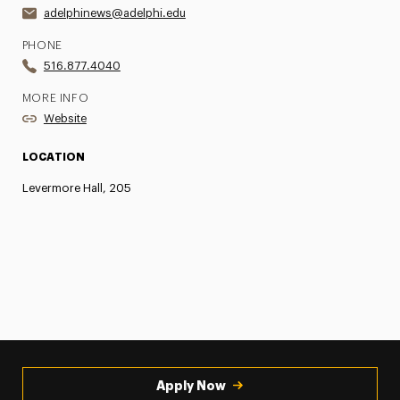
adelphinews@adelphi.edu
PHONE
516.877.4040
MORE INFO
Website
LOCATION
Levermore Hall, 205
Apply Now