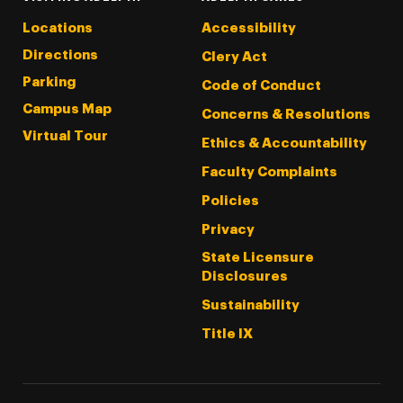
Locations
Accessibility
Directions
Clery Act
Parking
Code of Conduct
Campus Map
Concerns & Resolutions
Virtual Tour
Ethics & Accountability
Faculty Complaints
Policies
Privacy
State Licensure
Disclosures
Sustainability
Title IX