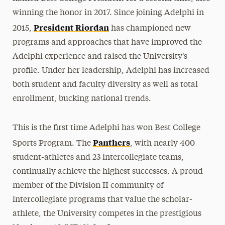
winning the honor in 2017. Since joining Adelphi in
President Riordan
2015,
has championed new
programs and approaches that have improved the
Adelphi experience and raised the University’s
profile. Under her leadership, Adelphi has increased
both student and faculty diversity as well as total
enrollment, bucking national trends.
This is the first time Adelphi has won Best College
Panthers
Sports Program. The
, with nearly 400
student-athletes and 23 intercollegiate teams,
continually achieve the highest successes. A proud
member of the Division II community of
intercollegiate programs that value the scholar-
athlete, the University competes in the prestigious