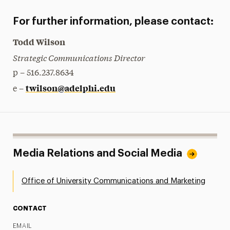
For further information, please contact:
Todd Wilson
Strategic Communications Director
p – 516.237.8634
twilson@adelphi.edu
e –
Media Relations and Social Media
Office of University Communications and Marketing
CONTACT
EMAIL