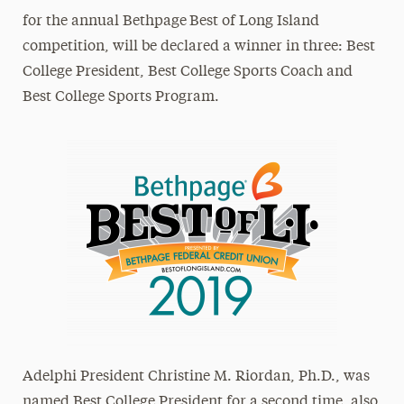
for the annual Bethpage
Best of Long Island
competition, will be declared a winner in three: Best
College President, Best College Sports Coach and
Best College Sports Program.
Adelphi President Christine M. Riordan, Ph.D., was
named Best College President for a second time, also