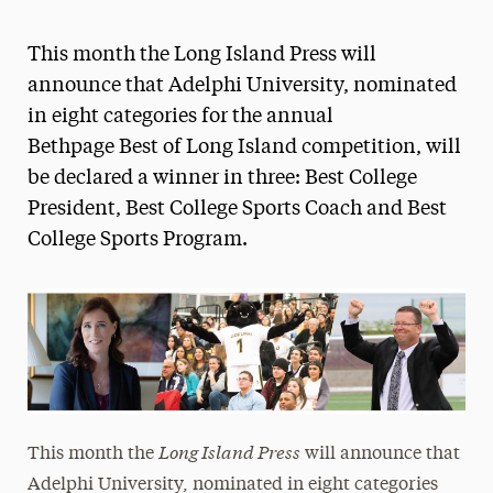
Athletics News
This month the Long Island Press will
Magazine
announce that Adelphi University, nominated
in eight categories for the annual
Media Experts & Resources
Bethpage Best of Long Island competition, will
President’s Newsletter
be declared a winner in three: Best College
President, Best College Sports Coach and Best
Research Magazine
College Sports Program.
The Delphian: Student Newspaper
Long Island Press
This month the
will announce that
Adelphi University, nominated in eight categories