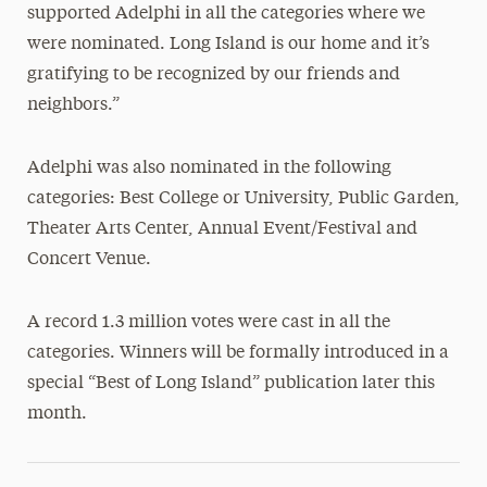
supported Adelphi in all the categories where we
were nominated. Long Island is our home and it’s
gratifying to be recognized by our friends and
neighbors.”
Adelphi was also nominated in the following
categories: Best College or University, Public Garden,
Theater Arts Center, Annual Event/Festival and
Concert Venue.
A record 1.3 million votes were cast in all the
categories. Winners will be formally introduced in a
special “Best of Long Island” publication later this
month.