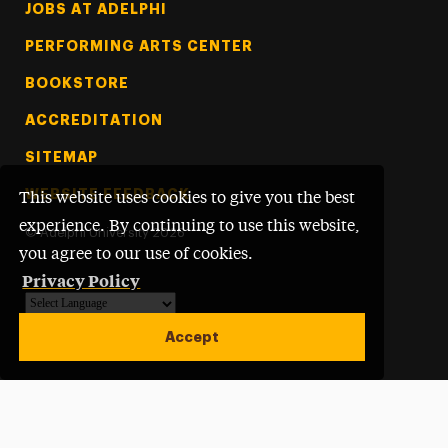
Footer Tertiary
JOBS AT ADELPHI
PERFORMING ARTS CENTER
BOOKSTORE
ACCREDITATION
SITEMAP
WEBSITE FEEDBACK
This website uses cookies to give you the best
experience. By continuing to use this website,
©
Adelphi University
2026
you agree to our use of cookies.
Privacy Policy
Powered by
Translate
Accept
Open site alert