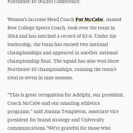
Northeast-10 (NE10) Conference.
Pat McCabe
Women’s lacrosse Head Coach
, named
Best College Sports Coach, took over the team in
2014 and has notched a record of 82-6. Under his
leadership, the team has earned two national
championships and appeared in another national
championship final. The squad has also won three
Northeast-10 championships, running the team’s
total to seven in nine seasons.
“This is great recognition for Adelphi, our president,
Coach McCabe and our amazing athletics
programs,” said Joanna Templeton, associate vice
president for brand strategy and University
communications.“We’re grateful for those who