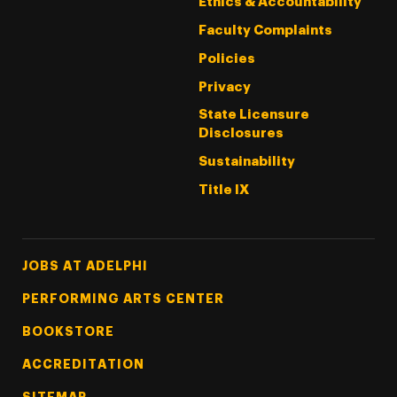
Ethics & Accountability
Faculty Complaints
Policies
Privacy
State Licensure
Disclosures
Sustainability
Title IX
Footer Tertiary
JOBS AT ADELPHI
PERFORMING ARTS CENTER
BOOKSTORE
ACCREDITATION
SITEMAP