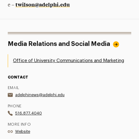
twilson@adelphi.edu
e –
Media Relations and Social Media
Office of University Communications and Marketing
CONTACT
EMAIL
adelphinews@adelphi.edu
PHONE
516.877.4040
MORE INFO
Website