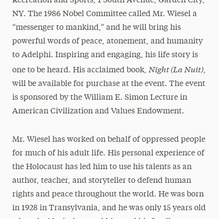
Recreation and Sports, 1 South Avenue, Garden City,
NY. The 1986 Nobel Committee called Mr. Wiesel a
“messenger to mankind,” and he will bring his
powerful words of peace, atonement, and humanity
to Adelphi. Inspiring and engaging, his life story is
Night (La Nuit)
one to be heard. His acclaimed book,
,
will be available for purchase at the event. The event
is sponsored by the William E. Simon Lecture in
American Civilization and Values Endowment.
Mr. Wiesel has worked on behalf of oppressed people
for much of his adult life. His personal experience of
the Holocaust has led him to use his talents as an
author, teacher, and storyteller to defend human
rights and peace throughout the world. He was born
in 1928 in Transylvania, and he was only 15 years old