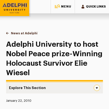
MENU
QUICK LINKS
Adelphi University
You are here:
Home
News at Adelphi
Adelphi University to host Nobel Peace prize-Win
Adelphi University to host
Nobel Peace prize-Winning
Holocaust Survivor Elie
Wiesel
Explore This Section
Adelphi University to host Nobel Peace prize-Winning Hol
Published:
January 22, 2010
News