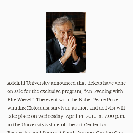
Athletics News
Magazine
Media Experts & Resources
President’s Newsletter
Research Magazine
The Delphian: Student Newspaper
Adelphi University announced that tickets have gone
on sale for the exclusive program, “An Evening with
Elie Wiesel”. The event with the Nobel Peace Prize-
winning Holocaust survivor, author, and activist will
take place on Wednesday, April 14, 2010, at 7:00 p.m.
in the University’s state-of-the-art Center for