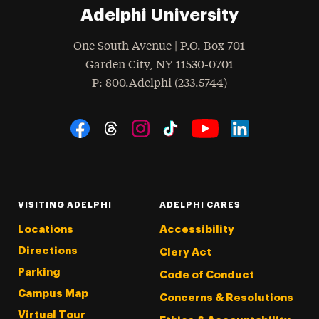
Adelphi University
One South Avenue | P.O. Box 701
Garden City
,
NY
11530-0701
hone
P
: 800.Adelphi (233.5744)
Social Navigation
Threads
Instagram
Tiktok
LinkedIn
Facebook
YouTube
VISITING ADELPHI
ADELPHI CARES
Locations
Accessibility
Directions
Clery Act
Parking
Code of Conduct
Campus Map
Concerns & Resolutions
Virtual Tour