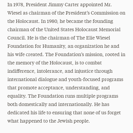
In 1978, President Jimmy Carter appointed Mr.
Wiesel as chairman of the President’s Commission on
the Holocaust. In 1980, he became the founding
chairman of the United States Holocaust Memorial
Council. He is the chairman of The Elie Wiesel
Foundation for Humanity, an organization he and
his wife created. The Foundation’s mission, rooted in
the memory of the Holocaust, is to combat
indifference, intolerance, and injustice through
international dialogue and youth-focused programs
that promote acceptance, understanding, and
equality. The Foundation runs multiple programs
both domestically and internationally. He has
dedicated his life to ensuring that none of us forget
what happened to the Jewish people.