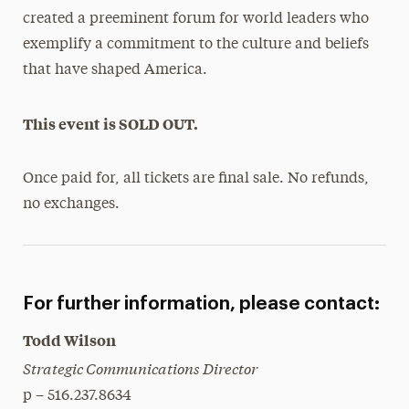
created a preeminent forum for world leaders who
exemplify a commitment to the culture and beliefs
that have shaped America.
This event is SOLD OUT.
Once paid for, all tickets are final sale. No refunds,
no exchanges.
For further information, please contact:
Todd Wilson
Strategic Communications Director
p – 516.237.8634