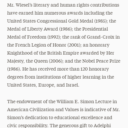
Mr. Wiesel’s literary and human rights contributions
have earned him numerous awards including the
United States Congressional Gold Medal (1985); the
Medal of Liberty Award (1986); the Presidential
Medal of Freedom (1992); the rank of Grand-Croix in
the French Legion of Honor (2001); an honorary
Knighthood of the British Empire awarded by Her
Majesty, the Queen (2006); and the Nobel Peace Prize
(1986). He has received more than 120 honorary
degrees from institutions of higher learning in the
United States, Europe, and Israel.
The endowment of the William E. Simon Lecture in
American Civilization and Values is indicative of Mr.
Simon’s dedication to educational excellence and
civic responsibility. The generous gift to Adelphi