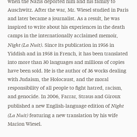
when the Nazis deported him and his family to
Auschwitz. After the war, Mr. Wiesel studied in Paris
and later became a journalist. As a result, he was
inspired to write about his experiences in the death
camps in the internationally acclaimed memoir,
Night (La Nuit)
. Since its publication in 1956 in
Yiddish and in 1958 in French, it has been translated
into more than 30 languages and millions of copies
have been sold. He is the author of 36 works dealing
with Judaism, the Holocaust, and the moral
responsibility of all people to fight hatred, racism,
and genocide. In 2006, Farrar, Straus and Giroux
Night
published a new English-language edition of
(La Nuit)
featuring a new translation by his wife
Marion Wiesel.