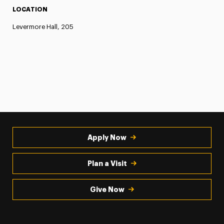
LOCATION
Levermore Hall, 205
Apply Now
Plan a Visit
Give Now