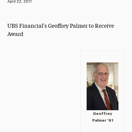
Published:
April 22, 2011
News
Athletics News
UBS Financial's Geoffrey Palmer to Receive
Magazine
Award
Media Experts & Resources
President’s Newsletter
Research Magazine
The Delphian: Student Newspaper
Geoffrey
Palmer ’61