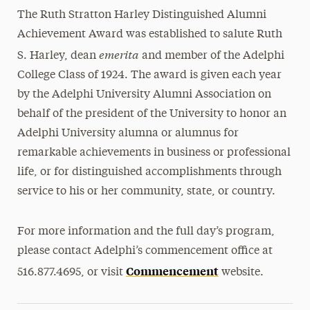
The Ruth Stratton Harley Distinguished Alumni
Achievement Award was established to salute Ruth
emerita
S. Harley, dean
and member of the Adelphi
College Class of 1924. The award is given each year
by the Adelphi University Alumni Association on
behalf of the president of the University to honor an
Adelphi University alumna or alumnus for
remarkable achievements in business or professional
life, or for distinguished accomplishments through
service to his or her community, state, or country.
For more information and the full day’s program,
please contact Adelphi’s commencement office at
Commencement
516.877.4695, or visit
website.