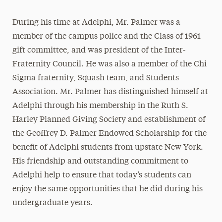
During his time at Adelphi, Mr. Palmer was a
member of the campus police and the Class of 1961
gift committee, and was president of the Inter-
Fraternity Council. He was also a member of the Chi
Sigma fraternity, Squash team, and Students
Association. Mr. Palmer has distinguished himself at
Adelphi through his membership in the Ruth S.
Harley Planned Giving Society and establishment of
the Geoffrey D. Palmer Endowed Scholarship for the
benefit of Adelphi students from upstate New York.
His friendship and outstanding commitment to
Adelphi help to ensure that today’s students can
enjoy the same opportunities that he did during his
undergraduate years.