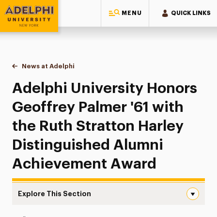
MENU
QUICK LINKS
Adelphi University
You are here:
Home
News at Adelphi
Adelphi University Honors Geoffrey Palmer '61 w
Adelphi University Honors
Geoffrey Palmer '61 with
the Ruth Stratton Harley
Distinguished Alumni
Achievement Award
Explore This Section
Adelphi University Honors Geoffrey Palmer ’61 with the