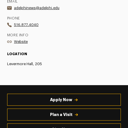
EMAIL
adelphinews@adelphi.edu
PHONE
516.877.4040
MORE INFO
Website
LOCATION
Levermore Hall, 205
Apply Now
Plan a Visit