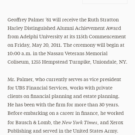
Geoffrey Palmer ’61 will receive the Ruth Stratton
Harley Distinguished Alumni Achievement Award
from Adelphi University at its 115th Commencement
on Friday, May 20, 2011. The ceremony will begin at
10:00 a.m. in the Nassau Veterans Memorial
Coliseum, 1255 Hempstead Turnpike, Uniondale, NY.
Mr. Palmer, who currently serves as vice president
for UBS Financial Services, works with private
clients on financial planning and estate planning.
He has been with the firm for more than 30 years.
Before embarking on a career in finance, he worked
New York Times
for Bausch & Lomb, the
, and Xerox
Publishing and served in the United States Army.