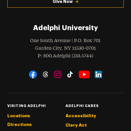
Give Now
Adelphi University
One South Avenue | P.O. Box 701
Garden City
,
NY
11530-0701
hone
P
: 800.Adelphi (233.5744)
Social Navigation
Threads
Instagram
Tiktok
LinkedIn
Facebook
YouTube
VISITING ADELPHI
ADELPHI CARES
Locations
Accessibility
Directions
Clery Act