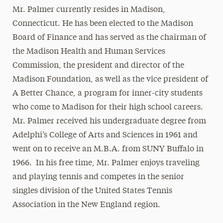
Mr. Palmer currently resides in Madison,
Connecticut. He has been elected to the Madison
Board of Finance and has served as the chairman of
the Madison Health and Human Services
Commission, the president and director of the
Madison Foundation, as well as the vice president of
A Better Chance, a program for inner-city students
who come to Madison for their high school careers.
Mr. Palmer received his undergraduate degree from
Adelphi’s College of Arts and Sciences in 1961 and
went on to receive an M.B.A. from SUNY Buffalo in
1966. In his free time, Mr. Palmer enjoys traveling
and playing tennis and competes in the senior
singles division of the United States Tennis
Association in the New England region.