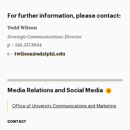
For further information, please contact:
Todd Wilson
Strategic Communications Director
p – 516.237.8634
twilson@adelphi.edu
e –
Media Relations and Social Media
Office of University Communications and Marketing
CONTACT