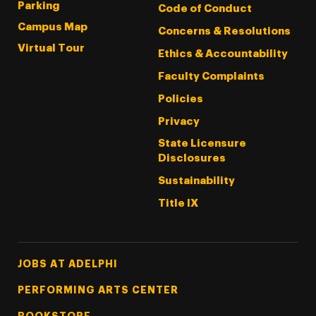
Parking
Code of Conduct
Campus Map
Concerns & Resolutions
Virtual Tour
Ethics & Accountability
Faculty Complaints
Policies
Privacy
State Licensure
Disclosures
Sustainability
Title IX
Footer Tertiary
JOBS AT ADELPHI
PERFORMING ARTS CENTER