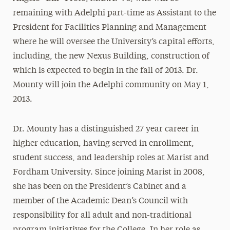
remaining with Adelphi part-time as Assistant to the
President for Facilities Planning and Management
where he will oversee the University’s capital efforts,
including, the new Nexus Building, construction of
which is expected to begin in the fall of 2013. Dr.
Mounty will join the Adelphi community on May 1,
2013.
Dr. Mounty has a distinguished 27 year career in
higher education, having served in enrollment,
student success, and leadership roles at Marist and
Fordham University. Since joining Marist in 2008,
she has been on the President’s Cabinet and a
member of the Academic Dean’s Council with
responsibility for all adult and non-traditional