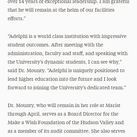
over 14 years of exceptional leadership. I am grateful
that he will remain at the helm of our facilities
efforts.”
“Adelphi is a world class institution with impressive
student outcomes. After meeting with the
administration, faculty and staff, and speaking with
the University’s dynamic students, I can see why,”
said Dr. Mounty. “Adelphi is uniquely positioned to
lead higher education into the future and I look
forward to joining the University’s dedicated team.”
Dr. Mounty, who will remain in her role at Marist
through April, serves as a Board Director for the
Make a Wish Foundation of the Hudson Valley and
as a member of its audit committee. She also serves