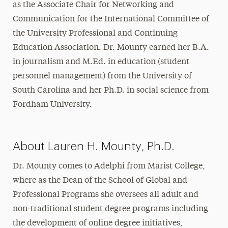
as the Associate Chair for Networking and
Communication for the International Committee of
the University Professional and Continuing
Education Association. Dr. Mounty earned her B.A.
in journalism and M.Ed. in education (student
personnel management) from the University of
South Carolina and her Ph.D. in social science from
Fordham University.
About Lauren H. Mounty, Ph.D.
Dr. Mounty comes to Adelphi from Marist College,
where as the Dean of the School of Global and
Professional Programs she oversees all adult and
non-traditional student degree programs including
the development of online degree initiatives,