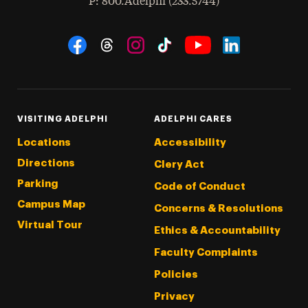
hone
P
: 800.Adelphi (233.5744)
Social Navigation
Threads
Instagram
Tiktok
LinkedIn
Facebook
YouTube
VISITING ADELPHI
ADELPHI CARES
Locations
Accessibility
Directions
Clery Act
Parking
Code of Conduct
Campus Map
Concerns & Resolutions
Virtual Tour
Ethics & Accountability
Faculty Complaints
Policies
Privacy