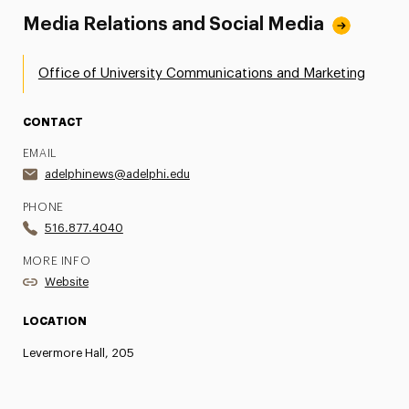
Media Relations and Social Media
Office of University Communications and Marketing
CONTACT
EMAIL
adelphinews@adelphi.edu
PHONE
516.877.4040
MORE INFO
Website
LOCATION
Levermore Hall, 205