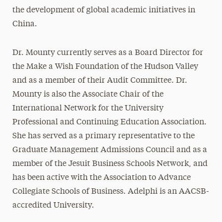
the development of global academic initiatives in
China.
Dr. Mounty currently serves as a Board Director for
the Make a Wish Foundation of the Hudson Valley
and as a member of their Audit Committee. Dr.
Mounty is also the Associate Chair of the
International Network for the University
Professional and Continuing Education Association.
She has served as a primary representative to the
Graduate Management Admissions Council and as a
member of the Jesuit Business Schools Network, and
has been active with the Association to Advance
Collegiate Schools of Business. Adelphi is an AACSB-
accredited University.