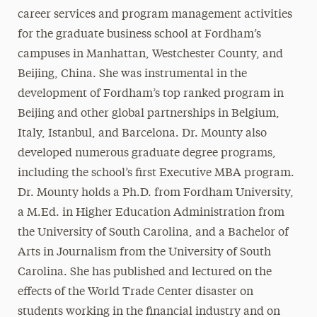
career services and program management activities
for the graduate business school at Fordham’s
campuses in Manhattan, Westchester County, and
Beijing, China. She was instrumental in the
development of Fordham’s top ranked program in
Beijing and other global partnerships in Belgium,
Italy, Istanbul, and Barcelona. Dr. Mounty also
developed numerous graduate degree programs,
including the school’s first Executive MBA program.
Dr. Mounty holds a Ph.D. from Fordham University,
a M.Ed. in Higher Education Administration from
the University of South Carolina, and a Bachelor of
Arts in Journalism from the University of South
Carolina. She has published and lectured on the
effects of the World Trade Center disaster on
students working in the financial industry and on