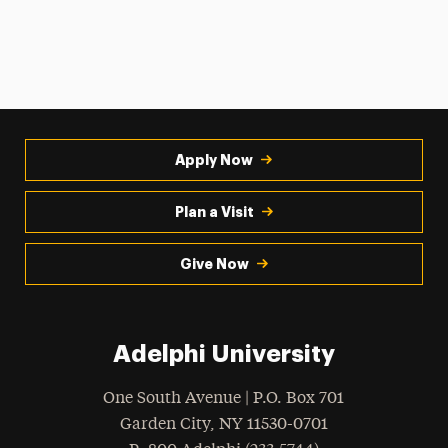
Apply Now
Plan a Visit
Give Now
Adelphi University
One South Avenue | P.O. Box 701
Garden City
,
NY
11530-0701