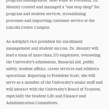
program management. Also while at Fordham, Dr.
Mounty created and managed a “one stop shop” for
program and student services, streamlining
processes and improving customer service at the
Lincoln Center Campus.
As Adelphi’s vice president for enrollment
management and student success, Dr. Mounty will
lead a team of more than 275 employees, overseeing
the University’s admissions, financial aid, public
safety, student affairs, career services and athletics
operations. Reporting to President Scott, she will
serve as a member of the University’s senior staff and
will interact with the University’s Board of Trustees,
especially the Student Life and Finance and
Administration Committees.