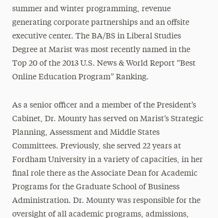
summer and winter programming, revenue
generating corporate partnerships and an offsite
executive center. The BA/BS in Liberal Studies
Degree at Marist was most recently named in the
Top 20 of the 2013 U.S. News & World Report “Best
Online Education Program” Ranking.
As a senior officer and a member of the President’s
Cabinet, Dr. Mounty has served on Marist’s Strategic
Planning, Assessment and Middle States
Committees. Previously, she served 22 years at
Fordham University in a variety of capacities, in her
final role there as the Associate Dean for Academic
Programs for the Graduate School of Business
Administration. Dr. Mounty was responsible for the
oversight of all academic programs, admissions,