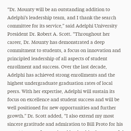
“Dr. Mounty will be an outstanding addition to
Adelphi’s leadership team, and I thank the search
committee for its service,” said Adelphi University
President Dr. Robert A. Scott. “Throughout her
career, Dr. Mounty has demonstrated a deep
commitment to students, a focus on innovation and
principled leadership of all aspects of student
enrollment and success. Over the last decade,
Adelphi has achieved strong enrollments and the
highest undergraduate graduation rates of local
peers. With her expertise, Adelphi will sustain its
focus on excellence and student success and will be
well positioned for new opportunities and further
growth.” Dr. Scott added, “I also extend my most
sincere gratitude and admiration to Bill Proto for his