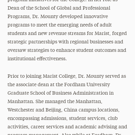
program initiatives for the College. In her role as
Dean of the School of Global and Professional
Programs, Dr. Mounty developed innovative
programs to meet the emerging needs of adult
students and new revenue streams for Marist, forged
strategic partnerships with regional businesses and
oversaw strategies to enhance student outcomes and
institutional effectiveness.
Prior to joining Marist College, Dr. Mounty served as
the associate dean at the Fordham University
Graduate School of Business Administration in
Manhattan. She managed the Manhattan,
Westchester and Beijing, China campus locations,
encompassing admissions, student services, club
activities, career services and academic advising and