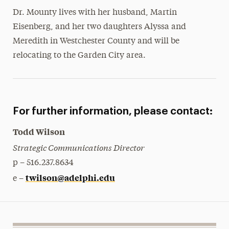
Dr. Mounty lives with her husband, Martin
Eisenberg, and her two daughters Alyssa and
Meredith in Westchester County and will be
relocating to the Garden City area.
For further information, please contact:
Todd Wilson
Strategic Communications Director
p – 516.237.8634
twilson@adelphi.edu
e –