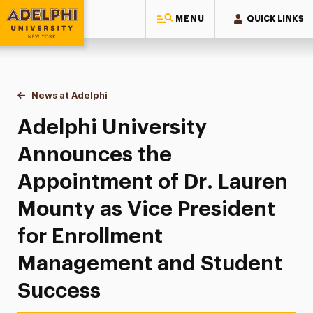
MENU
QUICK LINKS
Adelphi University
You are here:
Home
News at Adelphi
Adelphi University Announces the Appointment o
Adelphi University
Announces the
Appointment of Dr. Lauren
Mounty as Vice President
for Enrollment
Management and Student
Success