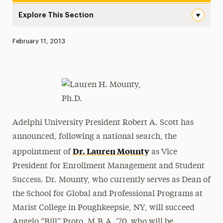
Explore This Section
Adelphi University Announces the Appointment of Dr. L
Published:
February 11, 2013
News
Athletics News
Magazine
Media Experts & Resources
Adelphi University President Robert A. Scott has
President’s Newsletter
announced, following a national search, the
Dr. Lauren Mounty
appointment of
as Vice
Research Magazine
President for Enrollment Management and Student
The Delphian: Student Newspaper
Success. Dr. Mounty, who currently serves as Dean of
the School for Global and Professional Programs at
Marist College in Poughkeepsie, NY, will succeed
Angelo “Bill” Proto, M.B.A. ’70, who will be