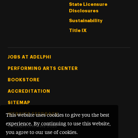
State Licensure
Disclosures
Sustainability
Title IX
Footer Tertiary
JOBS AT ADELPHI
PERFORMING ARTS CENTER
BOOKSTORE
ACCREDITATION
SITEMAP
WEBSITE FEEDBACK
This website uses cookies to give you the best
experience. By continuing to use this website,
©
Adelphi University
2026
you agree to our use of cookies.