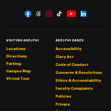
Social Navigation
Threads
Instagram
Tiktok
LinkedIn
Facebook
YouTube
VISITING ADELPHI
ADELPHI CARES
Locations
Accessibility
Directions
Clery Act
Parking
Code of Conduct
Campus Map
Concerns & Resolutions
Virtual Tour
Ethics & Accountability
Faculty Complaints
Policies
Privacy