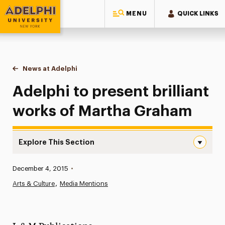
MENU
QUICK LINKS
Adelphi University
You are here:
Home
News at Adelphi
Adelphi to present brilliant works of Martha Gra
Adelphi to present brilliant
works of Martha Graham
Explore This Section
Adelphi to present brilliant works of Martha Graham Nav
Published:
December 4, 2015
•
News
Arts & Culture
Media Mentions
Athletics News
Magazine