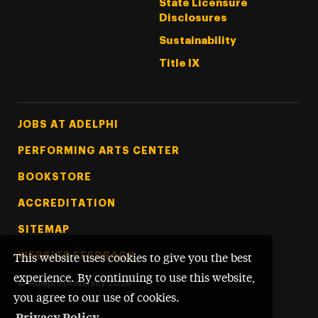
State Licensure
Disclosures
Sustainability
Title IX
Footer Tertiary
JOBS AT ADELPHI
PERFORMING ARTS CENTER
BOOKSTORE
ACCREDITATION
SITEMAP
WEBSITE FEEDBACK
This website uses cookies to give you the best
experience. By continuing to use this website,
©
Adelphi University
2026
you agree to our use of cookies.
Privacy Policy