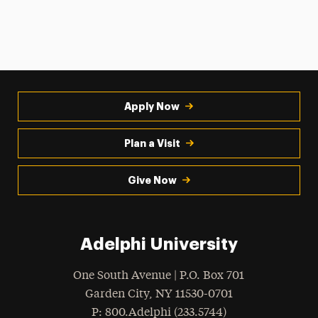
Apply Now
Plan a Visit
Give Now
Adelphi University
One South Avenue | P.O. Box 701
Garden City
,
NY
11530-0701
hone
P
: 800.Adelphi (233.5744)