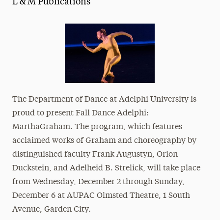
L & M Publications
Media Experts & Resources
President’s Newsletter
Research Magazine
The Delphian: Student Newspaper
The Department of Dance at
Adelphi University
is
proud to present Fall Dance Adelphi:
Martha
Graham
. The program, which features
acclaimed works of Graham and choreography by
distinguished faculty Frank Augustyn, Orion
Duckstein, and Adelheid B. Strelick, will take place
from Wednesday, December 2 through Sunday,
December 6 at AUPAC Olmsted Theatre,
1 South
Avenue, Garden City
.