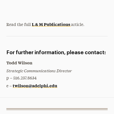
L & M Publications
Read the full
article.
For further information, please contact:
Todd Wilson
Strategic Communications Director
p – 516.237.8634
twilson@adelphi.edu
e –