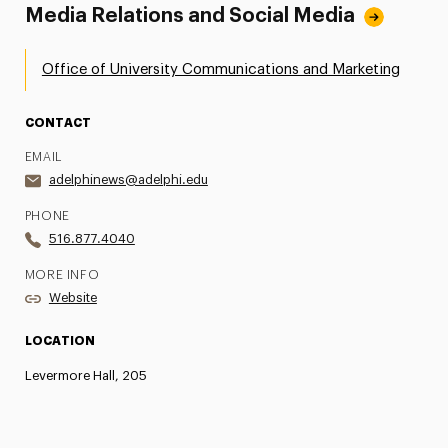
Media Relations and Social Media
Office of University Communications and Marketing
CONTACT
EMAIL
adelphinews@adelphi.edu
PHONE
516.877.4040
MORE INFO
Website
LOCATION
Levermore Hall, 205