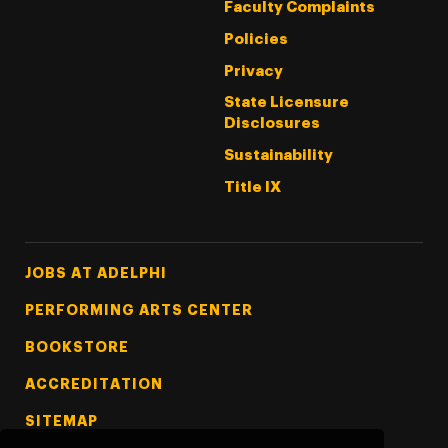
Faculty Complaints
Policies
Privacy
State Licensure
Disclosures
Sustainability
Title IX
Footer Tertiary
JOBS AT ADELPHI
PERFORMING ARTS CENTER
BOOKSTORE
ACCREDITATION
SITEMAP