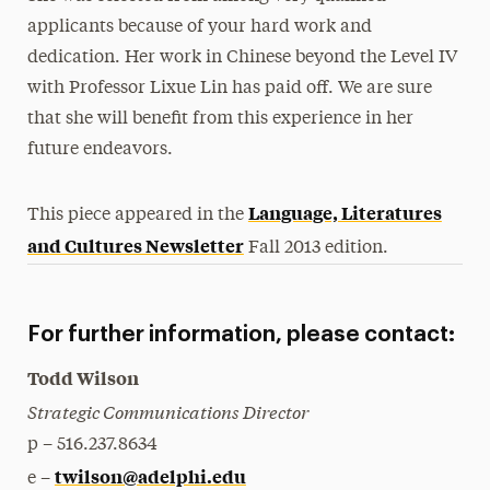
applicants because of your hard work and
dedication. Her work in Chinese beyond the Level IV
with Professor Lixue Lin has paid off. We are sure
that she will benefit from this experience in her
future endeavors.
Language, Literatures
This piece appeared in the
and Cultures Newsletter
Fall 2013 edition.
For further information, please contact:
Todd Wilson
Strategic Communications Director
p – 516.237.8634
twilson@adelphi.edu
e –