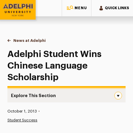
MENU
QUICK LINKS
Adelphi University
You are here:
Home
News at Adelphi
Adelphi Student Wins Chinese Language Scholar
Adelphi Student Wins
Chinese Language
Scholarship
Explore This Section
Adelphi Student Wins Chinese Language Scholarship Nav
Published:
October 1, 2013
•
News
Student Success
Athletics News