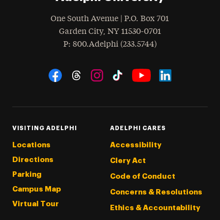
One South Avenue | P.O. Box 701
Garden City
,
NY
11530-0701
hone
P
: 800.Adelphi (233.5744)
Social Navigation
Threads
Instagram
Tiktok
LinkedIn
Facebook
YouTube
VISITING ADELPHI
ADELPHI CARES
Locations
Accessibility
Directions
Clery Act
Parking
Code of Conduct
Campus Map
Concerns & Resolutions
Virtual Tour
Ethics & Accountability