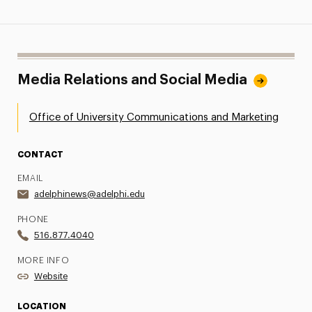
Media Relations and Social Media
Office of University Communications and Marketing
CONTACT
EMAIL
adelphinews@adelphi.edu
PHONE
516.877.4040
MORE INFO
Website
LOCATION