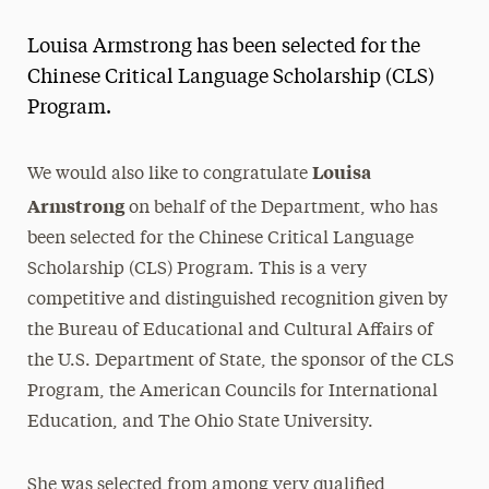
Magazine
Louisa Armstrong has been selected for the
Media Experts & Resources
Chinese Critical Language Scholarship (CLS)
Program.
President’s Newsletter
Research Magazine
Louisa
We would also like to congratulate
Armstrong
on behalf of the Department, who has
The Delphian: Student Newspaper
been selected for the Chinese Critical Language
Scholarship (CLS) Program. This is a very
competitive and distinguished recognition given by
the Bureau of Educational and Cultural Affairs of
the U.S. Department of State, the sponsor of the CLS
Program, the American Councils for International
Education, and The Ohio State University.
She was selected from among very qualified