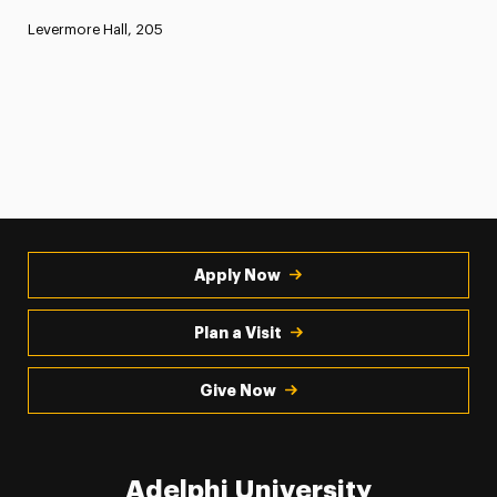
Levermore Hall, 205
Apply Now
Plan a Visit
Give Now
Adelphi University