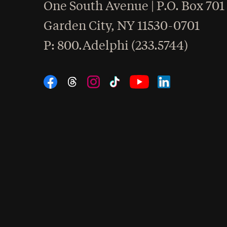
One South Avenue | P.O. Box 701
Garden City
,
NY
11530-0701
hone
P
: 800.Adelphi (233.5744)
Social Navigation
Threads
Instagram
Tiktok
LinkedIn
Facebook
YouTube