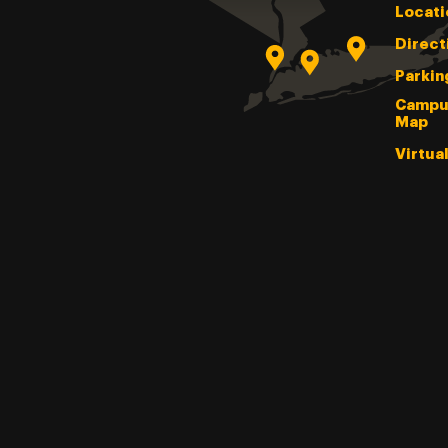
Locati
Direct
Parkin
Campu
Map
Virtua