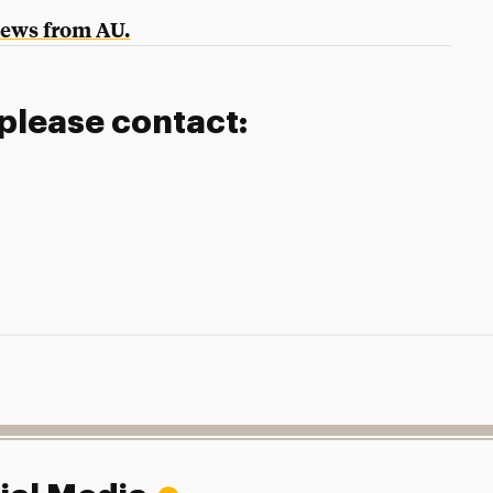
News from AU.
 please contact: