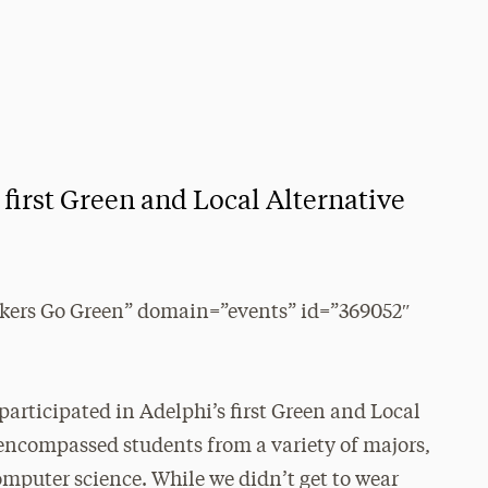
 first Green and Local Alternative
kers Go Green” domain=”events” id=”369052″
 participated in Adelphi’s first Green and Local
encompassed students from a variety of majors,
mputer science. While we didn’t get to wear