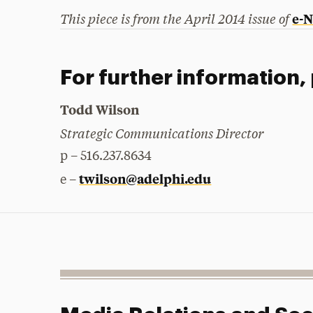
This piece is from the April 2014 issue of
e-
For further information,
Todd Wilson
Strategic Communications Director
p – 516.237.8634
twilson@adelphi.edu
e –