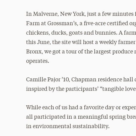
In Malverne, New York, just a few minutes 
Farm at Grossman’s, a five-acre certified o
chickens, ducks, goats and bunnies. A far
this June, the site will host a weekly farm
Bronx, we got a tour of the largest produce
operates.
Camille Pajor ’10, Chapman residence hall 
inspired by the participants’ “tangible lov
While each of us had a favorite day or exp
all participated in a meaningful spring br
in environmental sustainability.