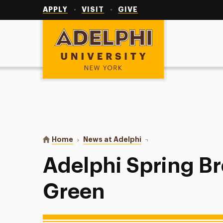
Utility
Navigation
APPLY
VISIT
GIVE
Adelphi University
You are here:
Home
News at Adelphi
Adelphi Spring Breaker
Adelphi Spring B
Green