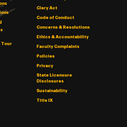
ons
Clery Act
ions
Code of Conduct
g
Concerns & Resolutions
s
Ethics & Accountability
l Tour
Faculty Complaints
Policies
Privacy
State Licensure
Disclosures
Sustainability
Title IX