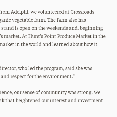
from Adelphi, we volunteered at Crossroads
rganic vegetable farm. The farm also has
m stand is open on the weekends and, beginning
er’s market. At Hunt’s Point Produce Market in the
 market in the world and learned about how it
director, who led the program, said she was
e and respect for the environment.”
erience, our sense of community was strong. We
eak that heightened our interest and investment