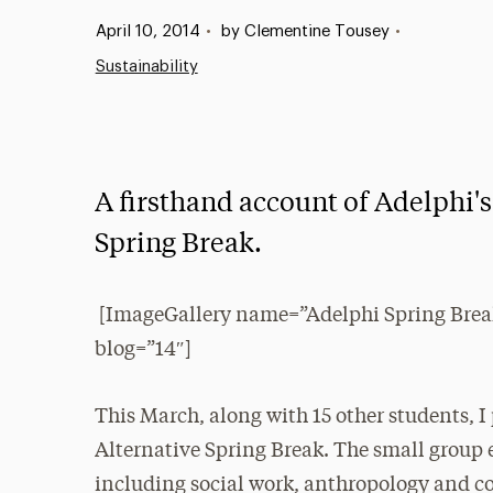
Published:
April 10, 2014
•
by Clementine Tousey
•
Sustainability
A firsthand account of Adelphi's
Spring Break.
[ImageGallery name=”Adelphi Spring Brea
blog=”14″]
This March, along with 15 other students, I
Alternative Spring Break. The small group 
including social work, anthropology and co