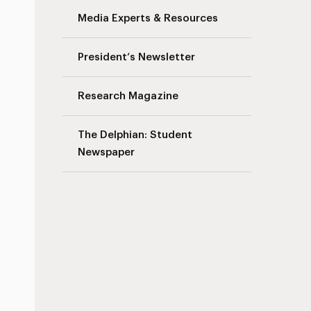
Media Experts & Resources
President’s Newsletter
Research Magazine
The Delphian: Student
Newspaper