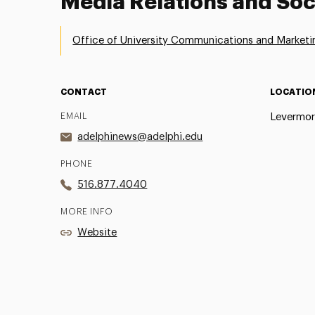
Media Relations and Soc
Office of University Communications and Marketi
CONTACT
LOCATIO
EMAIL
Levermor
adelphinews@adelphi.edu
PHONE
516.877.4040
MORE INFO
Website