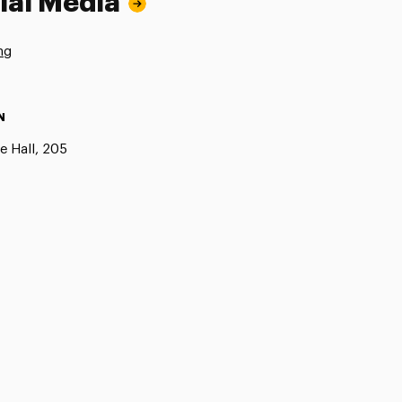
ial Media
ng
N
e Hall, 205