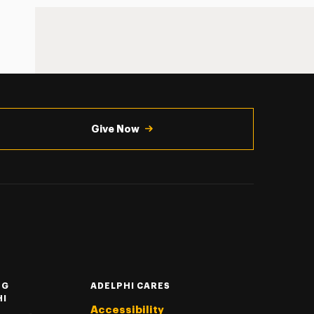
Give Now
NG
ADELPHI CARES
HI
Accessibility