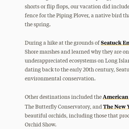
shorts or flip flops, our vacation did inclu
fence for the Piping Plover, a native bird t
the spring.
Seatuck En
During a hike at the grounds of
Shore marshes and learned why they are on
underappreciated ecosystems on Long Island
dating back to the early 20th century, Seatu
environmental conservation.
American 
Other destinations included the
The New Y
The Butterfly Conservatory, and
beautiful orchids, including those that pro
Orchid Show.