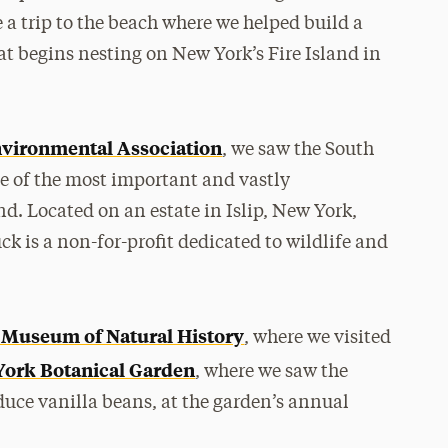
de a trip to the beach where we helped build a
hat begins nesting on New York’s Fire Island in
vironmental Association
, we saw the South
e of the most important and vastly
. Located on an estate in Islip, New York,
ck is a non-for-profit dedicated to wildlife and
Museum of Natural History
, where we visited
ork Botanical Garden
, where we saw the
duce vanilla beans, at the garden’s annual