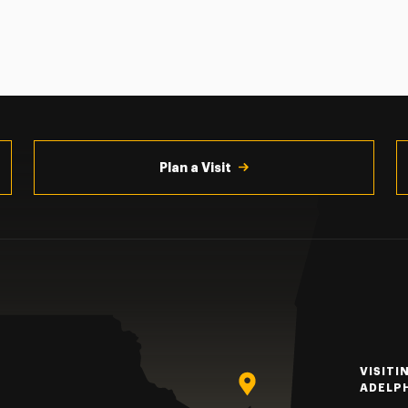
Plan a Visit
VISITI
ADELP