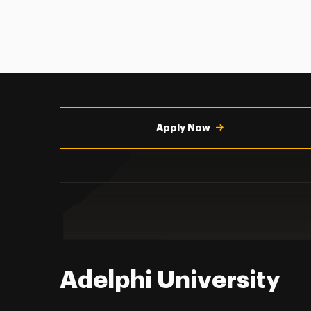
Utility
Navigation
Apply Now
Adelphi University