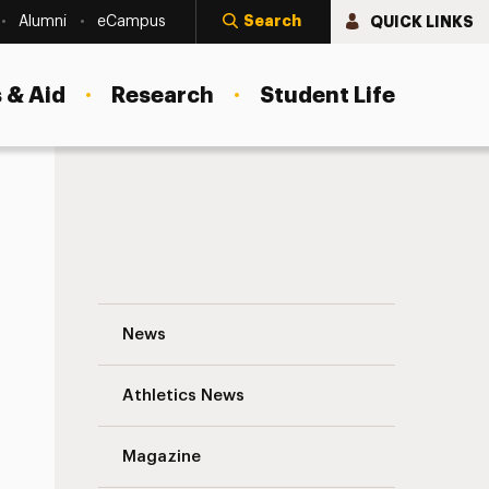
Search
QUICK LINKS
Alumni
eCampus
 & Aid
Research
Student Life
Adelphi Spring Breakers Go Green Naviga
News
Athletics News
s
Magazine