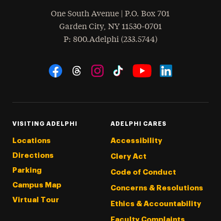
One South Avenue | P.O. Box 701
Garden City
,
NY
11530-0701
hone
P
: 800.Adelphi (233.5744)
Social Navigation
Threads
Instagram
Tiktok
LinkedIn
Facebook
YouTube
VISITING ADELPHI
ADELPHI CARES
Locations
Accessibility
Directions
Clery Act
Parking
Code of Conduct
Campus Map
Concerns & Resolutions
Virtual Tour
Ethics & Accountability
Faculty Complaints