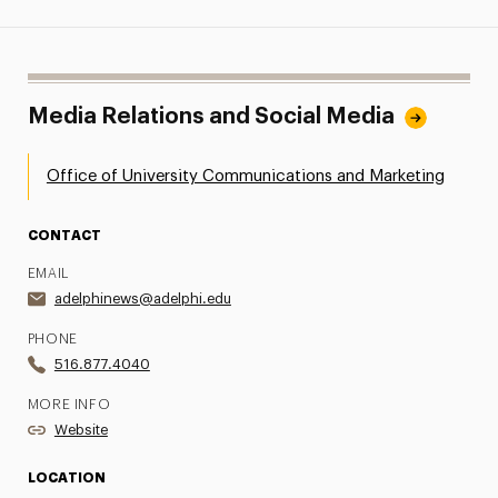
Media Relations and Social Media
Office of University Communications and Marketing
CONTACT
EMAIL
adelphinews@adelphi.edu
PHONE
516.877.4040
MORE INFO
Website
LOCATION