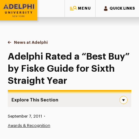
MENU
QUICK LINKS
Adelphi University
You are here:
Home
News at Adelphi
Adelphi Rated a “Best Buy” by Fiske Guide for Sixt
Adelphi Rated a “Best Buy”
by Fiske Guide for Sixth
Straight Year
Explore This Section
Adelphi Rated a “Best Buy” by Fiske Guide for Sixth Stra
Published:
September 7, 2011
•
News
Awards & Recognition
Athletics News