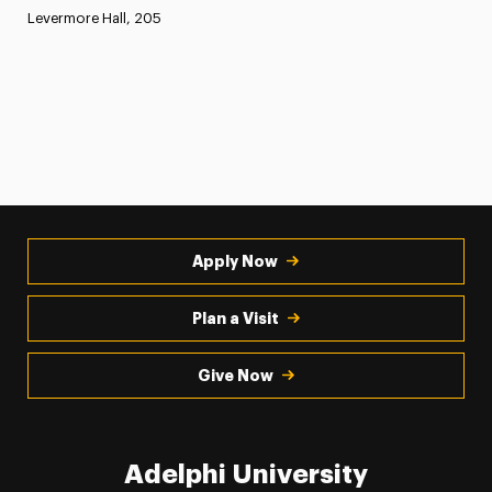
Levermore Hall, 205
Apply Now
Plan a Visit
Give Now
Adelphi University