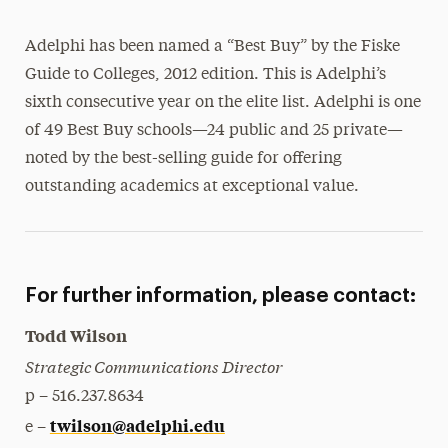
Magazine
Adelphi has been named a “Best Buy” by the Fiske
Media Experts & Resources
Guide to Colleges, 2012 edition. This is Adelphi’s
sixth consecutive year on the elite list. Adelphi is one
President’s Newsletter
of 49 Best Buy schools—24 public and 25 private—
Research Magazine
noted by the best-selling guide for offering
outstanding academics at exceptional value.
The Delphian: Student Newspaper
For further information, please contact:
Todd Wilson
Strategic Communications Director
p – 516.237.8634
twilson@adelphi.edu
e –