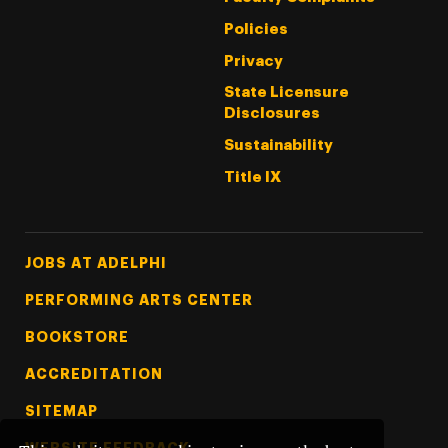
Policies
Privacy
State Licensure
Disclosures
Sustainability
Title IX
Footer Tertiary
JOBS AT ADELPHI
PERFORMING ARTS CENTER
BOOKSTORE
ACCREDITATION
SITEMAP
WEBSITE FEEDBACK