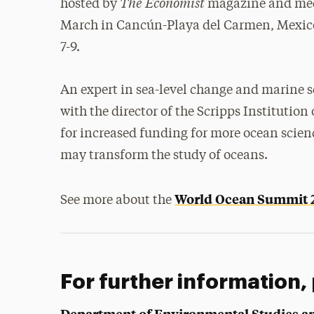
The Economist
hosted by
magazine and mee
March in Cancún-Playa del Carmen, Mexic
7-9
.
An expert in sea-level change and marine 
with the director of the Scripps Institution
for increased funding for more ocean scien
may transform the study of oceans.
World Ocean Summit 
See more about the
For further information,
Department of Environmental Studies a