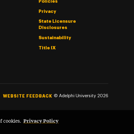
Policies
Privacy
State Licensure
Disclosures
Sustainability
Title IX
©
Adelphi University
2026
WEBSITE FEEDBACK
Privacy Policy
of cookies.