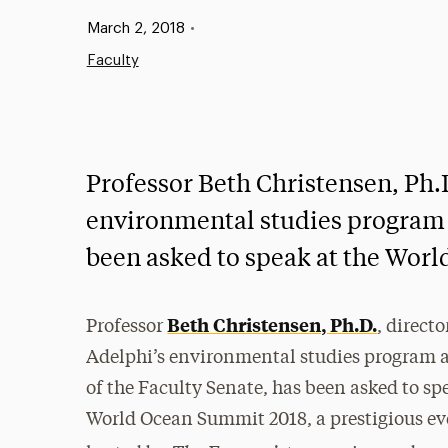
Published:
March 2, 2018
•
Faculty
Professor Beth Christensen, Ph.D
environmental studies program a
been asked to speak at the Wor
Beth Christensen, Ph.D.
Professor
, directo
Adelphi’s environmental studies program 
of the Faculty Senate, has been asked to sp
World Ocean Summit 2018, a prestigious ev