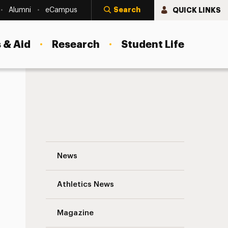
Search
QUICK LINKS
Alumni
eCampus
 & Aid
Research
Student Life
Adelphi Professor Invited to Address W
News
Athletics News
s
Magazine