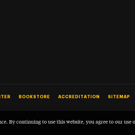
NTER
BOOKSTORE
ACCREDITATION
SITEMAP
nce. By continuing to use this website, you agree to our use 