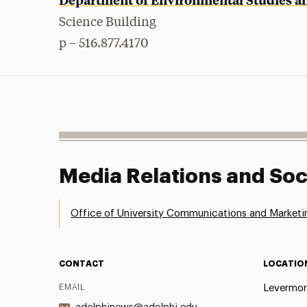
Science Building
p – 516.877.4170
Media Relations and Soc
Office of University Communications and Marketi
CONTACT
LOCATIO
EMAIL
Levermor