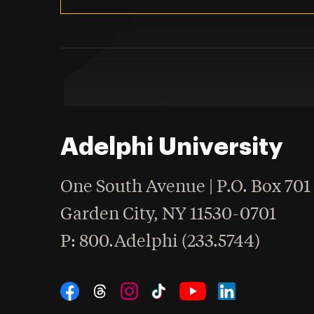
Adelphi University
One South Avenue | P.O. Box 701
Garden City
,
NY
11530-0701
hone
P
: 800.Adelphi (233.5744)
Social Navigation
Threads
Instagram
Tiktok
LinkedIn
Facebook
YouTube