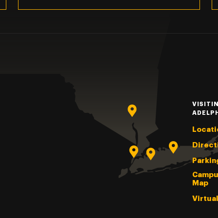
VISITI
ADELP
Locati
Direct
Parkin
Campu
Map
Virtua