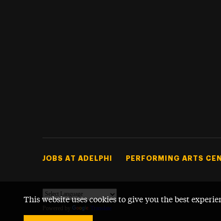
Footer Tertiary
JOBS AT ADELPHI
PERFORMING ARTS CE
This website uses cookies to give you the best experie
Powered by
Translate