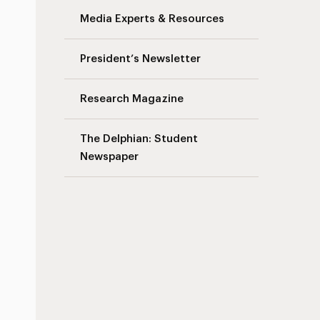
Media Experts & Resources
President’s Newsletter
Research Magazine
The Delphian: Student
Newspaper