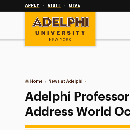
Utility
Navigation
APPLY
VISIT
GIVE
Adelphi University
You are here:
Home
News at Adelphi
Adelphi Professor Invi
Adelphi Professor 
Address World O