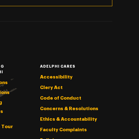
NG
ADELPHI CARES
HI
Accessibility
ons
Clery Act
ions
Code of Conduct
g
Concerns & Resolutions
s
Ethics & Accountability
l Tour
Faculty Complaints