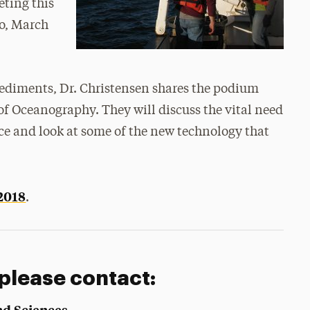
ting this
o,
March
sediments, Dr. Christensen shares the podium
 of Oceanography. They will discuss the vital need
ce and look at some of the new technology that
2018
.
 please contact:
nd Sciences