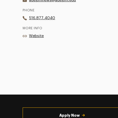
adelphinews@adelphi.edu
PHONE
516.877.4040
MORE INFO
Website
Utility
Navigation
Apply Now