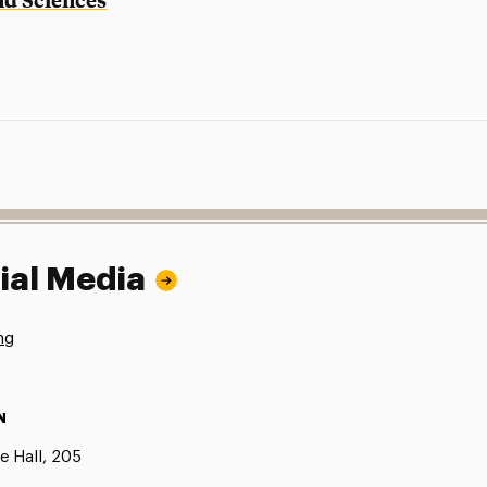
ial Media
ng
N
e Hall, 205