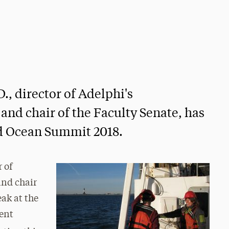
., director of Adelphi's
nd chair of the Faculty Senate, has
ld Ocean Summit 2018.
r of
and chair
eak at the
ent