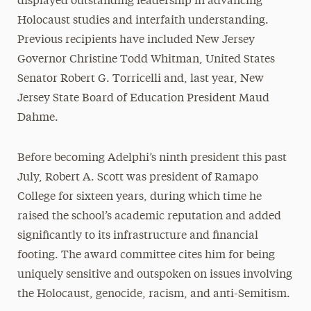
displayed outstanding leadership in advancing
Holocaust studies and interfaith understanding.
Previous recipients have included New Jersey
Governor Christine Todd Whitman, United States
Senator Robert G. Torricelli and, last year, New
Jersey State Board of Education President Maud
Dahme.
Before becoming Adelphi’s ninth president this past
July, Robert A. Scott was president of Ramapo
College for sixteen years, during which time he
raised the school’s academic reputation and added
significantly to its infrastructure and financial
footing. The award committee cites him for being
uniquely sensitive and outspoken on issues involving
the Holocaust, genocide, racism, and anti-Semitism.