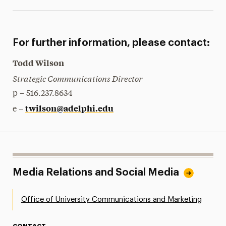
For further information, please contact:
Todd Wilson
Strategic Communications Director
p – 516.237.8634
twilson@adelphi.edu
e –
Media Relations and Social Media
Office of University Communications and Marketing