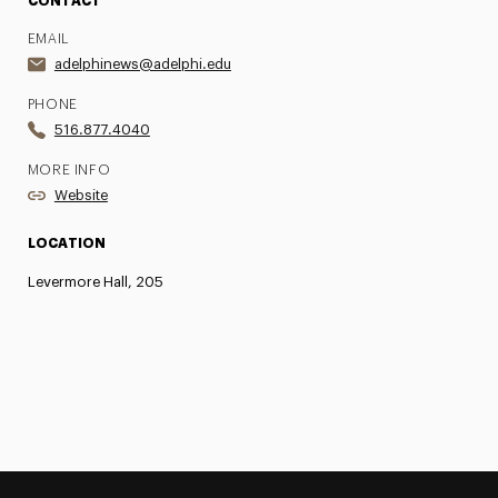
CONTACT
EMAIL
adelphinews@adelphi.edu
PHONE
516.877.4040
MORE INFO
Website
LOCATION
Levermore Hall, 205