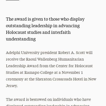
Athletics News
Magazine
The award is given to those who display
Media Experts & Resources
outstanding leadership in advancing
Holocaust studies and interfaith
President’s Newsletter
understanding
Research Magazine
Adelphi University president Robert A. Scott will
The Delphian: Student Newspaper
receive the Raoul Wallenberg Humanitarian
Leadership Award from the Center for Holocaust
Studies at Ramapo College at a November 1
ceremony at the Sheraton Crossroads Hotel in New
Jersey.
The award is bestowed on individuals who have