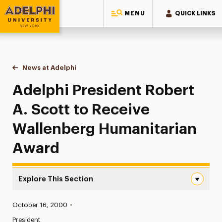
MENU
QUICK LINKS
Adelphi University
You are here:
Home
News at Adelphi
Adelphi President Robert A. Scott to Receive Wa
Adelphi President Robert
A. Scott to Receive
Wallenberg Humanitarian
Award
Explore This Section
Adelphi President Robert A. Scott to Receive Wallenber
Published:
October 16, 2000
•
News
President