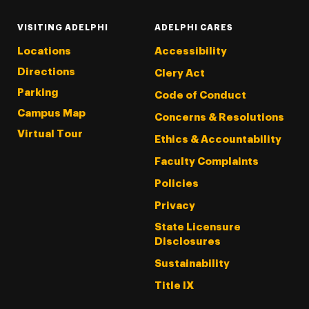
VISITING ADELPHI
ADELPHI CARES
Locations
Accessibility
Directions
Clery Act
Parking
Code of Conduct
Campus Map
Concerns & Resolutions
Virtual Tour
Ethics & Accountability
Faculty Complaints
Policies
Privacy
State Licensure
Disclosures
Sustainability
Title IX