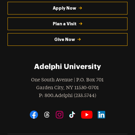
Apply Now
Plan a Visit
Give Now
Adelphi University
One South Avenue | P.O. Box 701
Garden City
,
NY
11530-0701
hone
P
: 800.Adelphi (233.5744)
Social Navigation
Threads
Instagram
Tiktok
LinkedIn
Facebook
YouTube