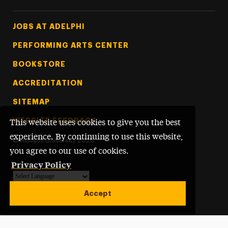
Footer Tertiary
JOBS AT ADELPHI
PERFORMING ARTS CENTER
BOOKSTORE
ACCREDITATION
SITEMAP
WEBSITE FEEDBACK
This website uses cookies to give you the best
experience. By continuing to use this website,
©
Adelphi University
2026
you agree to our use of cookies.
Privacy Policy
Powered by
Translate
Accept