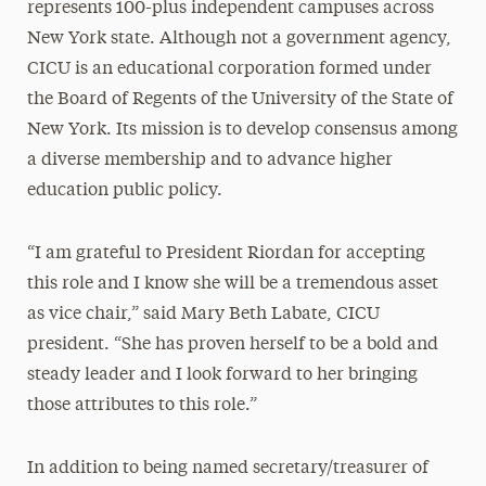
represents 100-plus independent campuses across
New York state. Although not a government agency,
CICU is an educational corporation formed under
the Board of Regents of the University of the State of
New York. Its mission is to develop consensus among
a diverse membership and to advance higher
education public policy.
“I am grateful to President Riordan for accepting
this role and I know she will be a tremendous asset
as vice chair,” said Mary Beth Labate, CICU
president. “She has proven herself to be a bold and
steady leader and I look forward to her bringing
those attributes to this role.”
In addition to being named secretary/treasurer of