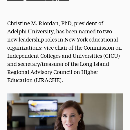
Athletics News
Magazine
Christine M. Riordan, PhD, president of
Media Experts & Resources
Adelphi University, has been named to two
new leadership roles in New York educational
President’s Newsletter
organizations: vice chair of the Commission on
Research Magazine
Independent Colleges and Universities (CICU)
and secretary/treasurer of the Long Island
The Delphian: Student Newspaper
Regional Advisory Council on Higher
Education (LIRACHE).