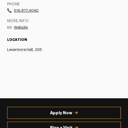
PHONE
516.877.4040
MORE INFO
Website
LOCATION
Levermore Hall, 205
Apply Now
Plan a Visit