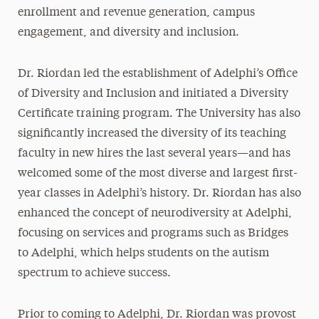
enrollment and revenue generation, campus
engagement, and diversity and inclusion.
Dr. Riordan led the establishment of Adelphi’s Office
of Diversity and Inclusion and initiated a Diversity
Certificate training program. The University has also
significantly increased the diversity of its teaching
faculty in new hires the last several years—and has
welcomed some of the most diverse and largest first-
year classes in Adelphi’s history. Dr. Riordan has also
enhanced the concept of neurodiversity at Adelphi,
focusing on services and programs such as Bridges
to Adelphi, which helps students on the autism
spectrum to achieve success.
Prior to coming to Adelphi, Dr. Riordan was provost