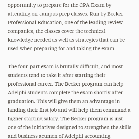
opportunity to prepare for the CPA Exam by
attending on-campus prep classes. Run by Becker
Professional Education, one of the leading review
companies, the classes cover the technical
knowledge needed as well as strategies that can be
used when preparing for and taking the exam.
The four-part exam is brutally difficult, and most
students tend to take it after starting their
professional career. The Becker program can help
Adelphi students complete the exam shortly after
graduation. This will give them an advantage in
landing their first job and will help them command a
higher starting salary. The Becker program is just
one of the initiatives designed to strengthen the skills
and business acumen of Adelphi accounting