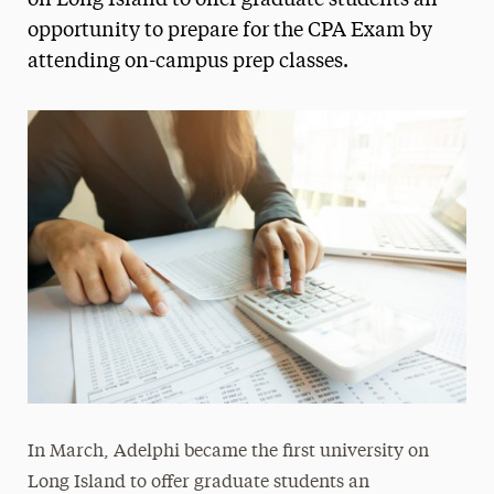
on Long Island to offer graduate students an
opportunity to prepare for the CPA Exam by
Media Experts & Resources
attending on-campus prep classes.
President’s Newsletter
Research Magazine
The Delphian: Student Newspaper
In March, Adelphi became the first university on
Long Island to offer graduate students an