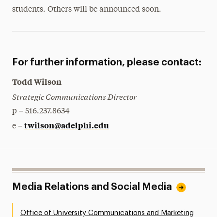
students. Others will be announced soon.
For further information, please contact:
Todd Wilson
Strategic Communications Director
p – 516.237.8634
twilson@adelphi.edu
e –
Media Relations and Social Media
Office of University Communications and Marketing