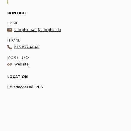
CONTACT
EMAIL
adelphinews@adelphi.edu
PHONE
516.877.4040
MORE INFO
Website
LOCATION
Levermore Hall, 205