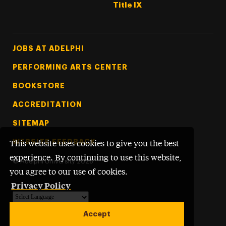
Title IX
Footer Tertiary
JOBS AT ADELPHI
PERFORMING ARTS CENTER
BOOKSTORE
ACCREDITATION
SITEMAP
WEBSITE FEEDBACK
This website uses cookies to give you the best
experience. By continuing to use this website,
©
Adelphi University
2026
you agree to our use of cookies.
Privacy Policy
Powered by
Translate
Accept