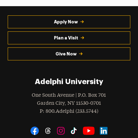
Apply Now
Plan a Visit
Give Now
Adelphi University
One South Avenue | P.O. Box 701
Garden City
,
NY
11530-0701
hone
P
: 800.Adelphi (233.5744)
Social Navigation
Threads
Instagram
Tiktok
LinkedIn
Facebook
YouTube