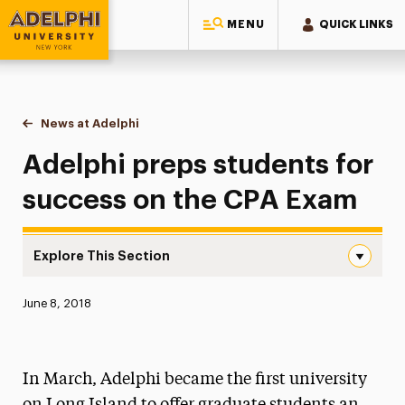
MENU
QUICK LINKS
Adelphi University
You are here:
Home
News at Adelphi
Adelphi preps students for success on the CPA 
Adelphi preps students for
success on the CPA Exam
Explore This Section
Adelphi preps students for success on the CPA Exam Nav
Published:
June 8, 2018
News
Athletics News
In March, Adelphi became the first university
Magazine