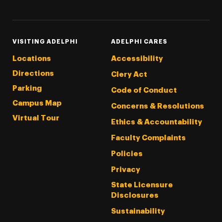
VISITING ADELPHI
ADELPHI CARES
Locations
Accessibility
Directions
Clery Act
Parking
Code of Conduct
Campus Map
Concerns & Resolutions
Virtual Tour
Ethics & Accountability
Faculty Complaints
Policies
Privacy
State Licensure
Disclosures
Sustainability