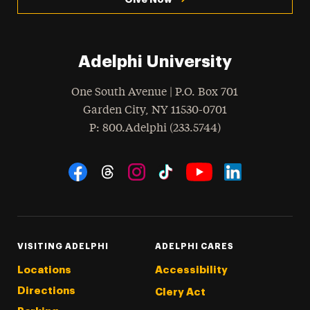
Adelphi University
One South Avenue | P.O. Box 701
Garden City
,
NY
11530-0701
hone
P
: 800.Adelphi (233.5744)
Social Navigation
Threads
Instagram
Tiktok
LinkedIn
Facebook
YouTube
VISITING ADELPHI
ADELPHI CARES
Locations
Accessibility
Directions
Clery Act