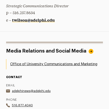
Strategic Communications Director
p – 516.237.8634
twilson@adelphi.edu
e –
Media Relations and Social Media
Office of University Communications and Marketing
CONTACT
EMAIL
adelphinews@adelphi.edu
PHONE
516.877.4040