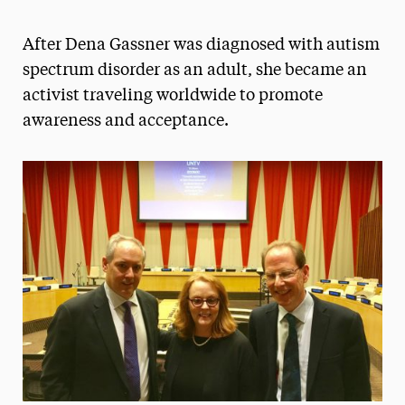
Athletics News
After Dena Gassner was diagnosed with autism
Magazine
spectrum disorder as an adult, she became an
activist traveling worldwide to promote
Media Experts & Resources
awareness and acceptance.
President’s Newsletter
Research Magazine
The Delphian: Student Newspaper