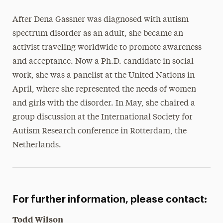
After Dena Gassner was diagnosed with autism
spectrum disorder as an adult, she became an
activist traveling worldwide to promote awareness
and acceptance. Now a Ph.D. candidate in social
work, she was a panelist at the United Nations in
April, where she represented the needs of women
and girls with the disorder. In May, she chaired a
group discussion at the International Society for
Autism Research conference in Rotterdam, the
Netherlands.
For further information, please contact:
Todd Wilson