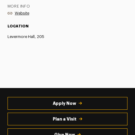
MORE INFO
Website
LOCATION
Levermore Hall, 205
Apply Now
Plan a Visit
Give Now