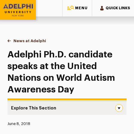
MENU
QUICK LINKS
Adelphi University
You are here:
Home
News at Adelphi
Adelphi Ph.D. candidate speaks at the United N
Adelphi Ph.D. candidate
speaks at the United
Nations on World Autism
Awareness Day
Explore This Section
Adelphi Ph.D. candidate speaks at the United Nations o
Published:
June 8, 2018
News