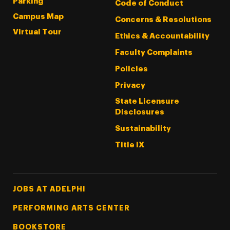
Parking
Code of Conduct
Campus Map
Concerns & Resolutions
Virtual Tour
Ethics & Accountability
Faculty Complaints
Policies
Privacy
State Licensure
Disclosures
Sustainability
Title IX
Footer Tertiary
JOBS AT ADELPHI
PERFORMING ARTS CENTER
BOOKSTORE