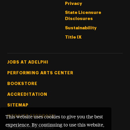
Privacy
State Licensure
Disclosures
Sustainability
Title IX
Footer Tertiary
JOBS AT ADELPHI
PERFORMING ARTS CENTER
BOOKSTORE
ACCREDITATION
SITEMAP
WEBSITE FEEDBACK
This website uses cookies to give you the best
experience. By continuing to use this website,
©
Adelphi University
2026