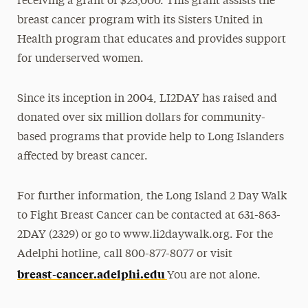
receiving a grant of $25,000. This grant assists the
breast cancer program with its Sisters United in
Health program that educates and provides support
for underserved women.
Since its inception in 2004, LI2DAY has raised and
donated over six million dollars for community-
based programs that provide help to Long Islanders
affected by breast cancer.
For further information, the Long Island 2 Day Walk
to Fight Breast Cancer can be contacted at 631-863-
2DAY (2329) or go to www.li2daywalk.org. For the
Adelphi hotline, call 800-877-8077 or visit
breast-cancer.adelphi.edu
You are not alone.