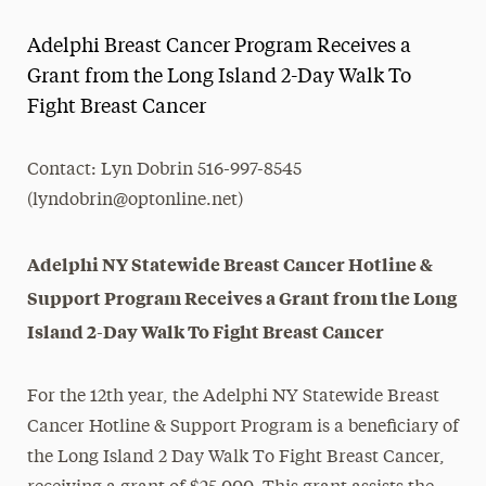
Magazine
Adelphi Breast Cancer Program Receives a
Media Experts & Resources
Grant from the Long Island 2-Day Walk To
Fight Breast Cancer
President’s Newsletter
Research Magazine
Contact: Lyn Dobrin 516-997-8545
(lyndobrin@optonline.net)
The Delphian: Student Newspaper
Adelphi NY Statewide Breast Cancer Hotline &
Support Program Receives a Grant from the Long
Island 2-Day Walk To Fight Breast Cancer
For the 12th year, the Adelphi NY Statewide Breast
Cancer Hotline & Support Program is a beneficiary of
the Long Island 2 Day Walk To Fight Breast Cancer,