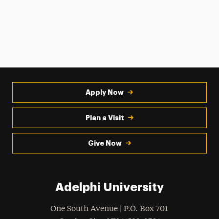
Apply Now
Plan a Visit
Give Now
Adelphi University
One South Avenue | P.O. Box 701