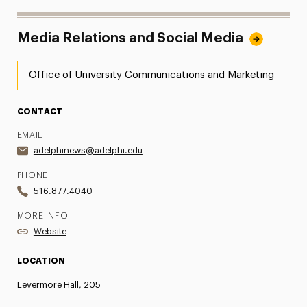
Media Relations and Social Media
Office of University Communications and Marketing
CONTACT
EMAIL
adelphinews@adelphi.edu
PHONE
516.877.4040
MORE INFO
Website
LOCATION
Levermore Hall, 205