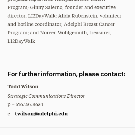
Program; Ginny Salerno, founder and executive
director, LI2DayWalk; Alida Rubenstein, volunteer
and hotline coordinator, Adelphi Breast Cancer
Program; and Noreen Wohlgemuth, treasurer,
LI2DayWalk
For further information, please contact:
Todd Wilson
Strategic Communications Director
p – 516.237.8634
twilson@adelphi.edu
e –