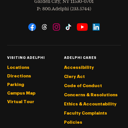
Garden City
,
NY
11530-0701
hone
P
: 800.Adelphi (233.5744)
Social Navigation
Threads
Instagram
Tiktok
LinkedIn
Facebook
YouTube
VISITING ADELPHI
ADELPHI CARES
Locations
Accessibility
Directions
Clery Act
Parking
Code of Conduct
Campus Map
Concerns & Resolutions
Virtual Tour
Ethics & Accountability
Faculty Complaints
Policies