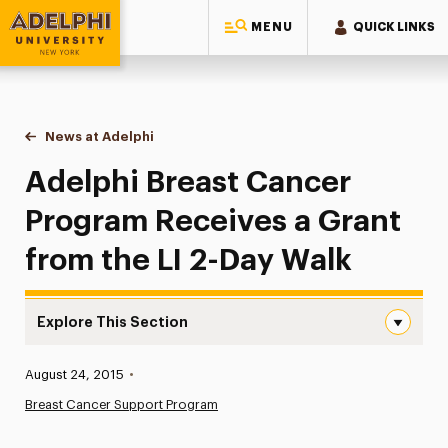
MENU
QUICK LINKS
Adelphi University
You are here:
Home
News at Adelphi
Adelphi Breast Cancer Program Receives a Grant 
Adelphi Breast Cancer
Program Receives a Grant
from the LI 2-Day Walk
Explore This Section
Adelphi Breast Cancer Program Receives a Grant from th
Published:
August 24, 2015
•
News
Breast Cancer Support Program
Athletics News