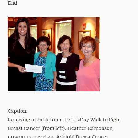
End
Caption:
Receiving a check from the LI 2Day Walk to Fight
Breast Cancer (from left): Heather Edmonson,
program supervisor, Adelphi Breast Cancer