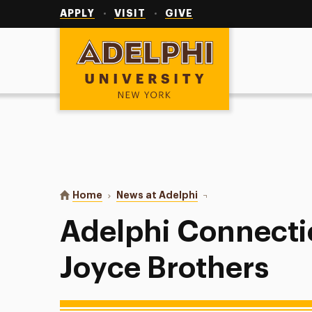
Utility
Navigation
APPLY
VISIT
GIVE
Adelphi University
You are here:
Home
News at Adelphi
Adelphi Connection to D
Adelphi Connectio
Joyce Brothers