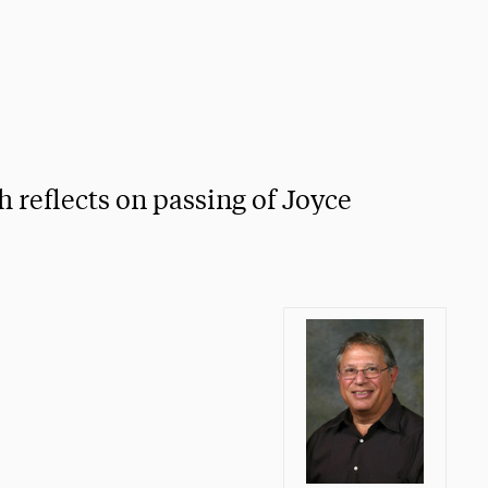
 reflects on passing of Joyce