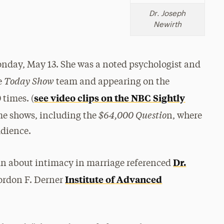
Dr. Joseph
Newirth
nday, May 13. She was a noted psychologist and
Today Show
e
team and appearing on the
see video clips on the NBC Sightly
times. (
$64,000 Questio
ame shows, including the
n, where
udience.
Dr.
mn about intimacy in marriage referenced
Institute of Advanced
ordon F. Derner