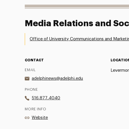
Media Relations and Soc
Office of University Communications and Marketi
CONTACT
LOCATIO
EMAIL
Levermor
adelphinews@adelphi.edu
PHONE
516.877.4040
MORE INFO
Website