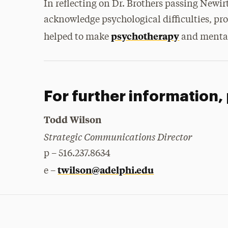
In reflecting on Dr. Brothers passing Newirt
acknowledge psychological difficulties, pro
psychotherapy
helped to make
and mental 
For further information,
Todd Wilson
Strategic Communications Director
p – 516.237.8634
twilson@adelphi.edu
e –