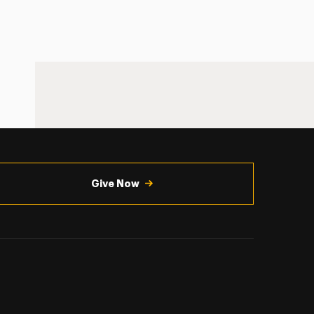
Give Now