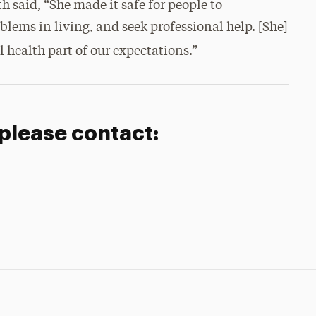
h said, “She made it safe for people to
blems in living, and seek professional help. [She]
health part of our expectations.”
 please contact: