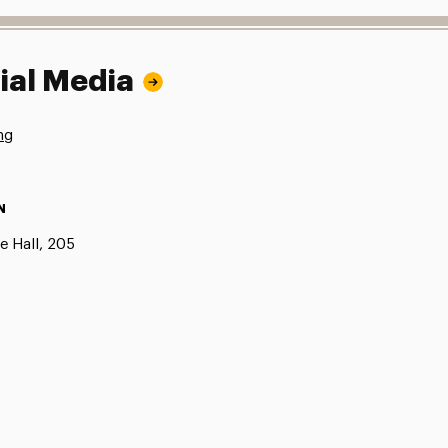
ial Media
ng
N
e Hall, 205