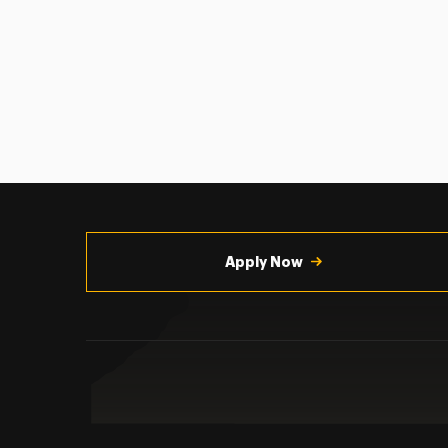
Utility
Navigation
Apply Now