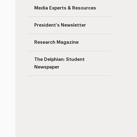
Media Experts & Resources
President’s Newsletter
Research Magazine
The Delphian: Student
Newspaper