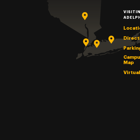
VISITI
ADELP
Locati
Direct
Parkin
Campu
Map
Virtua