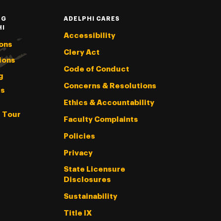
NG
ADELPHI CARES
HI
Accessibility
ons
Clery Act
ions
Code of Conduct
g
Concerns & Resolutions
s
Ethics & Accountability
l Tour
Faculty Complaints
Policies
Privacy
State Licensure
Disclosures
Sustainability
Title IX