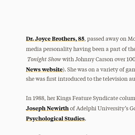
Dr. Joyce Brothers, 85
, passed away on Mo
media personality having been a part of th
Tonight Show
with Johnny Carson over 100 
News website
). She was on a variety of g
she was first introduced to the television a
In 1988, her Kings Feature Syndicate colu
Joseph Newirth
of Adelphi University’s G
Psychological Studies
.