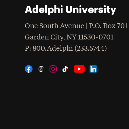
Adelphi University
One South Avenue | P.O. Box 701
Garden City
,
NY
11530-0701
hone
P
: 800.Adelphi (233.5744)
Social Navigation
Threads
Instagram
Tiktok
LinkedIn
Facebook
YouTube