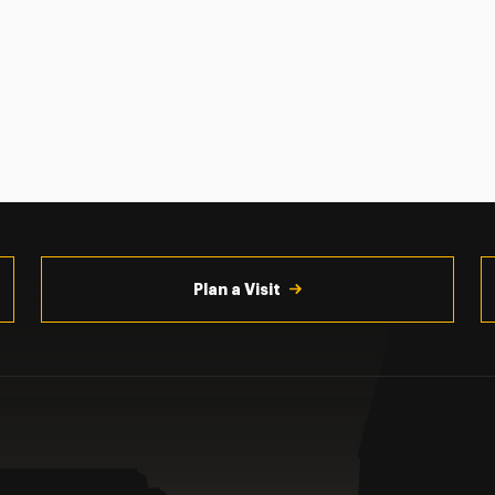
Plan a Visit