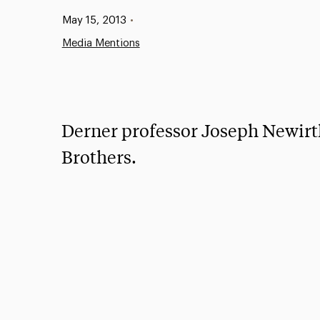
Published:
May 15, 2013
•
Media Mentions
Derner professor Joseph Newirth
Brothers.