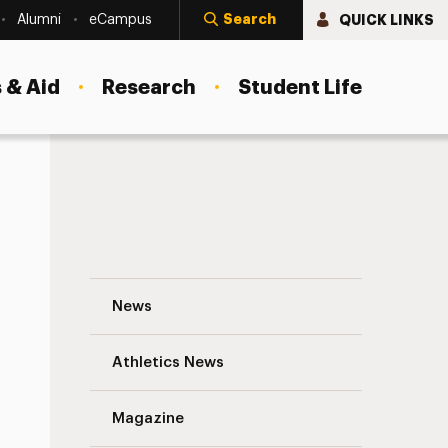
Search
QUICK LINKS
Alumni
eCampus
 & Aid
Research
Student Life
Adelphi Connection to Dr. Joyce Brother
News
Athletics News
s
Magazine