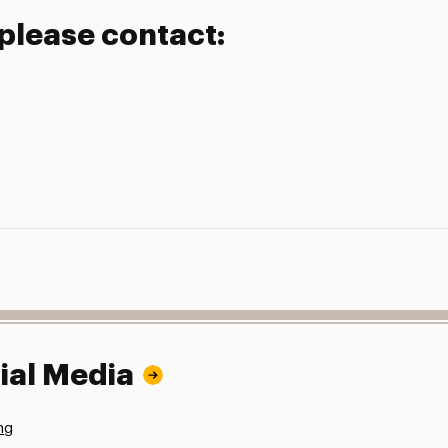
 please contact:
ial Media
ng