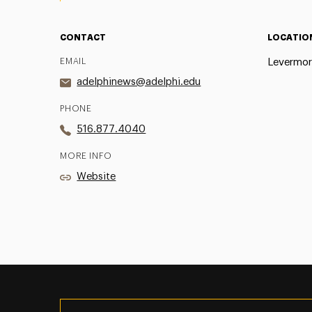
CONTACT
LOCATIO
EMAIL
Levermor
adelphinews@adelphi.edu
PHONE
516.877.4040
MORE INFO
Website
Utility
Navigation