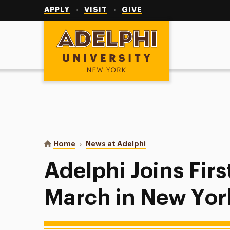
Utility
Navigation
APPLY
VISIT
GIVE
Adelphi University
You are here:
Home
News at Adelphi
Adelphi Joins First Wor
Adelphi Joins Fir
March in New Yor