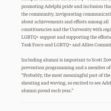
promoting Adelphi pride and inclusion th
the community, invigorating communicat
about achievements and efforts among all
constituencies and the University with reg
LGBTQ+ support and supporting the efforts 
Task Force and LGBTQ+ and Allies Commit
Including alumni is important to Scott Zot
prevention programming and a member of 
“Probably, the most meaningful part of the
shouting and waving, so excited to see Ad
alumni proud each year.”