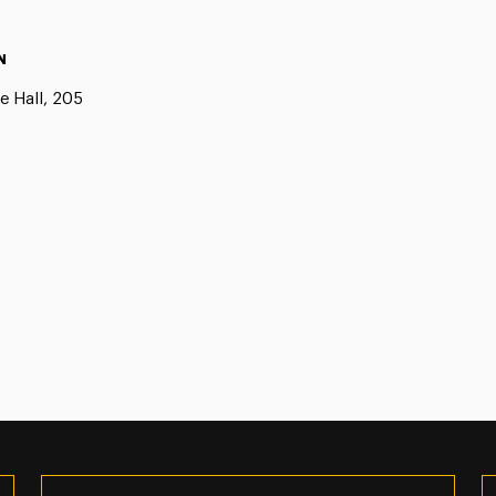
N
e Hall, 205