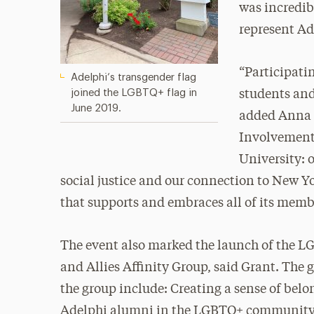
was incredibl
represent Ad
“Participati
Adelphi’s transgender flag
joined the LGBTQ+ flag in
students and
June 2019.
added Anna Z
Involvement.
University:
social justice and our connection to New Yor
that supports and embraces all of its memb
The event also marked the launch of the 
and Allies Affinity Group, said Grant. The g
the group include: Creating a sense of belo
Adelphi alumni in the LGBTQ+ community