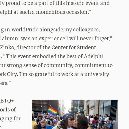
y proud to be a part of this historic event and
elphi at such a momentous occasion.”
ng in WorldPride alongside my colleagues,
 alumni was an experience I will never forget,”
inko, director of the Center for Student
 “This event embodied the best of Adelphi
 our strong sense of community, commitment to
k City. I’m so grateful to work at a university
ers.”
LGBTQ+
oals of
nging for
,