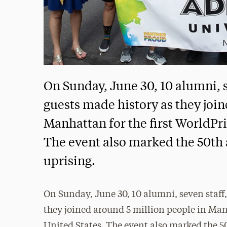
On Sunday, June 30, 10 alumni, s
guests made history as they joi
Manhattan for the first WorldPri
The event also marked the 50th 
uprising.
On Sunday, June 30, 10 alumni, seven staff,
they joined around 5 million people in Manh
United States. The event also marked the 5