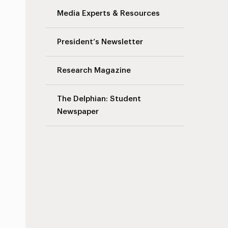
Media Experts & Resources
President’s Newsletter
Research Magazine
The Delphian: Student
Newspaper