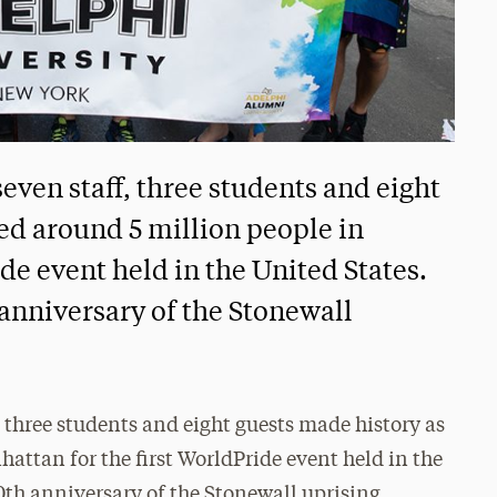
even staff, three students and eight
ned around 5 million people in
de event held in the United States.
anniversary of the Stonewall
 three students and eight guests made history as
attan for the first WorldPride event held in the
0th anniversary of the Stonewall uprising.