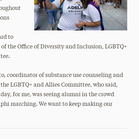
roughout
ions
ard to
of the Office of Diversity and Inclusion, LGBTQ+
tee.
to, coordinator of substance use counseling and
the LGBTQ+ and Allies Committee, who said,
 day, for me, was seeing alumni in the crowd
elphi marching. We want to keep making our