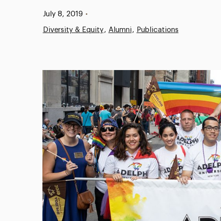
Published:
July 8, 2019
•
Diversity & Equity
Alumni
Publications