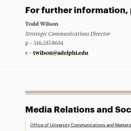
For further information,
Todd Wilson
Strategic Communications Director
p – 516.237.8634
twilson@adelphi.edu
e –
Media Relations and Soc
Office of University Communications and Marketi