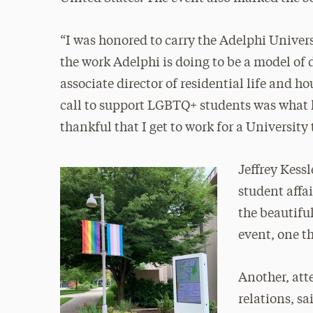
“I was honored to carry the Adelphi Univer
the work Adelphi is doing to be a model of 
associate director of residential life and 
call to support LGBTQ+ students was what le
thankful that I get to work for a University
Jeffrey Kessl
student affai
the beautifu
event, one t
Another, att
relations, s