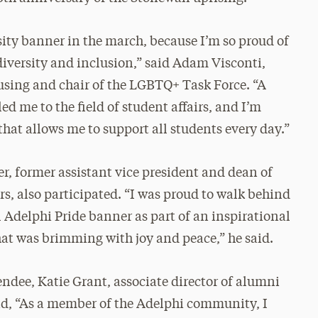
sity banner in the march, because I’m so proud of
diversity and inclusion,” said Adam Visconti,
housing and chair of the LGBTQ+ Task Force. “A
d me to the field of student affairs, and I’m
 that allows me to support all students every day.”
er, former assistant vice president and dean of
rs, also participated. “I was proud to walk behind
l Adelphi Pride banner as part of an inspirational
hat was brimming with joy and peace,” he said.
endee, Katie Grant, associate director of alumni
aid, “As a member of the Adelphi community, I