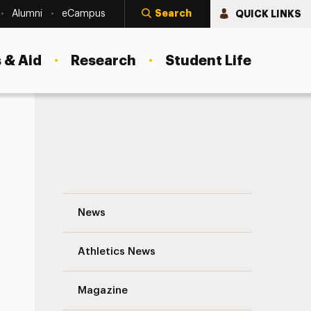
Search
QUICK LINKS
Alumni
eCampus
 & Aid
Research
Student Life
Adelphi Joins First WorldPride March in 
News
Athletics News
s
Magazine