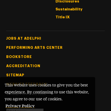
Disclosures
Sustainability
Title IX
Footer Tertiary
JOBS AT ADELPHI
PERFORMING ARTS CENTER
BOOKSTORE
ACCREDITATION
SITEMAP
WEBSITE FEEDBACK
This website uses cookies to give you the best
experience. By continuing to use this website,
©
Adelphi University
2026
you agree to our use of cookies.
Privacy Policy