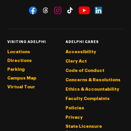
Social Navigation
Threads
Instagram
Tiktok
LinkedIn
Facebook
YouTube
VISITING ADELPHI
ADELPHI CARES
Locations
Accessibility
Directions
Clery Act
Parking
Code of Conduct
Campus Map
Concerns & Resolutions
Virtual Tour
Ethics & Accountability
Faculty Complaints
Policies
Privacy
State Licensure