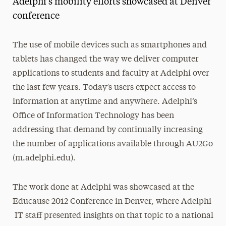
Adelphi's mobility efforts showcased at Denver
Media Experts & Resources
conference
President’s Newsletter
The use of mobile devices such as smartphones and
Research Magazine
tablets has changed the way we deliver computer
applications to students and faculty at Adelphi over
The Delphian: Student Newspaper
the last few years. Today’s users expect access to
information at anytime and anywhere. Adelphi’s
Office of Information Technology has been
addressing that demand by continually increasing
the number of applications available through AU2Go
(m.adelphi.edu).
The work done at Adelphi was showcased at the
Educause 2012 Conference in Denver, where Adelphi
IT staff presented insights on that topic to a national