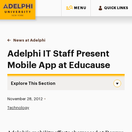
MENU
QUICK LINKS
Adelphi University
You are here:
Home
News at Adelphi
Adelphi IT Staff Present Mobile App at Educause
Adelphi IT Staff Present
Mobile App at Educause
Explore This Section
Adelphi IT Staff Present Mobile App at Educause Navigat
Published:
November 28, 2012
•
News
Technology
Athletics News
Magazine