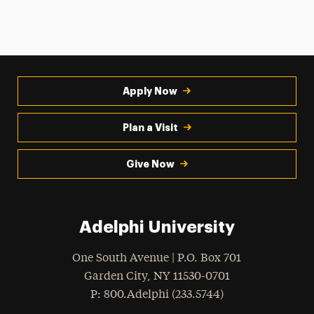
Apply Now
Plan a Visit
Give Now
Adelphi University
One South Avenue | P.O. Box 701
Garden City
,
NY
11530-0701
hone
P
: 800.Adelphi (233.5744)