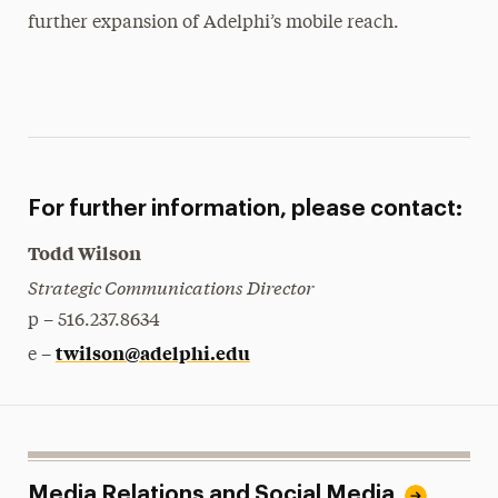
further expansion of Adelphi’s mobile reach.
For further information, please contact:
Todd Wilson
Strategic Communications Director
p – 516.237.8634
twilson@adelphi.edu
e –
Media Relations and Social Media