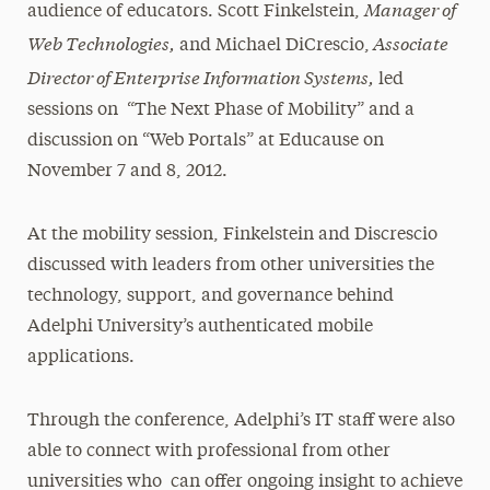
Manager of
audience of educators. Scott Finkelstein,
Web Technologies,
Associate
and Michael DiCrescio,
Director of Enterprise Information Systems,
led
sessions on “The Next Phase of Mobility” and a
discussion on “Web Portals” at Educause on
November 7 and 8, 2012.
At the mobility session, Finkelstein and Discrescio
discussed with leaders from other universities the
technology, support, and governance behind
Adelphi University’s authenticated mobile
applications.
Through the conference, Adelphi’s IT staff were also
able to connect with professional from other
universities who can offer ongoing insight to achieve