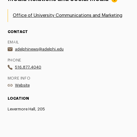
Office of University Communications and Marketing
CONTACT
EMAIL
adelphinews@adelphi.edu
PHONE
516.877.4040
MORE INFO
Website
LOCATION
Levermore Hall, 205