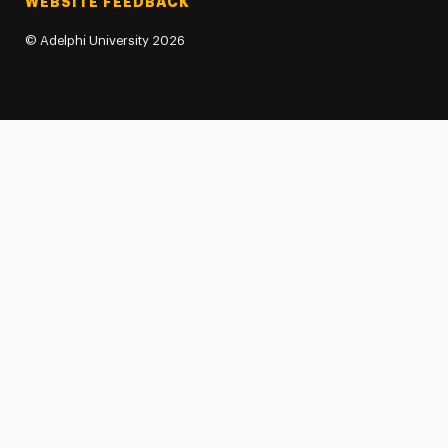
WEBSITE FEEDBACK
©
Adelphi University
2026