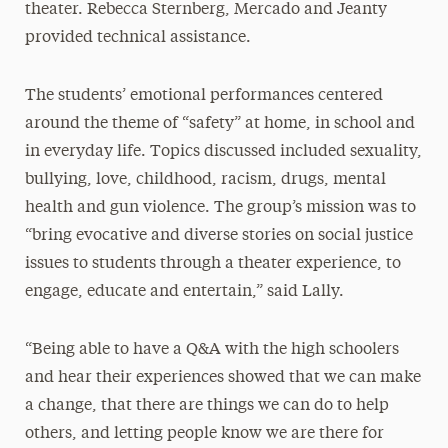
theater. Rebecca Sternberg, Mercado and Jeanty
provided technical assistance.
The students’ emotional performances centered
around the theme of “safety” at home, in school and
in everyday life. Topics discussed included sexuality,
bullying, love, childhood, racism, drugs, mental
health and gun violence. The group’s mission was to
“bring evocative and diverse stories on social justice
issues to students through a theater experience, to
engage, educate and entertain,” said Lally.
“Being able to have a Q&A with the high schoolers
and hear their experiences showed that we can make
a change, that there are things we can do to help
others, and letting people know we are there for