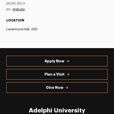
MORE INFO
Website
LOCATION
Levermore Hall, 205
Apply Now
Plan a Visit
Give Now
Adelphi University