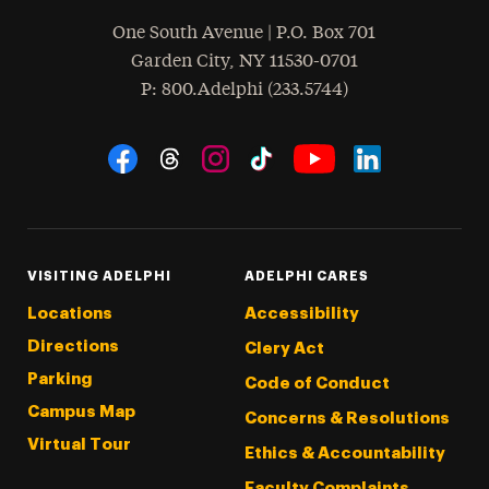
One South Avenue | P.O. Box 701
Garden City
,
NY
11530-0701
hone
P
: 800.Adelphi (233.5744)
Social Navigation
Threads
Instagram
Tiktok
LinkedIn
Facebook
YouTube
VISITING ADELPHI
ADELPHI CARES
Locations
Accessibility
Directions
Clery Act
Parking
Code of Conduct
Campus Map
Concerns & Resolutions
Virtual Tour
Ethics & Accountability
Faculty Complaints