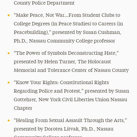
County Police Department
“Make Peace, Not War…From Student Clubs to
College Degrees (in Peace Studies) to Careers (in
Peacebuilding),” presented by Susan Cushman,
Ph.D., Nassau Community College professor
“The Power of Symbols Deconstructing Hate,”
presented by Helen Turner, The Holocaust
Memorial and Tolerance Center of Nassau County
“Know Your Rights: Constitutional Rights
Regarding Police and Protest,” presented by Susan
Gottehrer, New York Civil Liberties Union Nassau
Chapter
“Healing From Sexual Assault Through the Arts,”
presented by Dorotea Litvak, Ph.D., Nassau