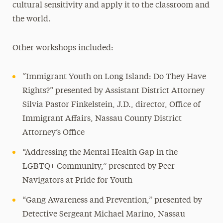
cultural sensitivity and apply it to the classroom and
the world.
Other workshops included:
“Immigrant Youth on Long Island: Do They Have
Rights?” presented by Assistant District Attorney
Silvia Pastor Finkelstein, J.D., director, Office of
Immigrant Affairs, Nassau County District
Attorney’s Office
“Addressing the Mental Health Gap in the
LGBTQ+ Community,” presented by Peer
Navigators at Pride for Youth
“Gang Awareness and Prevention,” presented by
Detective Sergeant Michael Marino, Nassau