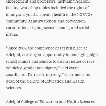
enforcement and professors, including Adelphi
faculty. Workshop topics included the rights of
immigrant youths, mental health in the LGBTQ+
community, gang awareness and prevention,
constitutional rights, sexual assault, and social
media.
“Since 2007, the conference has taken place at
Adelphi, creating an opportunity for emerging high
school juniors and seniors to discuss issues of race,
ethnicity, gender and bigotry,” said event
coordinator Patrice Armstrong-Leach, assistant
dean of the College of Education and Health
Sciences.
Adelphi College of Education and Health Sciences