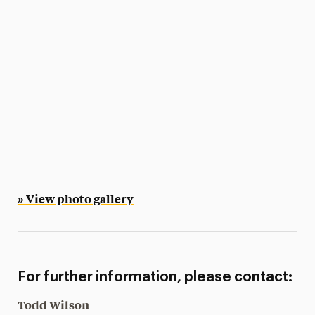
» View photo gallery
For further information, please contact:
Todd Wilson