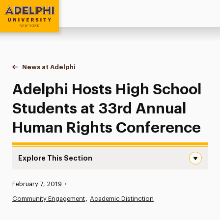
Adelphi University
You are here:
Home
News at Adelphi
Adelphi Hosts High School Students at 33rd An
Adelphi Hosts High School
Students at 33rd Annual
Human Rights Conference
Explore This Section
Adelphi Hosts High School Students at 33rd Annual Hum
Published:
February 7, 2019
•
News
Community Engagement
Academic Distinction
Athletics News