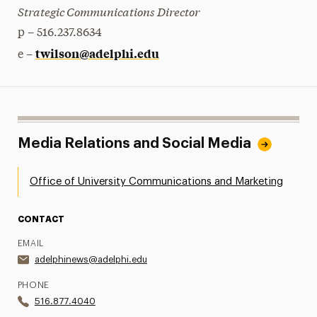
Strategic Communications Director
p – 516.237.8634
twilson@adelphi.edu
e –
Media Relations and Social Media
Office of University Communications and Marketing
CONTACT
EMAIL
adelphinews@adelphi.edu
PHONE
516.877.4040