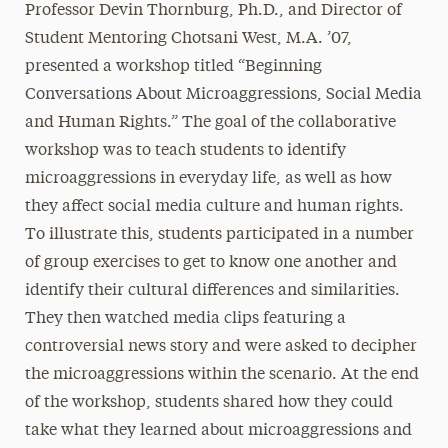
Professor Devin Thornburg, Ph.D., and Director of
Student Mentoring Chotsani West, M.A. ’07,
presented a workshop titled “Beginning
Conversations About Microaggressions, Social Media
and Human Rights.” The goal of the collaborative
workshop was to teach students to identify
microaggressions in everyday life, as well as how
they affect social media culture and human rights.
To illustrate this, students participated in a number
of group exercises to get to know one another and
identify their cultural differences and similarities.
They then watched media clips featuring a
controversial news story and were asked to decipher
the microaggressions within the scenario. At the end
of the workshop, students shared how they could
take what they learned about microaggressions and