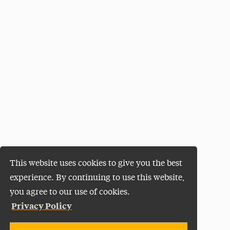
This website uses cookies to give you the best
experience. By continuing to use this website,
you agree to our use of cookies.
Privacy Policy