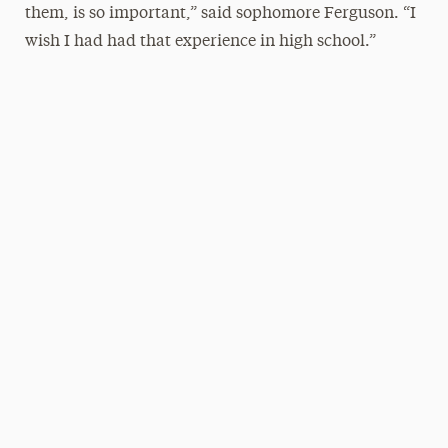
them, is so important,” said sophomore Ferguson. “I
wish I had had that experience in high school.”