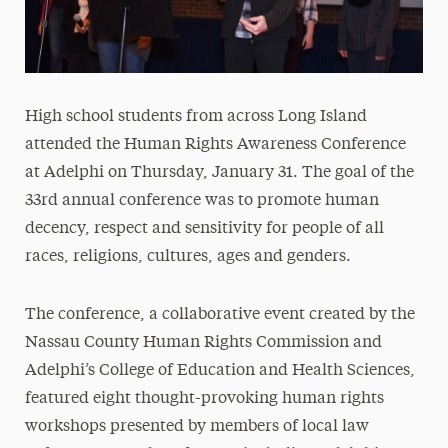
High school students from across Long Island
attended the Human Rights Awareness Conference
at Adelphi on Thursday, January 31. The goal of the
33rd annual conference was to promote human
decency, respect and sensitivity for people of all
races, religions, cultures, ages and genders.
The conference, a collaborative event created by the
Nassau County Human Rights Commission and
Adelphi’s College of Education and Health Sciences,
featured eight thought-provoking human rights
workshops presented by members of local law