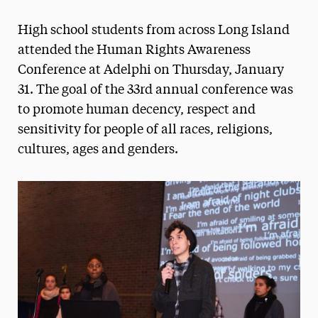
Magazine
High school students from across Long Island
Media Experts & Resources
attended the Human Rights Awareness
Conference at Adelphi on Thursday, January
President’s Newsletter
31. The goal of the 33rd annual conference was
Research Magazine
to promote human decency, respect and
sensitivity for people of all races, religions,
The Delphian: Student Newspaper
cultures, ages and genders.