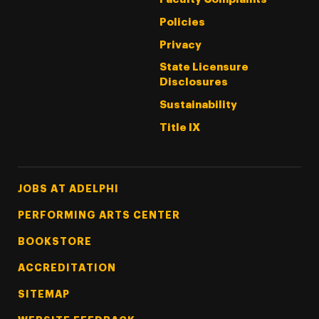
Policies
Privacy
State Licensure
Disclosures
Sustainability
Title IX
Footer Tertiary
JOBS AT ADELPHI
PERFORMING ARTS CENTER
BOOKSTORE
ACCREDITATION
SITEMAP