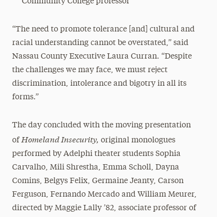
Community College professor
“The need to promote tolerance [and] cultural and
racial understanding cannot be overstated,” said
Nassau County Executive Laura Curran. “Despite
the challenges we may face, we must reject
discrimination, intolerance and bigotry in all its
forms.”
The day concluded with the moving presentation
Homeland Insecurity,
of
original monologues
performed by Adelphi theater students Sophia
Carvalho, Mili Shrestha, Emma Scholl, Dayna
Comins, Belgys Felix, Germaine Jeanty, Carson
Ferguson, Fernando Mercado and William Meurer,
directed by Maggie Lally ’82, associate professor of