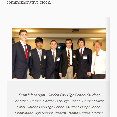
commemorative clock.
From left to right: Garden City High School Student
Jonathan Kramer, Garden City High School Student Nikhil
Patel, Garden City High School Student Joseph Ienna,
Chaminade High School Student Thomas Bruno, Garden