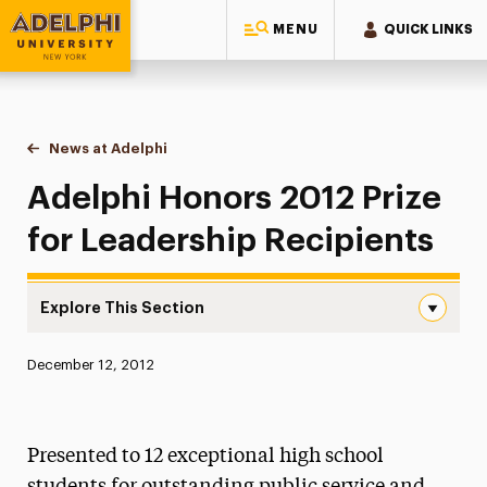
MENU
QUICK LINKS
Adelphi University
You are here:
Home
News at Adelphi
Adelphi Honors 2012 Prize for Leadership Recipi
Adelphi Honors 2012 Prize
for Leadership Recipients
Explore This Section
Adelphi Honors 2012 Prize for Leadership Recipients Nav
Published:
December 12, 2012
News
Athletics News
Presented to 12 exceptional high school
Magazine