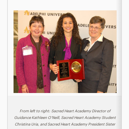
From left to right: Sacred Heart Academy Director of
Guidance Kathleen O’Neill, Sacred Heart Academy Student
Christina Uria, and Sacred Heart Academy President Sister