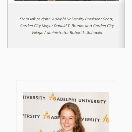
From left to right: Adelphi University President Scott,
Garden City Mayor Donald T. Brudie, and Garden City
Village Administrator Robert L. Schoelle