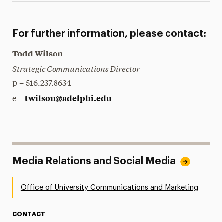
For further information, please contact:
Todd Wilson
Strategic Communications Director
p – 516.237.8634
twilson@adelphi.edu
e –
Media Relations and Social Media
Office of University Communications and Marketing
CONTACT