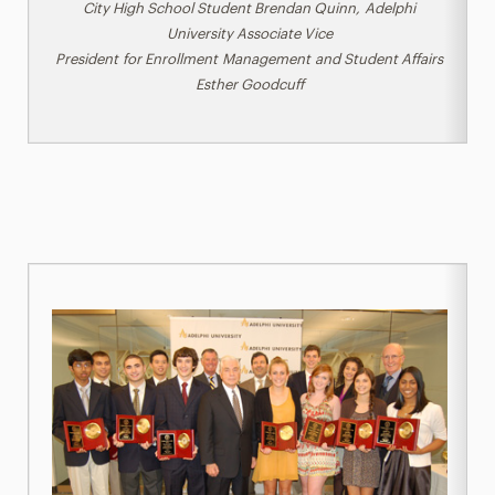
City High School Student Brendan Quinn,
Adelphi
University Associate Vice
President
for
Enrollment
Management
and
Student Affairs
Esther Goodcuff