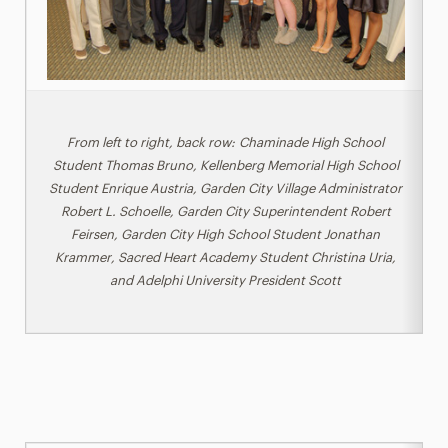
From left to right, back row: Chaminade High School
Student Thomas Bruno, Kellenberg Memorial High School
Student Enrique Austria, Garden City Village Administrator
Robert L. Schoelle, Garden City Superintendent Robert
Feirsen, Garden City High School Student Jonathan
Krammer, Sacred Heart Academy Student Christina Uria,
and Adelphi University President Scott