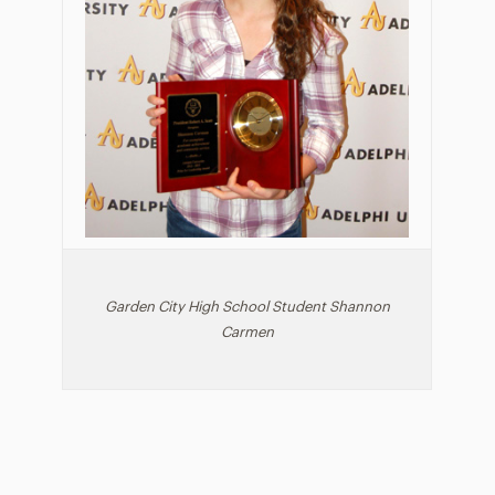
Garden City High School Student Shannon
Carmen