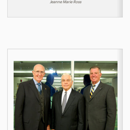
Jeanne Marie Ross