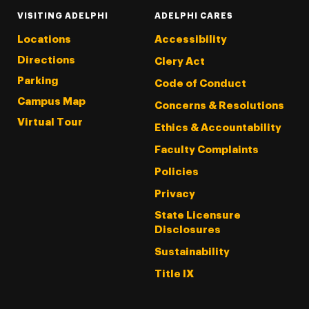
VISITING ADELPHI
ADELPHI CARES
Locations
Accessibility
Directions
Clery Act
Parking
Code of Conduct
Campus Map
Concerns & Resolutions
Virtual Tour
Ethics & Accountability
Faculty Complaints
Policies
Privacy
State Licensure
Disclosures
Sustainability
Title IX