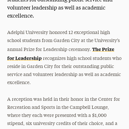
students for outstanding public service and
volunteer leadership as well as academic
Media Experts & Resources
excellence.
President’s Newsletter
Research Magazine
Adelphi University honored 12 exceptional high
school students from Garden City at the University’s
The Delphian: Student Newspaper
The Prize
annual Prize for Leadership ceremony.
for Leadership
recognizes high school students who
reside in Garden City for their outstanding public
service and volunteer leadership as well as academic
excellence.
A reception was held in their honor in the Center for
Recreation and Sports in the Campbell Lounge,
where they each were presented with a $1,000
stipend, six university credits of their choice, and a