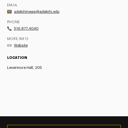
EMAIL
adelphinews@adelphi.edu
PHONE
516.877.4040
MORE INFO
Website
LOCATION
Levermore Hall, 205