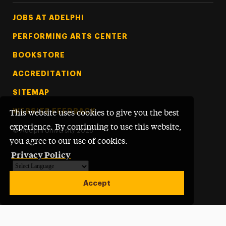
Footer Tertiary
JOBS AT ADELPHI
PERFORMING ARTS CENTER
BOOKSTORE
ACCREDITATION
SITEMAP
WEBSITE FEEDBACK
This website uses cookies to give you the best
experience. By continuing to use this website,
©
Adelphi University
2026
you agree to our use of cookies.
Privacy Policy
Powered by
Translate
Accept