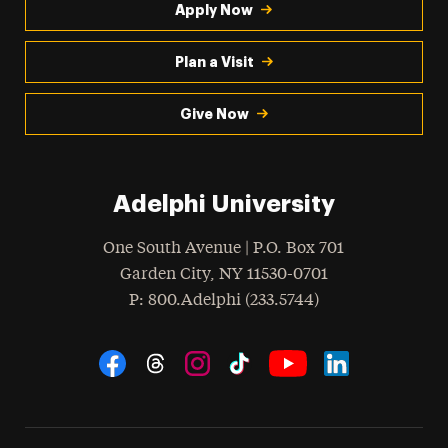
Apply Now
Plan a Visit
Give Now
Adelphi University
One South Avenue | P.O. Box 701
Garden City
,
NY
11530-0701
hone
P
: 800.Adelphi (233.5744)
Social Navigation
Threads
Instagram
Tiktok
LinkedIn
Facebook
YouTube