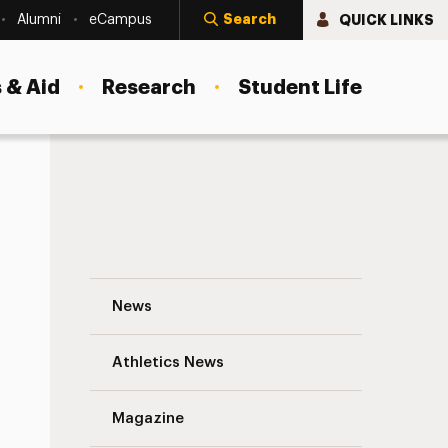
Search
QUICK LINKS
Alumni
eCampus
 & Aid
Research
Student Life
Adelphi Alumnus Honored with Highest Aw
News
Athletics News
Magazine
s