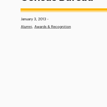
Published:
January 3, 2013
•
Alumni
Awards & Recognition