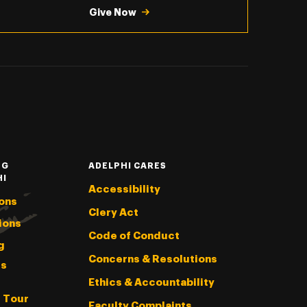
Give Now
NG
ADELPHI CARES
HI
Accessibility
ons
Clery Act
ions
Code of Conduct
g
Concerns & Resolutions
s
Ethics & Accountability
l Tour
Faculty Complaints