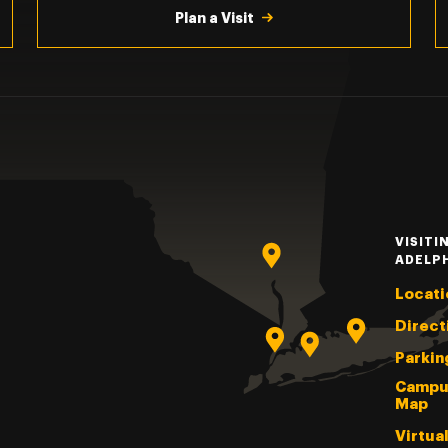
Plan a Visit
VISITI
ADELP
Locati
Direct
Parkin
Campu
Map
Virtua