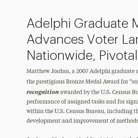
Adelphi Graduate M
Advances Voter La
Nationwide, Pivotal
Matthew Jordan, a 2007 Adelphi graduate
the prestigious Bronze Medal Award for “sup
recognition
awarded by the U.S. Census Bur
performance of assigned tasks and for sign
within the U.S. Census Bureau, including t
development and improvement of methods