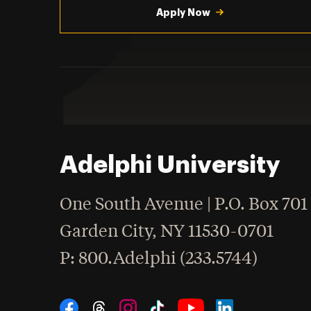
Apply Now
Adelphi University
One South Avenue | P.O. Box 701
Garden City
,
NY
11530-0701
hone
P
: 800.Adelphi (233.5744)
Social Navigation