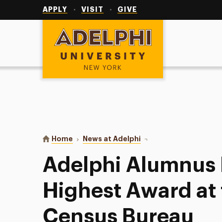
Utility
Navigation
APPLY
VISIT
GIVE
Adelphi University
You are here:
Home
News at Adelphi
Adelphi Alumnus Honore
Adelphi Alumnus
Highest Award at 
Census Bureau