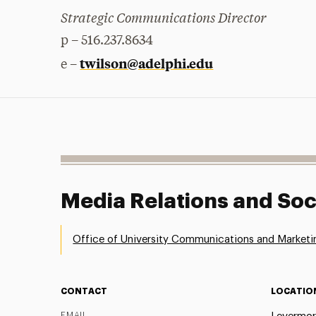
Strategic Communications Director
p – 516.237.8634
twilson@adelphi.edu
e –
Media Relations and Soc
Office of University Communications and Marketi
CONTACT
LOCATIO
EMAIL