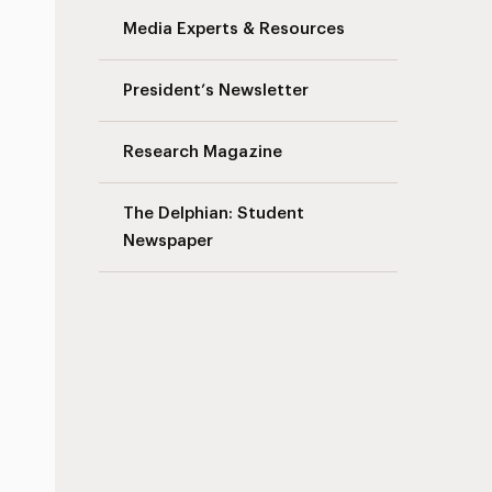
Media Experts & Resources
President’s Newsletter
Research Magazine
The Delphian: Student
Newspaper