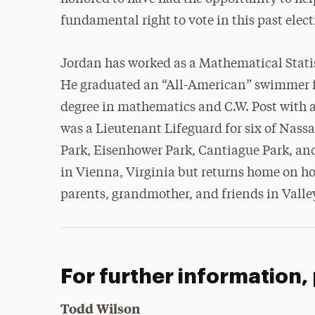
fundamental right to vote in this past elec
Jordan has worked as a Mathematical Statist
He graduated an “All-American” swimmer 
degree in mathematics and C.W. Post with 
was a Lieutenant Lifeguard for six of Nas
Park, Eisenhower Park, Cantiague Park, and
in Vienna, Virginia but returns home on hol
parents, grandmother, and friends in Valle
For further information,
Todd Wilson