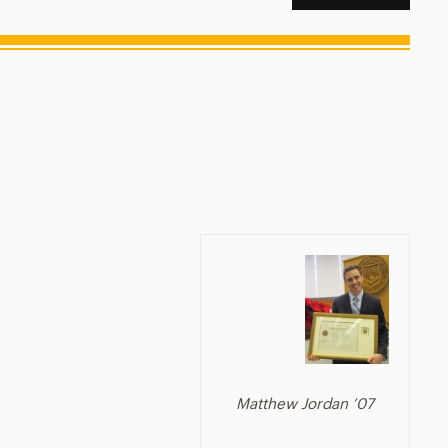
Matthew Jordan ’07