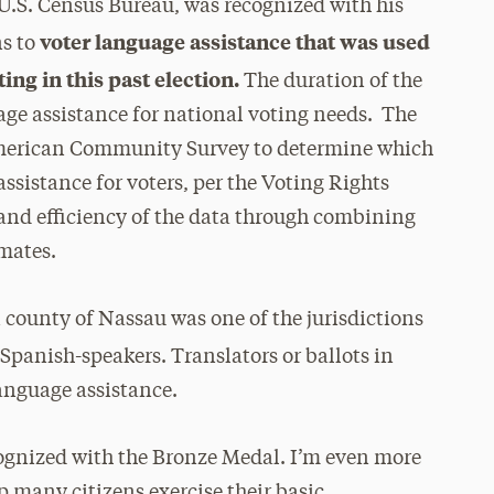
 U.S. Census Bureau, was recognized with his
voter language assistance that was used
ns to
ng in this past election.
The duration of the
ge assistance for national voting needs. The
American Community Survey to determine which
ssistance for voters, per the Voting Rights
and efficiency of the data through combining
imates.
ounty of Nassau was one of the jurisdictions
 Spanish-speakers. Translators or
ballots in
language assistance.
ognized with the Bronze Medal. I’m even more
 many citizens exercise their basic,