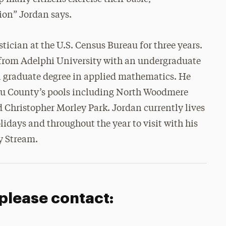
tion” Jordan says.
ician at the U.S. Census Bureau for three years.
from Adelphi University with an undergraduate
a graduate degree in applied mathematics. He
sau County’s pools including North Woodmere
 Christopher Morley Park. Jordan currently lives
idays and throughout the year to visit with his
y Stream.
 please contact: