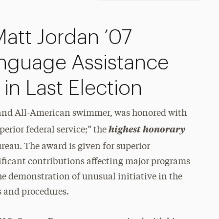
att Jordan ’07
nguage Assistance
 in Last Election
 and All-American swimmer, was honored with
highest honorary
erior federal service;” the
eau. The award is given for superior
ificant contributions affecting major programs
he demonstration of unusual initiative in the
 and procedures.