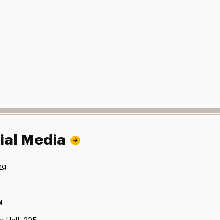
ial Media
ng
N