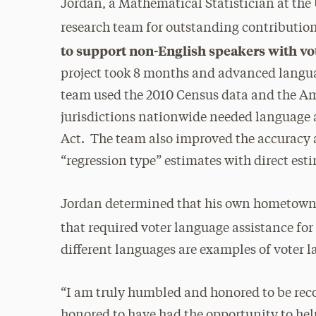
Jordan, a Mathematical Statistician at the
research team for outstanding contributio
to support non-English speakers with voti
project took 8 months and advanced langua
team used the 2010 Census data and the 
jurisdictions nationwide needed language a
Act. The team also improved the accuracy 
“regression type” estimates with direct est
Jordan determined that his own hometown c
that required voter language assistance for
different languages are examples of voter 
“I am truly humbled and honored to be rec
honored to have had the opportunity to help