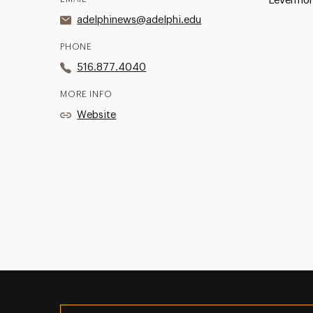
Levermor
adelphinews@adelphi.edu
PHONE
516.877.4040
MORE INFO
Website
Utility
Navigation