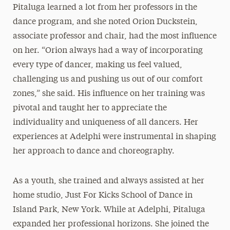
Pitaluga learned a lot from her professors in the
dance program, and she noted Orion Duckstein,
associate professor and chair, had the most influence
on her. “Orion always had a way of incorporating
every type of dancer, making us feel valued,
challenging us and pushing us out of our comfort
zones,” she said. His influence on her training was
pivotal and taught her to appreciate the
individuality and uniqueness of all dancers. Her
experiences at Adelphi were instrumental in shaping
her approach to dance and choreography.
As a youth, she trained and always assisted at her
home studio, Just For Kicks School of Dance in
Island Park, New York. While at Adelphi, Pitaluga
expanded her professional horizons. She joined the