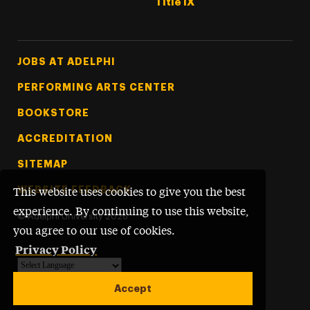
Title IX
Footer Tertiary
JOBS AT ADELPHI
PERFORMING ARTS CENTER
BOOKSTORE
ACCREDITATION
SITEMAP
WEBSITE FEEDBACK
This website uses cookies to give you the best
experience. By continuing to use this website,
©
Adelphi University
2026
you agree to our use of cookies.
Privacy Policy
Powered by
Translate
Accept