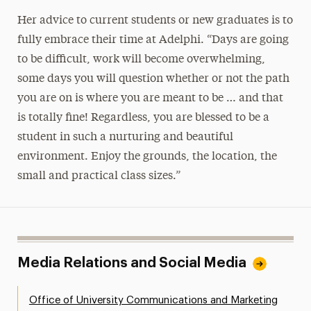
Her advice to current students or new graduates is to
fully embrace their time at Adelphi. “Days are going
to be difficult, work will become overwhelming,
some days you will question whether or not the path
you are on is where you are meant to be … and that
is totally fine! Regardless, you are blessed to be a
student in such a nurturing and beautiful
environment. Enjoy the grounds, the location, the
small and practical class sizes.”
Media Relations and Social Media
Office of University Communications and Marketing