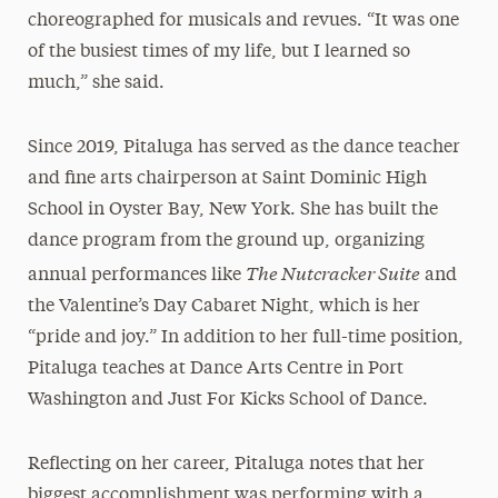
choreographed for musicals and revues. “It was one
of the busiest times of my life, but I learned so
much,” she said.
Since 2019, Pitaluga has served as the dance teacher
and fine arts chairperson at Saint Dominic High
School in Oyster Bay, New York. She has built the
dance program from the ground up, organizing
The Nutcracker Suite
annual performances like
and
the Valentine’s Day Cabaret Night, which is her
“pride and joy.” In addition to her full-time position,
Pitaluga teaches at Dance Arts Centre in Port
Washington and Just For Kicks School of Dance.
Reflecting on her career, Pitaluga notes that her
biggest accomplishment was performing with a