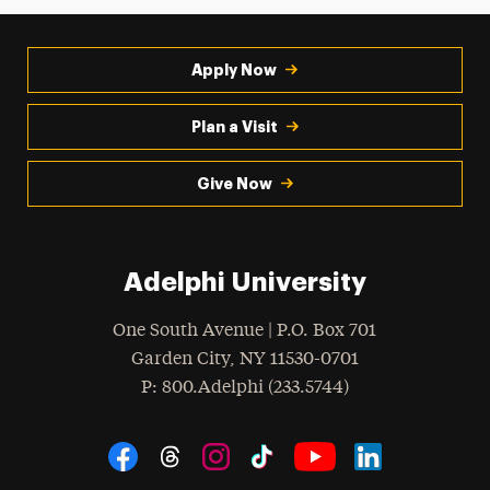
Apply Now
Plan a Visit
Give Now
Adelphi University
One South Avenue | P.O. Box 701
Garden City
,
NY
11530-0701
hone
P
: 800.Adelphi (233.5744)
Social Navigation
Threads
Instagram
Tiktok
LinkedIn
Facebook
YouTube