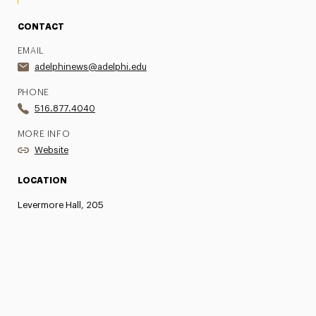
CONTACT
EMAIL
adelphinews@adelphi.edu
PHONE
516.877.4040
MORE INFO
Website
LOCATION
Levermore Hall, 205