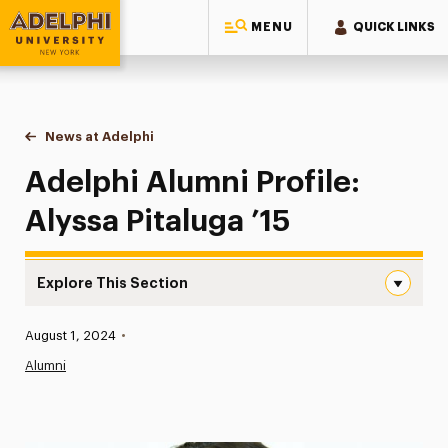
MENU
QUICK LINKS
Adelphi University
You are here:
Home
News at Adelphi
Adelphi Alumni Profile: Alyssa Pitaluga ’15
Adelphi Alumni Profile:
Alyssa Pitaluga ’15
Explore This Section
Adelphi Alumni Profile: Alyssa Pitaluga ’15 Navigation
Published:
August 1, 2024
•
News
Alumni
Athletics News
Magazine