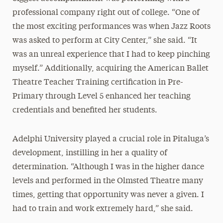
professional company right out of college. “One of
the most exciting performances was when Jazz Roots
was asked to perform at City Center,” she said. “It
was an unreal experience that I had to keep pinching
myself.” Additionally, acquiring the American Ballet
Theatre Teacher Training certification in Pre-
Primary through Level 5 enhanced her teaching
credentials and benefited her students.
Adelphi University played a crucial role in Pitaluga’s
development, instilling in her a quality of
determination. “Although I was in the higher dance
levels and performed in the Olmsted Theatre many
times, getting that opportunity was never a given. I
had to train and work extremely hard,” she said.