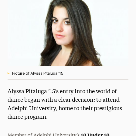
Media Experts & Resources
President’s Newsletter
Research Magazine
The Delphian: Student Newspaper
Picture of Alyssa Pitaluga ’15
Alyssa Pitaluga ’15’s entry into the world of
dance began with a clear decision: to attend
Adelphi University, home to their prestigious
dance program.
10 Under 10
Member of Adelphi University’s