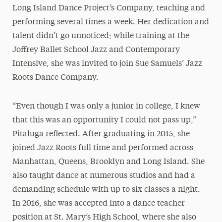
Long Island Dance Project’s Company, teaching and
performing several times a week. Her dedication and
talent didn’t go unnoticed; while training at the
Joffrey Ballet School Jazz and Contemporary
Intensive, she was invited to join Sue Samuels’ Jazz
Roots Dance Company.
“Even though I was only a junior in college, I knew
that this was an opportunity I could not pass up,”
Pitaluga reflected. After graduating in 2015, she
joined Jazz Roots full time and performed across
Manhattan, Queens, Brooklyn and Long Island. She
also taught dance at numerous studios and had a
demanding schedule with up to six classes a night.
In 2016, she was accepted into a dance teacher
position at St. Mary’s High School, where she also