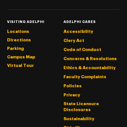
VISITING ADELPHI
ADELPHI CARES
Locations
Accessibility
Directions
Clery Act
Parking
Code of Conduct
Campus Map
Concerns & Resolutions
Virtual Tour
Ethics & Accountability
Faculty Complaints
Policies
Privacy
State Licensure
Disclosures
Sustainability