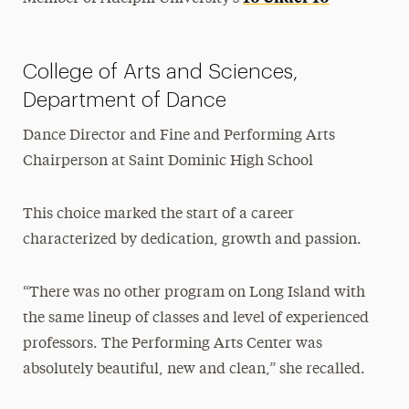
College of Arts and Sciences,
Department of Dance
Dance Director and Fine and Performing Arts
Chairperson at Saint Dominic High School
This choice marked the start of a career
characterized by dedication, growth and passion.
“There was no other program on Long Island with
the same lineup of classes and level of experienced
professors. The Performing Arts Center was
absolutely beautiful, new and clean,” she recalled.