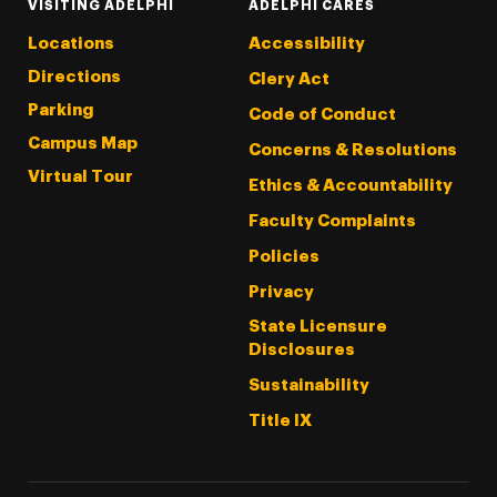
VISITING ADELPHI
ADELPHI CARES
Locations
Accessibility
Directions
Clery Act
Parking
Code of Conduct
Campus Map
Concerns & Resolutions
Virtual Tour
Ethics & Accountability
Faculty Complaints
Policies
Privacy
State Licensure
Disclosures
Sustainability
Title IX