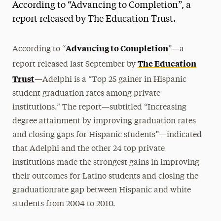
According to “Advancing to Completion”, a
Magazine
report released by The Education Trust.
Media Experts & Resources
Advancing to Completion
According to “
”—a
President’s Newsletter
The Education
report released last September by
Research Magazine
Trust
—Adelphi is a “Top 25 gainer in Hispanic
student graduation rates among private
The Delphian: Student Newspaper
institutions.” The report—subtitled “Increasing
degree attainment by improving graduation rates
and closing gaps for Hispanic students”—indicated
that Adelphi and the other 24 top private
institutions made the strongest gains in improving
their outcomes for Latino students and closing the
graduationrate gap between Hispanic and white
students from 2004 to 2010.