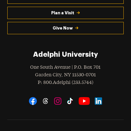
Plan a Visit
Give Now
Adelphi University
One South Avenue | P.O. Box 701
Garden City
,
NY
11530-0701
hone
P
: 800.Adelphi (233.5744)
Social Navigation
Threads
Instagram
Tiktok
LinkedIn
Facebook
YouTube