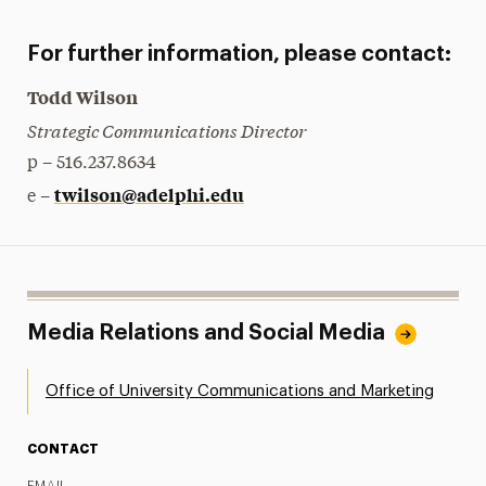
For further information, please contact:
Todd Wilson
Strategic Communications Director
p – 516.237.8634
twilson@adelphi.edu
e –
Media Relations and Social Media
Office of University Communications and Marketing
CONTACT