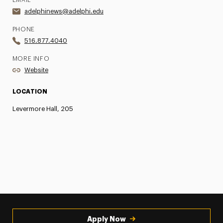
EMAIL
adelphinews@adelphi.edu
PHONE
516.877.4040
MORE INFO
Website
LOCATION
Levermore Hall, 205
Apply Now