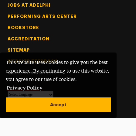
Footer Tertiary
JOBS AT ADELPHI
PERFORMING ARTS CENTER
BOOKSTORE
ACCREDITATION
SITEMAP
WEBSITE FEEDBACK
This website uses cookies to give you the best
experience. By continuing to use this website,
©
Adelphi University
2026
you agree to our use of cookies.
Privacy Policy
Powered by
Translate
Accept
Open site alert