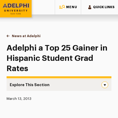
MENU
QUICK LINKS
Adelphi University
You are here:
Home
News at Adelphi
Adelphi a Top 25 Gainer in Hispanic Student Gra
Adelphi a Top 25 Gainer in
Hispanic Student Grad
Rates
Explore This Section
Adelphi a Top 25 Gainer in Hispanic Student Grad Rates 
Published:
March 13, 2013
News
Athletics News