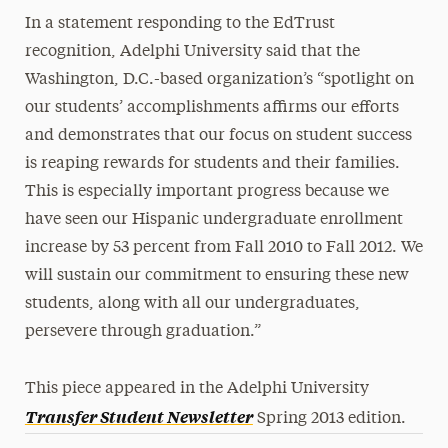
In a statement responding to the EdTrust
recognition, Adelphi University said that the
Washington, D.C.-based organization’s “spotlight on
our students’ accomplishments affirms our efforts
and demonstrates that our focus on student success
is reaping rewards for students and their families.
This is especially important progress because we
have seen our Hispanic undergraduate enrollment
increase by 53 percent from Fall 2010 to Fall 2012. We
will sustain our commitment to ensuring these new
students, along with all our undergraduates,
persevere through graduation.”
This piece appeared in the Adelphi University
Transfer Student Newsletter
Spring 2013 edition.