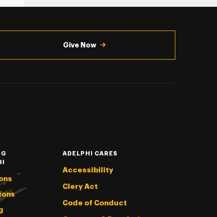
Give Now
NG
ADELPHI CARES
HI
Accessibility
ons
Clery Act
ions
Code of Conduct
g