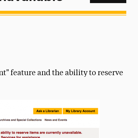
t" feature and the ability to reserve