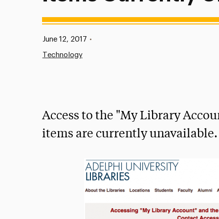
Published:
June 12, 2017
•
Technology
Access to the "My Library Accoun
items are currently unavailable.