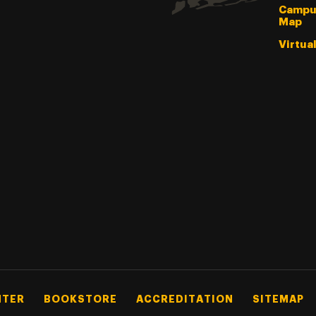
Campu
Map
Virtua
NTER
BOOKSTORE
ACCREDITATION
SITEMAP