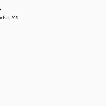
N
e Hall, 205