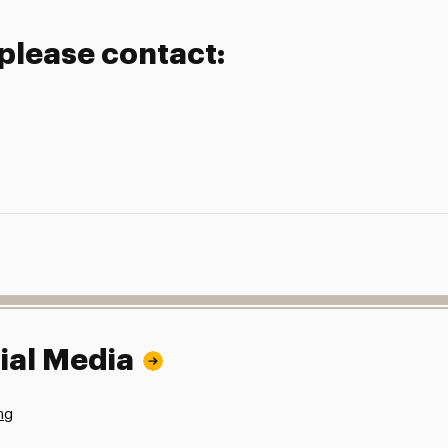
 please contact:
ial Media
ng