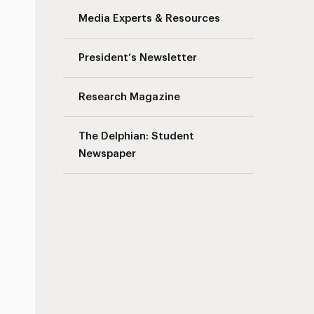
Media Experts & Resources
President’s Newsletter
Research Magazine
The Delphian: Student
Newspaper