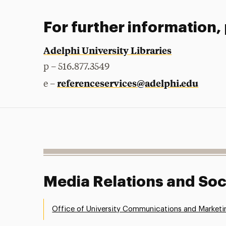
For further information,
Adelphi University Libraries
p – 516.877.3549
referenceservices@adelphi.edu
e –
Media Relations and Soc
Office of University Communications and Marketi