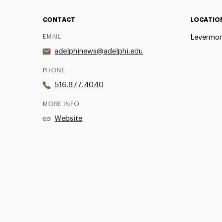
CONTACT
LOCATIO
EMAIL
Levermor
adelphinews@adelphi.edu
PHONE
516.877.4040
MORE INFO
Website