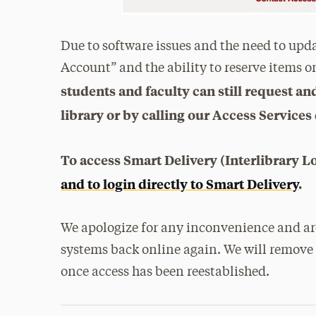
Due to software issues and the need to upd
Account” and the ability to reserve items o
students and faculty can still request a
library or by calling our Access Services
To access Smart Delivery (Interlibrary L
and to login directly to Smart Delivery
.
We apologize for any inconvenience and are
systems back online again. We will remove 
once access has been reestablished.