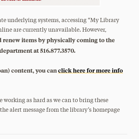
ate underlying systems, accessing “My Library
nline are currently unavailable. However,
nd renew items by physically coming to the
 department at 516.877.3570.
oan) content, you can
click here for more info
 working as hard as we can to bring these
the alert message from the library’s homepage