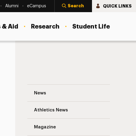
Search
QUICK LINKS
Alumni
eCampus
 & Aid
Research
Student Life
Accessing “My Library Account” and Abili
News
Athletics News
Magazine
s