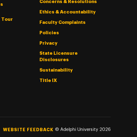
Concerns & Resolutions
s
Ethics & Accountability
l Tour
Faculty Complaints
Policies
Privacy
State Licensure
Disclosures
Sustainability
Title IX
©
Adelphi University
2026
WEBSITE FEEDBACK