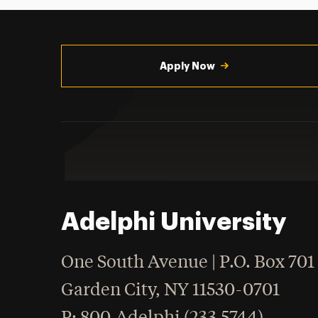
Utility
Navigation
Apply Now
Adelphi University
One South Avenue | P.O. Box 701
Garden City
,
NY
11530-0701
hone