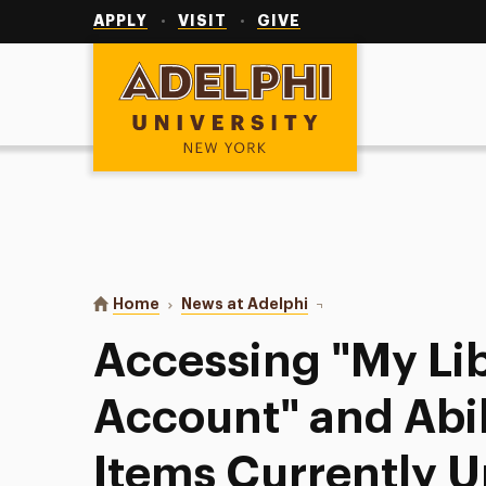
Utility
Navigation
APPLY
VISIT
GIVE
Adelphi University
You are here:
Home
News at Adelphi
Accessing "My Library A
Accessing "My Li
Account" and Abil
Items Currently U