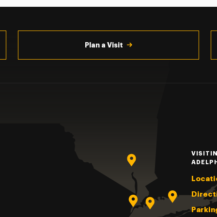
Plan a Visit
VISITI
ADELP
Locati
Direct
Parkin