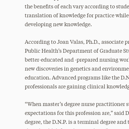
the benefits of each vary according to stude
translation of knowledge for practice while
developing new knowledge.
According to Joan Valas, Ph.D., associate p
Public Health’s Department of Graduate Stu
better-educated and -prepared nursing wor
new discoveries in genetics and environmen
education. Advanced programs like the D.N.
professionals are gaining clinical knowledg
“When master’s degree nurse practitioner s
expectations for this profession are,” said 
degree, the D.N.P. is a terminal degree and 