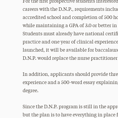
For the first prospective students interest
careers with the D.N.P., requirements incl
accredited school and completion of 500 hou
while maintaining a GPA of 3.0 or better in
Students must already have national certif
practice and one year of clinical experienc
launched, it will be available for baccalaur
D.N.P. would replace the nurse practitioner
In addition, applicants should provide thre
experience and a 500-word essay explaining
degree.
Since the D.N.P. program is still in the appr
but the plan is to have everything in place 