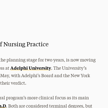
f Nursing Practice
 the planning stage for two years, is now moving
Adelphi University
ess at
. The University’s
in May, with Adelphi’s Board and the New York
their verdict.
ral program’s more clinical focus as its main
h.D
. Both are considered terminal degrees, but