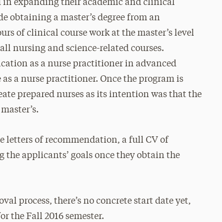
ed in expanding their academic and clinical
ude obtaining a master’s degree from an
rs of clinical course work at the master’s level
 all nursing and science-related courses.
ication as a nurse practitioner in advanced
e as a nurse practitioner. Once the program is
eate prepared nurses as its intention was that the
 master’s.
e letters of recommendation, a full CV of
 the applicants’ goals once they obtain the
oval process, there’s no concrete start date yet,
for the Fall 2016 semester.