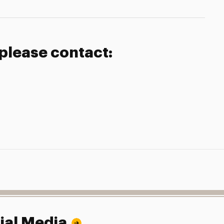
 please contact:
ial Media