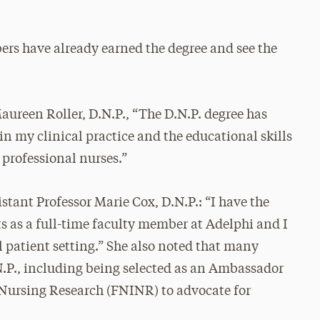
ers have already earned the degree and see the
aureen Roller, D.N.P., “The D.N.P. degree has
in my clinical practice and the educational skills
 professional nurses.”
tant Professor Marie Cox, D.N.P.: “I have the
ts as a full-time faculty member at Adelphi and I
l patient setting.” She also noted that many
N.P., including being selected as an Ambassador
f Nursing Research (FNINR) to advocate for