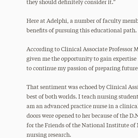
they should definitely consider it.”
Here at Adelphi, a number of faculty memb
benefits of pursuing this educational path.
According to Clinical Associate Professor M
given me the opportunity to gain expertise 
to continue my passion of preparing future
That sentiment was echoed by Clinical Assis
best of both worlds. I teach nursing studen
am an advanced practice nurse in a clinica
doors were opened to her because of the D.
for the Friends of the National Institute o
nursing research.