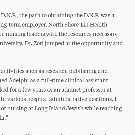
 D.N.P., the path to obtaining the D.N.P. was a
r long-term employer, North Shore-LIJ Health
le nursing leaders with the resources necessary
niversity. Dr. Zori jumped at the opportunity and
 activities such as research, publishing and
ined Adelphi as a full-time clinical assistant
rked for a few years as an adjunct professor at
in various hospital administrative positions. I
r of nursing at Long Island Jewish while teaching
hi.”