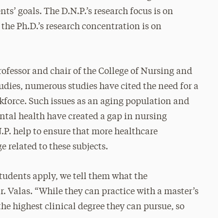
nts’ goals. The D.N.P.’s research focus is on
 the Ph.D.’s research concentration is on
rofessor and chair of the College of Nursing and
dies, numerous studies have cited the need for a
kforce. Such issues as an aging population and
tal health have created a gap in nursing
P. help to ensure that more healthcare
e related to these subjects.
tudents apply, we tell them what the
Dr. Valas. “While they can practice with a master’s
the highest clinical degree they can pursue, so