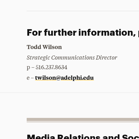
For further information,
Todd Wilson
Strategic Communications Director
p – 516.237.8634
twilson@adelphi.edu
e –
Media Relations and Soc