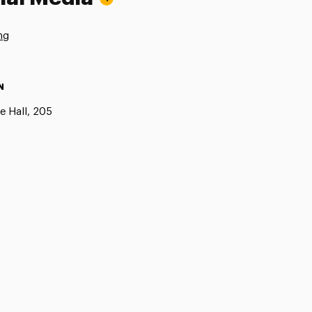
ng
N
e Hall, 205