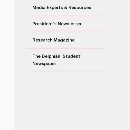
Media Experts & Resources
President’s Newsletter
Research Magazine
The Delphian: Student
Newspaper