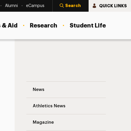
Search
QUICK LINKS
Alumni
eCampus
 & Aid
Research
Student Life
A Preview Of Adelphi’s Doctor Of Nursin
News
Athletics News
s
Magazine