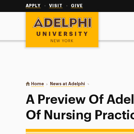
Utility
Navigation
APPLY
VISIT
GIVE
Adelphi University
You are here:
Home
News at Adelphi
A Preview Of Adelphi's 
A Preview Of Adel
Of Nursing Practi