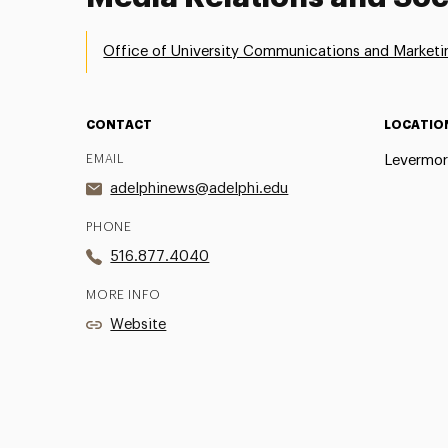
Office of University Communications and Marketi
CONTACT
LOCATIO
EMAIL
Levermor
adelphinews@adelphi.edu
PHONE
516.877.4040
MORE INFO
Website