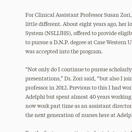
For Clinical Assistant Professor Susan Zori,
little different. About eight years ago, he
System (NSLIJHS), offered to provide eligib
to pursue a D.N.P. degree at Case Western U
was accepted into the program.
“Not only do I continue to pursue scholarly
presentations,” Dr. Zori said, “but also I jo
professor in 2012. Previous to this I had wo
Adelphi but spent almost 40 years working 
now work part time as an assistant directo
the next generation of nurses here at Adelp