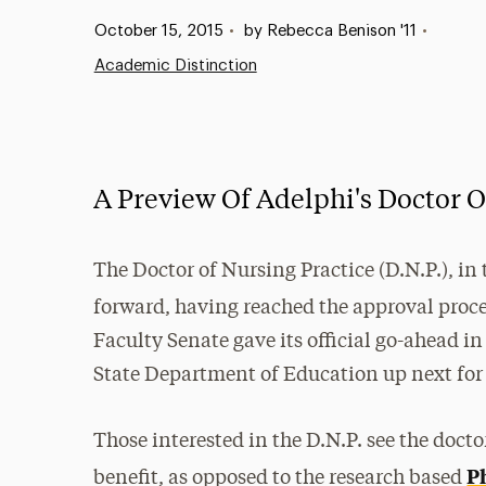
Published:
October 15, 2015
•
by Rebecca Benison '11
•
Academic Distinction
A Preview Of Adelphi's Doctor O
The Doctor of Nursing Practice (D.N.P.), in
forward, having reached the approval proc
Faculty Senate gave its official go-ahead 
State Department of Education up next for 
Those interested in the D.N.P. see the docto
P
benefit, as opposed to the research based