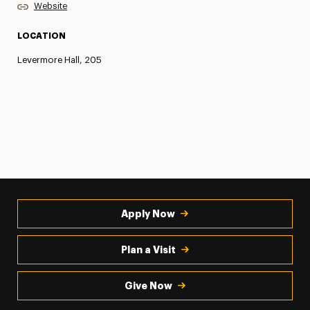
Website
LOCATION
Levermore Hall, 205
Apply Now
Plan a Visit
Give Now