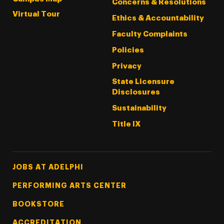
Concerns & Resolutions
Virtual Tour
Ethics & Accountability
Faculty Complaints
Policies
Privacy
State Licensure
Disclosures
Sustainability
Title IX
Footer Tertiary
JOBS AT ADELPHI
PERFORMING ARTS CENTER
BOOKSTORE
ACCREDITATION