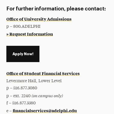
For further information, please contact:
Office of University Admissions
p – 800.ADELPHI
» Request Information
Apply Now!
Office of Student Financial Services
Levermore Hall, Lower Level
p – 516.877.3080
(on campus only)
p – ext. 2240
f – 516.877.3380
financialservices@adelphi.edu
e –