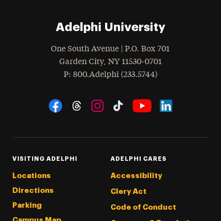
Adelphi University
One South Avenue | P.O. Box 701
Garden City
,
NY
11530-0701
hone
P
: 800.Adelphi (233.5744)
Social Navigation
Threads
Instagram
Tiktok
LinkedIn
Facebook
YouTube
VISITING ADELPHI
ADELPHI CARES
Locations
Accessibility
Directions
Clery Act
Parking
Code of Conduct
Campus Map