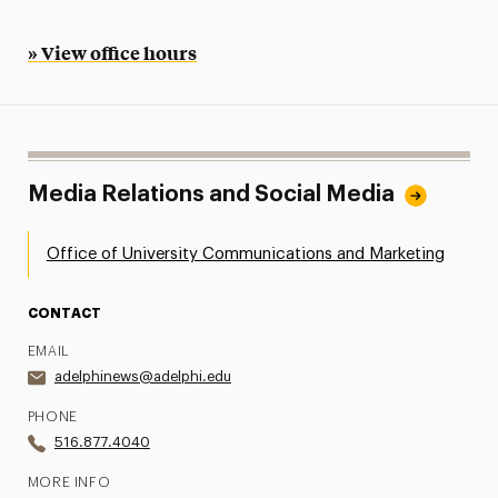
» View office hours
Media Relations and Social Media
Office of University Communications and Marketing
CONTACT
EMAIL
adelphinews@adelphi.edu
PHONE
516.877.4040
MORE INFO