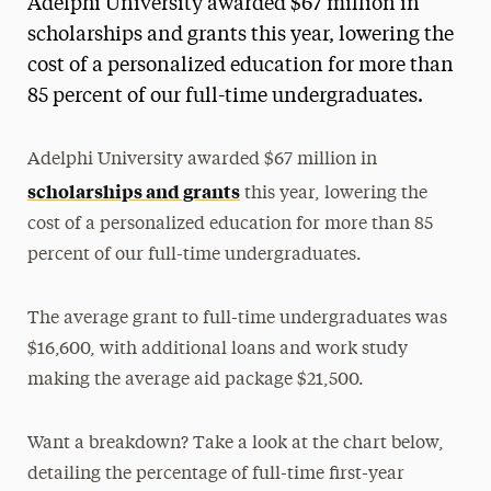
Adelphi University awarded $67 million in
Media Experts & Resources
scholarships and grants this year, lowering the
cost of a personalized education for more than
President’s Newsletter
85 percent of our full-time undergraduates.
Research Magazine
Adelphi University awarded $67 million in
The Delphian: Student Newspaper
scholarships and grants
this year, lowering the
cost of a personalized education for more than 85
percent of our full-time undergraduates.
The average grant to full-time undergraduates was
$16,600, with additional loans and work study
making the average aid package $21,500.
Want a breakdown? Take a look at the chart below,
detailing the percentage of full-time first-year