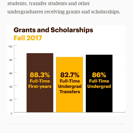
students, transfer students and other
undergraduates receiving grants and scholarships.