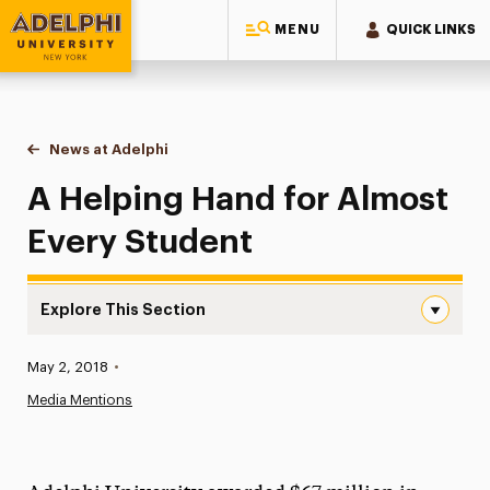
MENU
QUICK LINKS
Adelphi University
You are here:
Home
News at Adelphi
A Helping Hand for Almost Every Student
A Helping Hand for Almost
Every Student
Explore This Section
A Helping Hand for Almost Every Student Navigation
Published:
May 2, 2018
•
News
Media Mentions
Athletics News
Magazine