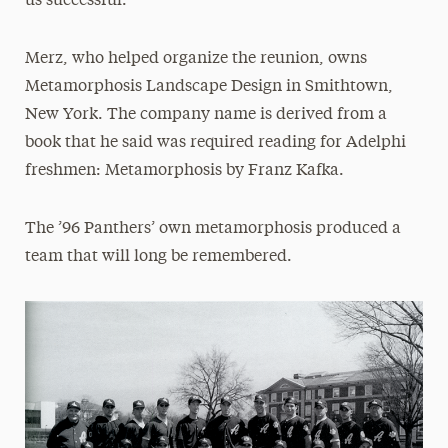
us successful.”
Merz, who helped organize the reunion, owns
Metamorphosis Landscape Design in Smithtown,
New York. The company name is derived from a
book that he said was required reading for Adelphi
freshmen: Metamorphosis by Franz Kafka.
The ’96 Panthers’ own metamorphosis produced a
team that will long be remembered.