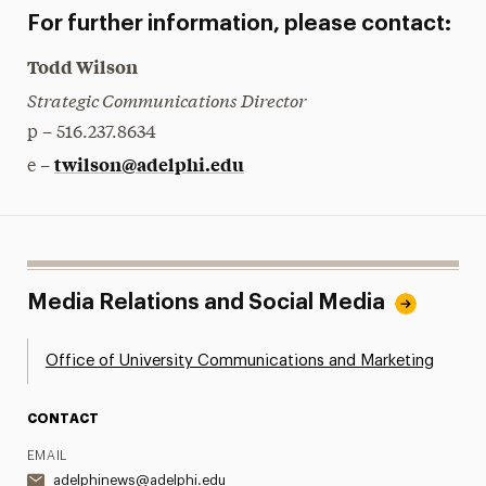
For further information, please contact:
Todd Wilson
Strategic Communications Director
p – 516.237.8634
twilson@adelphi.edu
e –
Media Relations and Social Media
Office of University Communications and Marketing
CONTACT
EMAIL
adelphinews@adelphi.edu