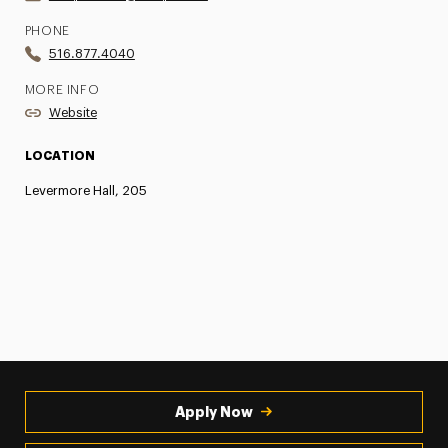
PHONE
516.877.4040
MORE INFO
Website
LOCATION
Levermore Hall, 205
Apply Now