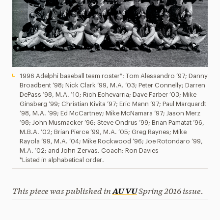
1996 Adelphi baseball team roster*: Tom Alessandro ’97; Danny
Broadbent ’98; Nick Clark ’99, M.A. ’03; Peter Connelly; Darren
DePass ’98, M.A. ’10; Rich Echevarria; Dave Farber ’03; Mike
Ginsberg ’99; Christian Kivita ’97; Eric Mann ’97; Paul Marquardt
’98, M.A. ’99; Ed McCartney; Mike McNamara ’97; Jason Merz
’98; John Musmacker ’96; Steve Ondrus ’99; Brian Pamatat ’96,
M.B.A. ’02; Brian Pierce ’99, M.A. ’05; Greg Raynes; Mike
Rayola ’99, M.A. ’04; Mike Rockwood ’96; Joe Rotondaro ’99,
M.A. ’02; and John Zervas. Coach: Ron Davies
*Listed in alphabetical order.
This piece was published in
Spring 2016 issue.
AU VU