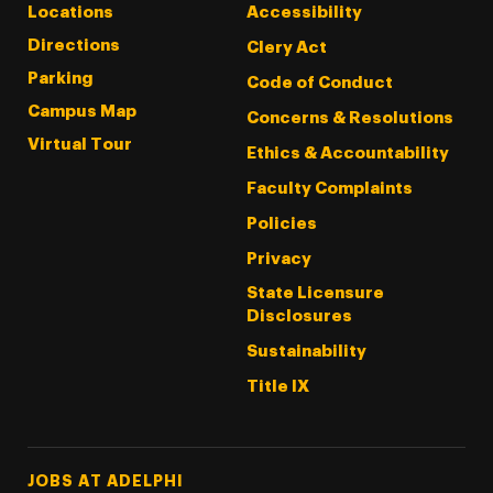
Locations
Accessibility
Directions
Clery Act
Parking
Code of Conduct
Campus Map
Concerns & Resolutions
Virtual Tour
Ethics & Accountability
Faculty Complaints
Policies
Privacy
State Licensure
Disclosures
Sustainability
Title IX
Footer Tertiary
JOBS AT ADELPHI