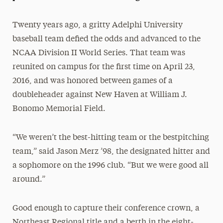
President’s Newsletter
Twenty years ago, a gritty Adelphi University
Research Magazine
baseball team defied the odds and advanced to the
NCAA Division II World Series. That team was
The Delphian: Student Newspaper
reunited on campus for the first time on April 23,
2016, and was honored between games of a
doubleheader against New Haven at William J.
Bonomo Memorial Field.
“We weren’t the best-hitting team or the bestpitching
team,” said Jason Merz ’98, the designated hitter and
a sophomore on the 1996 club. “But we were good all
around.”
Good enough to capture their conference crown, a
Northeast Regional title and a berth in the eight-