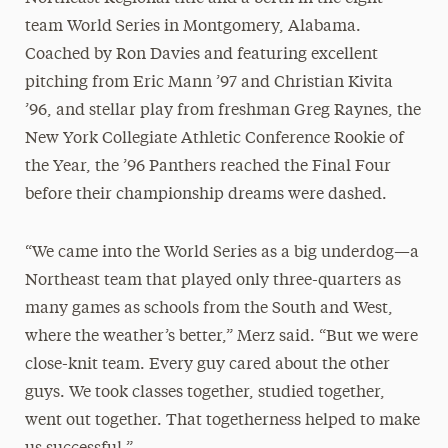
team World Series in Montgomery, Alabama.
Coached by Ron Davies and featuring excellent
pitching from Eric Mann ’97 and Christian Kivita
’96, and stellar play from freshman Greg Raynes, the
New York Collegiate Athletic Conference Rookie of
the Year, the ’96 Panthers reached the Final Four
before their championship dreams were dashed.
“We came into the World Series as a big underdog—a
Northeast team that played only three-quarters as
many games as schools from the South and West,
where the weather’s better,” Merz said. “But we were
close-knit team. Every guy cared about the other
guys. We took classes together, studied together,
went out together. That togetherness helped to make