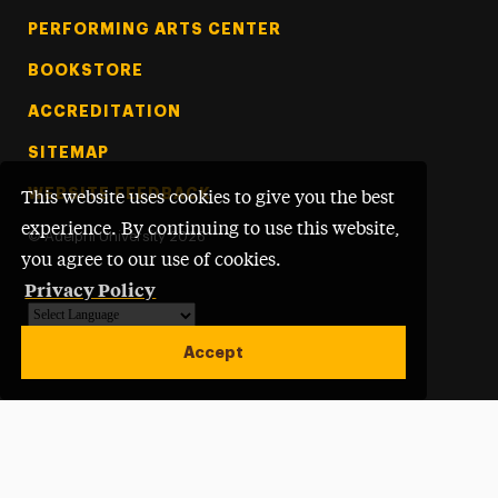
PERFORMING ARTS CENTER
BOOKSTORE
ACCREDITATION
SITEMAP
WEBSITE FEEDBACK
This website uses cookies to give you the best
experience. By continuing to use this website,
©
Adelphi University
2026
you agree to our use of cookies.
Privacy Policy
Powered by
Translate
Accept
Open site alert