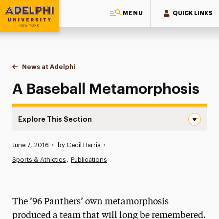
MENU
QUICK LINKS
Adelphi University
You are here:
Home
News at Adelphi
A Baseball Metamorphosis
A Baseball Metamorphosis
Explore This Section
A Baseball Metamorphosis Navigation
Published:
June 7, 2016
•
by Cecil Harris
•
News
Sports & Athletics
Publications
Athletics News
Magazine
The ’96 Panthers’ own metamorphosis
Media Experts & Resources
produced a team that will long be remembered.