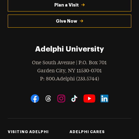
Plan a Visit
Give Now
Adelphi University
One South Avenue | P.O. Box 701
Garden City
,
NY
11530-0701
hone
P
: 800.Adelphi (233.5744)
Social Navigation
Threads
Instagram
Tiktok
LinkedIn
Facebook
YouTube
VISITING ADELPHI
ADELPHI CARES