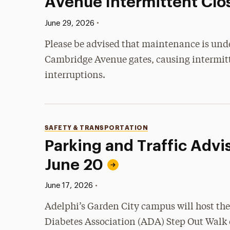
Avenue Intermittent Clo
Published:
•
June 29, 2026
Please be advised that maintenance is und
Cambridge Avenue gates, causing intermitt
interruptions.
Categories
SAFETY & TRANSPORTATION
Parking and Traffic Advis
June 20
Published:
•
June 17, 2026
Adelphi’s Garden City campus will host th
Diabetes Association (ADA) Step Out Walk 