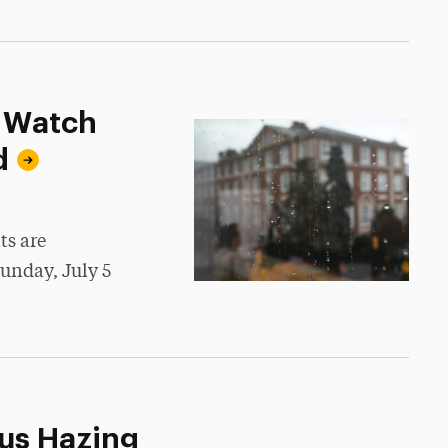
d Watch
d
ts are
Sunday, July 5
us Hazing