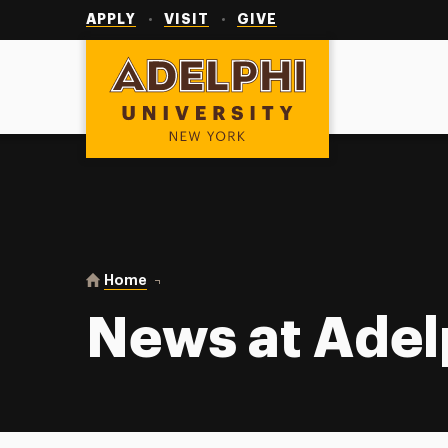
Utility
Navigation
APPLY
VISIT
GIVE
Adelphi University
You are here:
Home
News at Adelphi
News at Adel