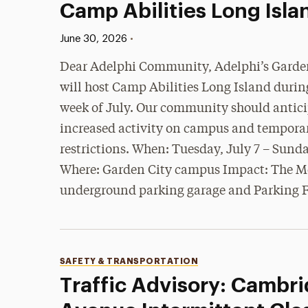
Camp Abilities Long Isla
Published:
•
June 30, 2026
Dear Adelphi Community, Adelphi’s Garden
will host Camp Abilities Long Island durin
week of July. Our community should antic
increased activity on campus and tempora
restrictions. When: Tuesday, July 7 – Sunda
Where: Garden City campus Impact: The 
underground parking garage and Parking 
Categories
SAFETY & TRANSPORTATION
Traffic Advisory: Cambr