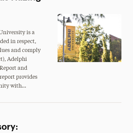
niversity is a
ded in respect,
alues and comply
t), Adelphi
Report and
report provides
nity with…
sory: