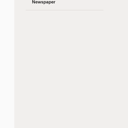
Newspaper