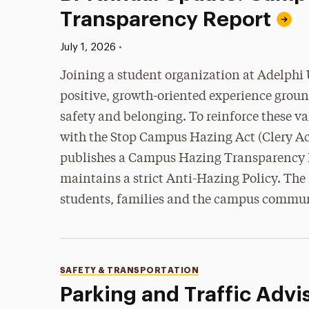
Transparency Report
Published:
•
July 1, 2026
Joining a student organization at Adelphi U
positive, growth-oriented experience groun
safety and belonging. To reinforce these v
with the Stop Campus Hazing Act (Clery Ac
publishes a Campus Hazing Transparency 
maintains a strict Anti-Hazing Policy. The 
students, families and the campus commu
Categories
SAFETY & TRANSPORTATION
Parking and Traffic Advi