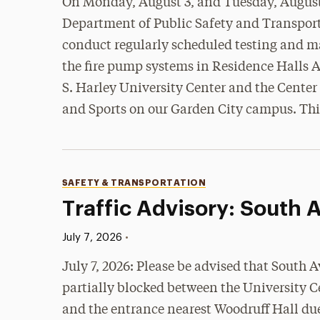
On Monday, August 3, and Tuesday, August
Department of Public Safety and Transport
conduct regularly scheduled testing and 
the fire pump systems in Residence Halls A
S. Harley University Center and the Center
and Sports on our Garden City campus. Thi
Categories
SAFETY & TRANSPORTATION
Traffic Advisory: South
Published:
•
July 7, 2026
July 7, 2026: Please be advised that South A
partially blocked between the University C
and the entrance nearest Woodruff Hall due 