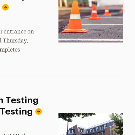
er entrance on
d Thursday,
ompletes
m Testing
 Testing