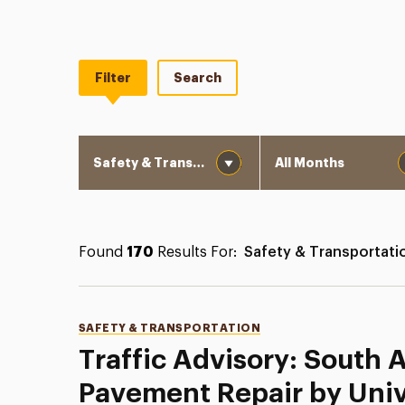
Filter
Search
Category
Month
Found
170
Results For:
Safety & Transportati
Categories
SAFETY & TRANSPORTATION
Traffic Advisory: South
Pavement Repair by Univ