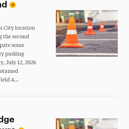
nd
 City location
g the second
ipate some
ry parking
y, July 12, 2026
Motamed
Field 4…
idge