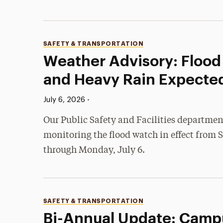
Categories
SAFETY & TRANSPORTATION
Weather Advisory: Floo
and Heavy Rain Expecte
Published:
•
July 6, 2026
Our Public Safety and Facilities departmen
monitoring the flood watch in effect from 
through Monday, July 6.
Categories
SAFETY & TRANSPORTATION
Bi-Annual Update: Camp