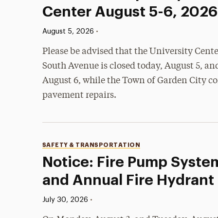
Center August 5-6, 2026
Published:
•
August 5, 2026
Please be advised that the University Cent
South Avenue is closed today, August 5, an
August 6, while the Town of Garden City c
pavement repairs.
Categories
SAFETY & TRANSPORTATION
Notice: Fire Pump Syste
and Annual Fire Hydrant
Published:
•
July 30, 2026