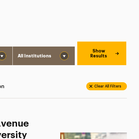
Institution
Show
Results
on
Clear All Filters
 Avenue
ersity