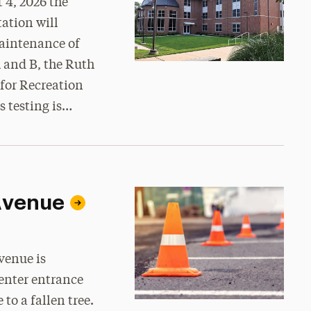
 4, 2026 the
ation will
maintenance of
 and B, the Ruth
 for Recreation
s testing is…
 Avenue
venue is
enter entrance
to a fallen tree.