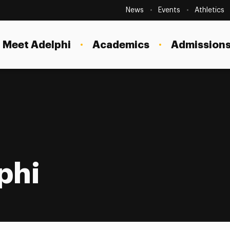
Secondary
Navigation
News
Events
Athletics
Current Students
Site
Navigation
Meet Adelphi
Academics
Admissions
Faculty
Staff
Parents & Families
Alumni & Friends
Local Community
phi