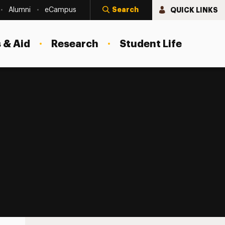
Search
QUICK LINKS
Alumni
eCampus
 & Aid
Research
Student Life