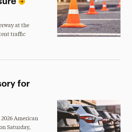
sure
erway at the
ent traffic
ory for
e 2026 American
on Saturday,