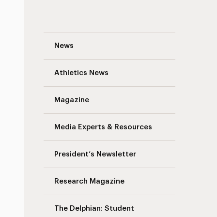
Traffic Advisory: South Avenue Pavement
News
Athletics News
Magazine
Media Experts & Resources
President’s Newsletter
Research Magazine
The Delphian: Student