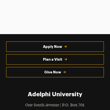
Apply Now
Plan a Visit
Give Now
Adelphi University
One South Avenue | P.O. Box 701