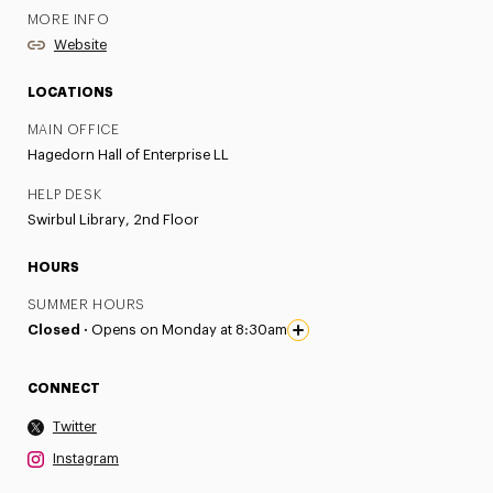
MORE INFO
Website
LOCATIONS
MAIN OFFICE
Hagedorn Hall of Enterprise LL
HELP DESK
Swirbul Library, 2nd Floor
HOURS
SUMMER HOURS
Closed ·
Opens on Monday at 8:30am
CONNECT
Twitter
Instagram