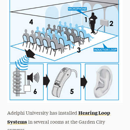
Hearing Loop
Adelphi University has installed
Systems
in several rooms at the Garden City