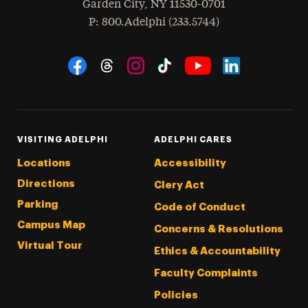
Garden City
,
NY
11530-0701
hone
P
: 800.Adelphi (233.5744)
Social Navigation
Threads
Instagram
Tiktok
LinkedIn
Facebook
YouTube
VISITING ADELPHI
ADELPHI CARES
Locations
Accessibility
Directions
Clery Act
Parking
Code of Conduct
Campus Map
Concerns & Resolutions
Virtual Tour
Ethics & Accountability
Faculty Complaints
Policies