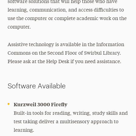
software solutions that will help those who have
learning, communication, and access difficulties to
use the computer or complete academic work on the
computer.
Assistive technology is available in the Information
Commons on the Second Floor of Swirbul Library.
Please ask at the Help Desk if you need assistance.
Software Available
Kurzweil 3000 Firefly
Built-in tools for reading, writing, study skills and
test taking deliver a multisensory approach to
learning.