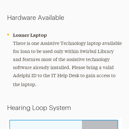
Hardware Available
Loaner Laptop
There is one Assistive Technology laptop available
for loan to be used only within Swirbul Library
and features most of the assistive technology
software already installed. Please bring a valid
Adelphi ID to the IT Help Desk to gain access to
the laptop.
Hearing Loop System