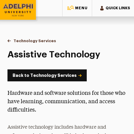
MENU
QUICK LINKS
Adelphi University
You are here:
Home
Information Technology
Technology Services
Assistive Technology
Assistive Technology
Back to Technology Services
Hardware and software solutions for those who
have learning, communication, and access
difficulties.
Assistive technology includes hardware and