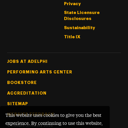
Privacy
State Licensure
Disclosures
Sustainability
Title IX
Footer Tertiary
JOBS AT ADELPHI
PERFORMING ARTS CENTER
BOOKSTORE
ACCREDITATION
SITEMAP
WEBSITE FEEDBACK
This website uses cookies to give you the best
experience. By continuing to use this website,
©
Adelphi University
2026