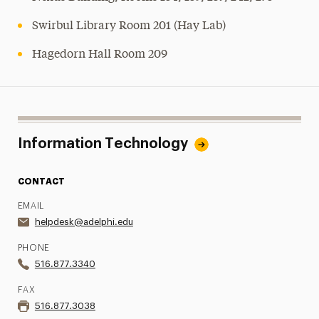
Swirbul Library Room 201 (Hay Lab)
Hagedorn Hall Room 209
Information Technology
CONTACT
EMAIL
helpdesk@adelphi.edu
PHONE
516.877.3340
FAX
516.877.3038