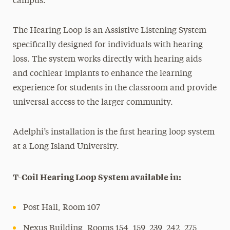
campus.
The Hearing Loop is an Assistive Listening System
specifically designed for individuals with hearing
loss. The system works directly with hearing aids
and cochlear implants to enhance the learning
experience for students in the classroom and provide
universal access to the larger community.
Adelphi’s installation is the first hearing loop system
at a Long Island University.
T-Coil Hearing Loop System available in:
Post Hall, Room 107
Nexus Building, Rooms 154, 159, 239, 242, 275