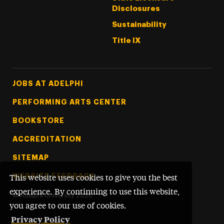
Disclosures
Sustainability
Title IX
Footer Tertiary
JOBS AT ADELPHI
PERFORMING ARTS CENTER
BOOKSTORE
ACCREDITATION
SITEMAP
WEBSITE FEEDBACK
This website uses cookies to give you the best
experience. By continuing to use this website,
©
Adelphi University
2026
you agree to our use of cookies.
Privacy Policy