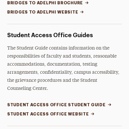
BRIDGES TO ADELPHI BROCHURE
BRIDGES TO ADELPHI WEBSITE
Student Access Office Guides
The Student Guide contains information on the
responsibilities of faculty and students, reasonable
accommodations, documentation, testing
arrangements, confidentiality, campus accessibility,
the grievance procedures and the Student
Counseling Center.
STUDENT ACCESS OFFICE STUDENT GUIDE
STUDENT ACCESS OFFICE WEBSITE