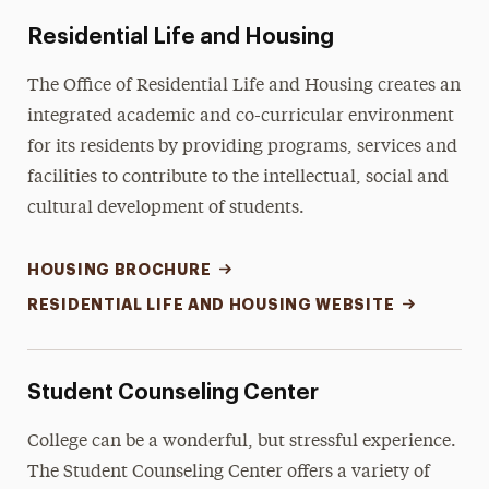
Residential Life and Housing
The Office of Residential Life and Housing creates an
integrated academic and co-curricular environment
for its residents by providing programs, services and
facilities to contribute to the intellectual, social and
cultural development of students.
HOUSING BROCHURE
RESIDENTIAL LIFE AND HOUSING WEBSITE
Student Counseling Center
College can be a wonderful, but stressful experience.
The Student Counseling Center offers a variety of