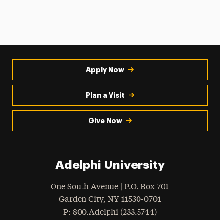
Apply Now
Plan a Visit
Give Now
Adelphi University
One South Avenue | P.O. Box 701
Garden City
,
NY
11530-0701
hone
P
: 800.Adelphi (233.5744)