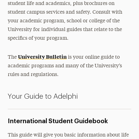
student life and academics, plus brochures on
Facilities Management
student campus services and safety. Consult with
your academic program, school or college of the
University for individual guides that relate to the
specifics of your program.
University Bulletin
The
is your online guide to
academic programs and many of the University’s
rules and regulations.
Your Guide to Adelphi
International Student Guidebook
This guide will give you basic information about life