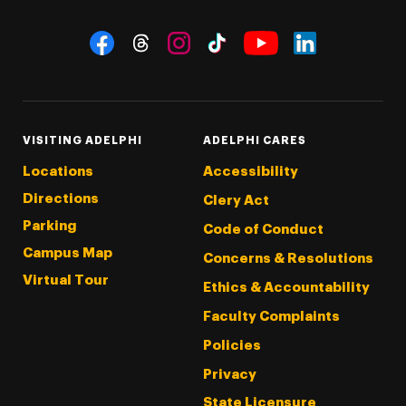
Social Navigation
Threads
Instagram
Tiktok
LinkedIn
Facebook
YouTube
VISITING ADELPHI
ADELPHI CARES
Locations
Accessibility
Directions
Clery Act
Parking
Code of Conduct
Campus Map
Concerns & Resolutions
Virtual Tour
Ethics & Accountability
Faculty Complaints
Policies
Privacy
State Licensure