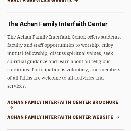
HEALTH SERVICES WEBSITE
The Achan Family Interfaith Center
The
Achan Family Interfaith Center
offers students,
faculty and staff opportunities to worship, enjoy
mutual fellowship, discuss spiritual values, seek
spiritual guidance and learn about all religious
traditions. Participation is voluntary, and members
of all faiths are welcome to all activities and
services.
ACHAN FAMILY INTERFAITH CENTER BROCHURE
ACHAN FAMILY INTERFAITH CENTER WEBSITE