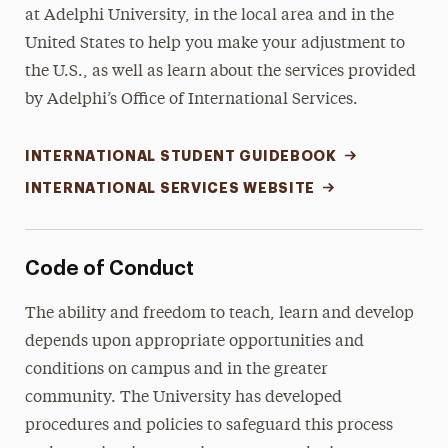
at Adelphi University, in the local area and in the
United States to help you make your adjustment to
the U.S., as well as learn about the services provided
by Adelphi’s Office of International Services.
INTERNATIONAL STUDENT GUIDEBOOK
INTERNATIONAL SERVICES WEBSITE
Code of Conduct
The ability and freedom to teach, learn and develop
depends upon appropriate opportunities and
conditions on campus and in the greater
community. The University has developed
procedures and policies to safeguard this process