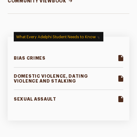
COMMUNITY VIEWBOOK
What Every Adelphi Student Needs to Know
BIAS CRIMES
DOMESTIC VIOLENCE, DATING
VIOLENCE AND STALKING
SEXUAL ASSAULT