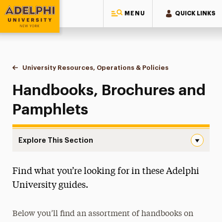
MENU
QUICK LINKS
Adelphi University
You are here:
Home
University Resources, Operations & Policies
Handbooks, Broc
Handbooks, Brochures and
Pamphlets
Explore This Section
Handbooks, Brochures & Pamphlets Navigation
Find what you’re looking for in these Adelphi
Policies
University guides.
Handbooks, Brochures & Pamphlets
Below you’ll find an assortment of handbooks on
Finance & Operations