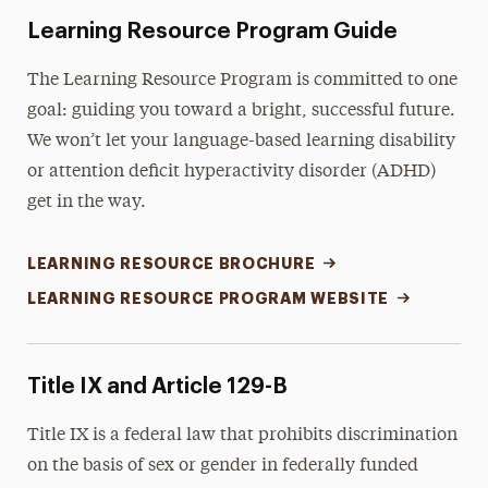
Learning Resource Program Guide
The Learning Resource Program is committed to one
goal: guiding you toward a bright, successful future.
We won’t let your language-based learning disability
or attention deficit hyperactivity disorder (ADHD)
get in the way.
LEARNING RESOURCE BROCHURE
LEARNING RESOURCE PROGRAM WEBSITE
Title IX and Article 129-B
Title IX is a federal law that prohibits discrimination
on the basis of sex or gender in federally funded