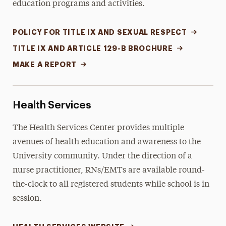
education programs and activities.
POLICY FOR TITLE IX AND SEXUAL RESPECT
TITLE IX AND ARTICLE 129-B BROCHURE
MAKE A REPORT
Health Services
The Health Services Center provides multiple
avenues of health education and awareness to the
University community. Under the direction of a
nurse practitioner, RNs/EMTs are available round-
the-clock to all registered students while school is in
session.