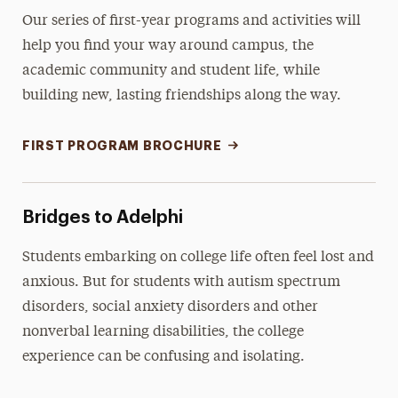
Our series of first-year programs and activities will
help you find your way around campus, the
academic community and student life, while
building new, lasting friendships along the way.
FIRST PROGRAM BROCHURE
Bridges to Adelphi
Students embarking on college life often feel lost and
anxious. But for students with autism spectrum
disorders, social anxiety disorders and other
nonverbal learning disabilities, the college
experience can be confusing and isolating.