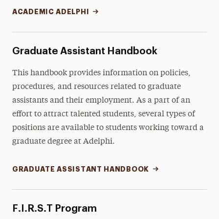
ACADEMIC ADELPHI
Graduate Assistant Handbook
This handbook provides information on policies,
procedures, and resources related to graduate
assistants and their employment. As a part of an
effort to attract talented students, several types of
positions are available to students working toward a
graduate degree at Adelphi.
GRADUATE ASSISTANT HANDBOOK
F.I.R.S.T Program