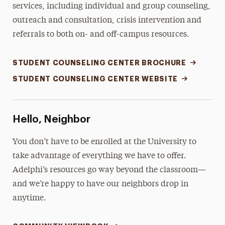
services, including individual and group counseling,
outreach and consultation, crisis intervention and
referrals to both on- and off-campus resources.
STUDENT COUNSELING CENTER BROCHURE
STUDENT COUNSELING CENTER WEBSITE
Hello, Neighbor
You don’t have to be enrolled at the University to
take advantage of everything we have to offer.
Adelphi’s resources go way beyond the classroom—
and we’re happy to have our neighbors drop in
anytime.