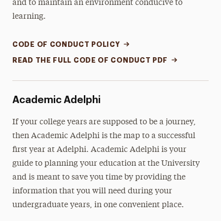
and to maintain an environment conducive to
learning.
CODE OF CONDUCT POLICY
READ THE FULL CODE OF CONDUCT PDF
Academic Adelphi
If your college years are supposed to be a journey,
then Academic Adelphi is the map to a successful
first year at Adelphi. Academic Adelphi is your
guide to planning your education at the University
and is meant to save you time by providing the
information that you will need during your
undergraduate years, in one convenient place.