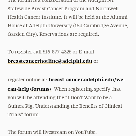
The forum is a collaboration of the Adelphi NY
Statewide Breast Cancer Program and Northwell
Health Cancer Institute. It will be held at the Alumni
House at Adelphi University (154 Cambridge Avenue,
Garden City). Reservations are required.
To register call 516-877-4325 or E-mail
breastcancerhotline@adelphi.edu
or
breast-cancer.adelphi.edu/we-
register online at:
can-help/forums/
When registering specify that
you will be attending the “I Don’t Want to be a
Guinea Pig: Understanding the Benefits of Clinical
Trials” forum.
The forum will livestream on YouTube: