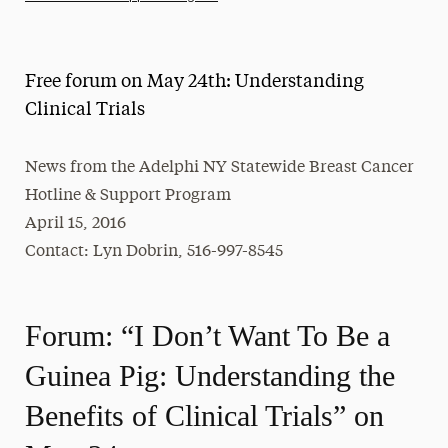
Athletics News
Magazine
Free forum on May 24th: Understanding
Media Experts & Resources
Clinical Trials
President’s Newsletter
News from the Adelphi NY Statewide Breast Cancer
Research Magazine
Hotline & Support Program
April 15, 2016
The Delphian: Student Newspaper
Contact: Lyn Dobrin, 516-997-8545
Forum: “I Don’t Want To Be a
Guinea Pig: Understanding the
Benefits of Clinical Trials” on