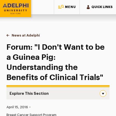
MENU
QUICK LINKS
Adelphi University
You are here:
Home
News at Adelphi
Forum: "I Don't Want to be a Guinea Pig: Understan
Forum: "I Don't Want to be
a Guinea Pig:
Understanding the
Benefits of Clinical Trials"
Explore This Section
Forum: “I Don’t Want to be a Guinea Pig: Understanding th
Published:
April 15, 2016
•
News
Breast Cancer Support Program