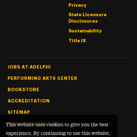
Privacy
State Licensure
Disclosures
Sustainability
Title IX
Footer Tertiary
JOBS AT ADELPHI
PERFORMING ARTS CENTER
BOOKSTORE
ACCREDITATION
SITEMAP
WEBSITE FEEDBACK
This website uses cookies to give you the best
experience. By continuing to use this website,
©
Adelphi University
2026