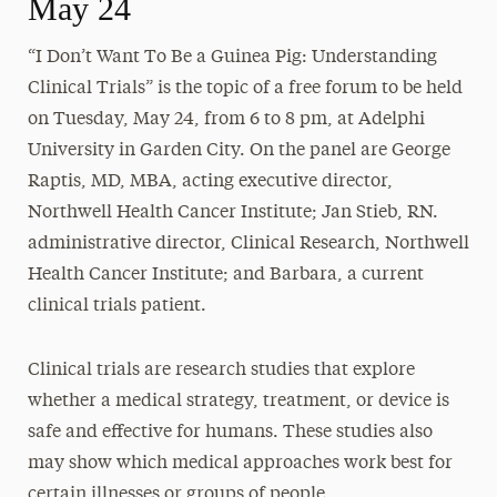
May 24
“I Don’t Want To Be a Guinea Pig: Understanding
Clinical Trials” is the topic of a free forum to be held
on
Tuesday, May 24
, from
6 to 8 pm
, at Adelphi
University in Garden City. On the panel are George
Raptis, MD, MBA, acting executive director,
Northwell Health Cancer Institute; Jan Stieb, RN.
administrative director, Clinical Research, Northwell
Health Cancer Institute; and Barbara, a current
clinical trials patient.
Clinical trials are research studies that explore
whether a medical strategy, treatment, or device is
safe and effective for humans. These studies also
may show which medical approaches work best for
certain illnesses or groups of people.