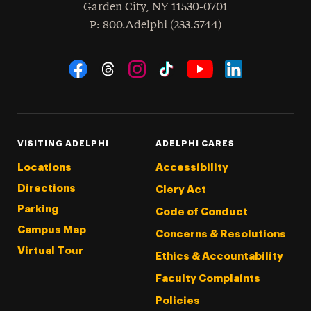
Garden City
,
NY
11530-0701
hone
P
: 800.Adelphi (233.5744)
Social Navigation
Threads
Instagram
Tiktok
LinkedIn
Facebook
YouTube
VISITING ADELPHI
ADELPHI CARES
Locations
Accessibility
Directions
Clery Act
Parking
Code of Conduct
Campus Map
Concerns & Resolutions
Virtual Tour
Ethics & Accountability
Faculty Complaints
Policies