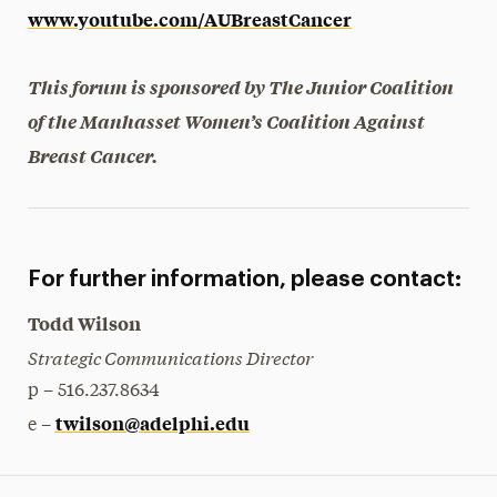
www.youtube.com/AUBreastCancer
This forum is sponsored by The Junior Coalition
of the Manhasset Women’s Coalition Against
Breast Cancer.
For further information, please contact:
Todd Wilson
Strategic Communications Director
p – 516.237.8634
twilson@adelphi.edu
e –