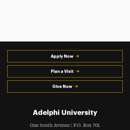
Apply Now
Plan a Visit
Give Now
Adelphi University
One South Avenue | P.O. Box 701