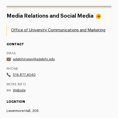
Media Relations and Social Media
Office of University Communications and Marketing
CONTACT
EMAIL
adelphinews@adelphi.edu
PHONE
516.877.4040
MORE INFO
Website
LOCATION
Levermore Hall, 205