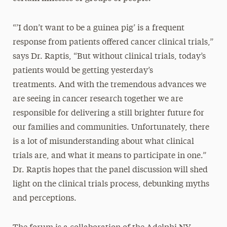
“’I don’t want to be a guinea pig’ is a frequent
response from patients offered cancer clinical trials,”
says Dr. Raptis, “But without clinical trials, today’s
patients would be getting yesterday’s
treatments. And with the tremendous advances we
are seeing in cancer research together we are
responsible for delivering a still brighter future for
our families and communities. Unfortunately, there
is a lot of misunderstanding about what clinical
trials are, and what it means to participate in one.”
Dr. Raptis hopes that the panel discussion will shed
light on the clinical trials process, debunking myths
and perceptions.