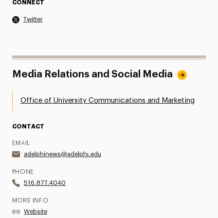
CONNECT
Twitter
Media Relations and Social Media
Office of University Communications and Marketing
CONTACT
EMAIL
adelphinews@adelphi.edu
PHONE
516.877.4040
MORE INFO
Website