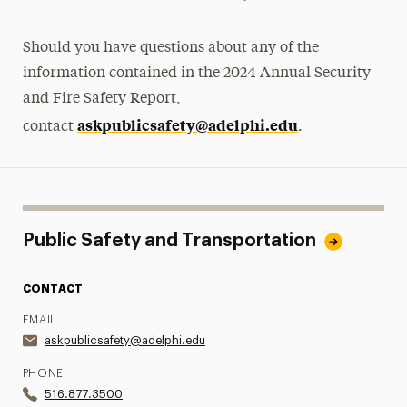
Should you have questions about any of the
information contained in the 2024 Annual Security
and Fire Safety Report,
askpublicsafety@adelphi.edu
contact
.
Public Safety and Transportation
CONTACT
EMAIL
askpublicsafety@adelphi.edu
PHONE
516.877.3500