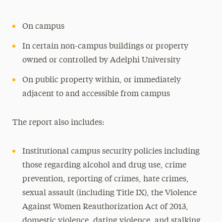
On campus
In certain non-campus buildings or property
owned or controlled by Adelphi University
On public property within, or immediately
adjacent to and accessible from campus
The report also includes:
Institutional campus security policies including
those regarding alcohol and drug use, crime
prevention, reporting of crimes, hate crimes,
sexual assault (including Title IX), the Violence
Against Women Reauthorization Act of 2013,
domestic violence, dating violence, and stalking.