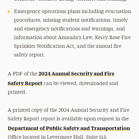
Emergency operations plans including evacuation
procedures, missing student notifications, timely
and emergency notifications and warnings, and
information about Amanda’s Law, Kerry Rose Fire
Sprinkler Notification Act, and the annual fire
safety report.
2024 Annual Security and Fire
A PDF of the
Safety Report
can be viewed, downloaded and
printed.
A printed copy of the 2024 Annual Security and Fire
Safety Report report is available upon request in the
Department of Public Safety and Transportation
Office located in Levermore Hall, Suite 113.