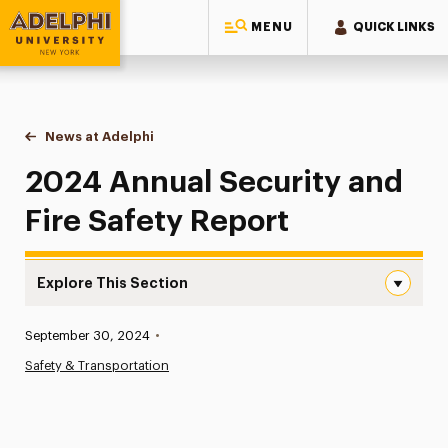
MENU
QUICK LINKS
Adelphi University
You are here:
Home
News at Adelphi
2024 Annual Security and Fire Safety Report
2024 Annual Security and
Fire Safety Report
Explore This Section
2024 Annual Security and Fire Safety Report Navigation
Published:
September 30, 2024
•
News
Safety & Transportation
Athletics News
Magazine