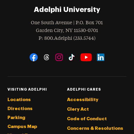
Adelphi University
One South Avenue | P.O. Box 701
Garden City
,
NY
11530-0701
hone
P
: 800.Adelphi (233.5744)
Social Navigation
Threads
Instagram
Tiktok
LinkedIn
Facebook
YouTube
VISITING ADELPHI
ADELPHI CARES
Locations
Accessibility
Directions
Clery Act
Parking
Code of Conduct
Campus Map
Concerns & Resolutions