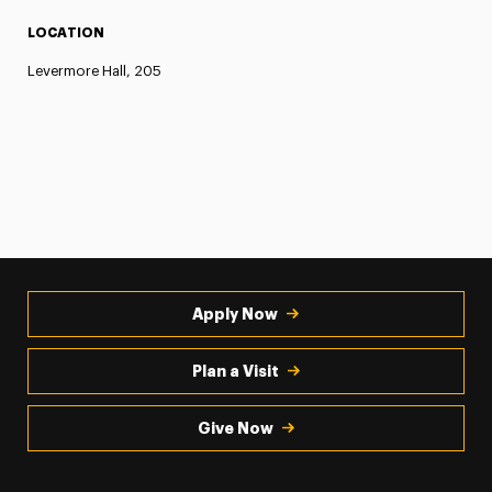
LOCATION
Levermore Hall, 205
Apply Now
Plan a Visit
Give Now