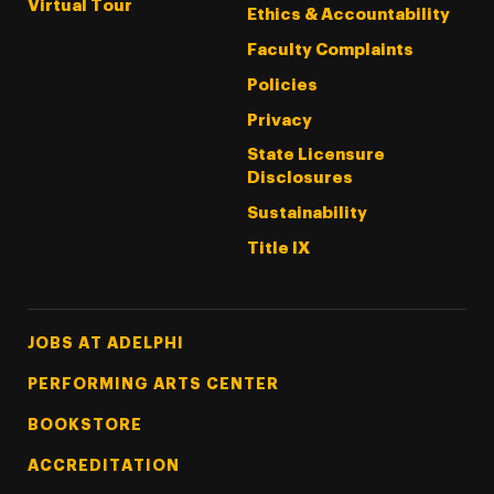
Virtual Tour
Ethics & Accountability
Faculty Complaints
Policies
Privacy
State Licensure
Disclosures
Sustainability
Title IX
Footer Tertiary
JOBS AT ADELPHI
PERFORMING ARTS CENTER
BOOKSTORE
ACCREDITATION