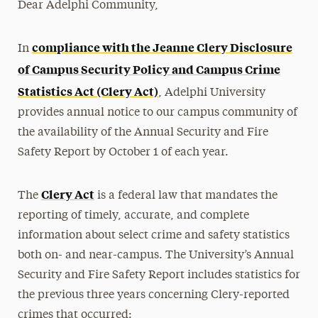
Dear Adelphi Community,
Media Experts & Resources
compliance with the Jeanne Clery Disclosure
In
President’s Newsletter
of Campus Security Policy and Campus Crime
Research Magazine
Statistics Act (Clery Act)
, Adelphi University
The Delphian: Student Newspaper
provides annual notice to our campus community of
the availability of the Annual Security and Fire
Safety Report by October 1 of each year.
Clery Act
The
is a federal law that mandates the
reporting of timely, accurate, and complete
information about select crime and safety statistics
both on- and near-campus. The University’s Annual
Security and Fire Safety Report includes statistics for
the previous three years concerning Clery-reported
crimes that occurred: