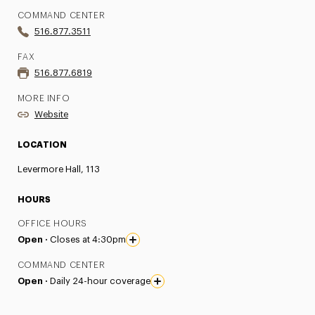
COMMAND CENTER
516.877.3511
FAX
516.877.6819
MORE INFO
Website
LOCATION
Levermore Hall, 113
HOURS
OFFICE HOURS
Open ·
Closes at 4:30pm
COMMAND CENTER
Open ·
Daily 24-hour coverage