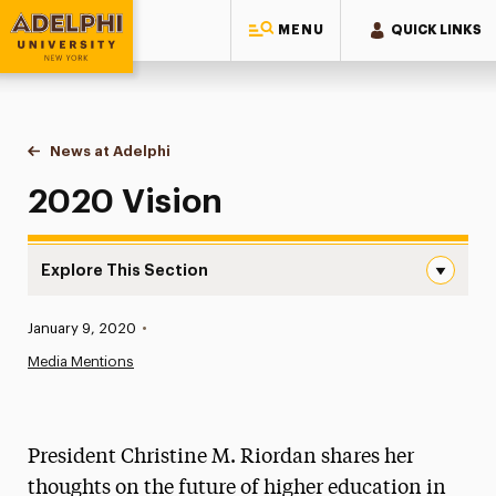
MENU
QUICK LINKS
Adelphi University
You are here:
Home
News at Adelphi
2020 Vision
2020 Vision
Explore This Section
2020 Vision Navigation
Published:
January 9, 2020
•
News
Media Mentions
Athletics News
Magazine
President Christine M. Riordan shares her
Media Experts & Resources
thoughts on the future of higher education in