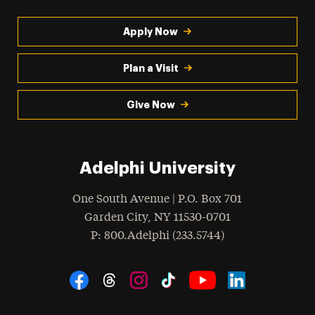
Apply Now
Plan a Visit
Give Now
Adelphi University
One South Avenue | P.O. Box 701
Garden City
,
NY
11530-0701
hone
P
: 800.Adelphi (233.5744)
Social Navigation
Threads
Instagram
Tiktok
LinkedIn
Facebook
YouTube