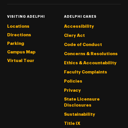
VISITING ADELPHI
ADELPHI CARES
Locations
Accessibility
Directions
Clery Act
Parking
Code of Conduct
Campus Map
Concerns & Resolutions
Virtual Tour
Ethics & Accountability
Faculty Complaints
Policies
Privacy
State Licensure
Disclosures
Sustainability
Title IX