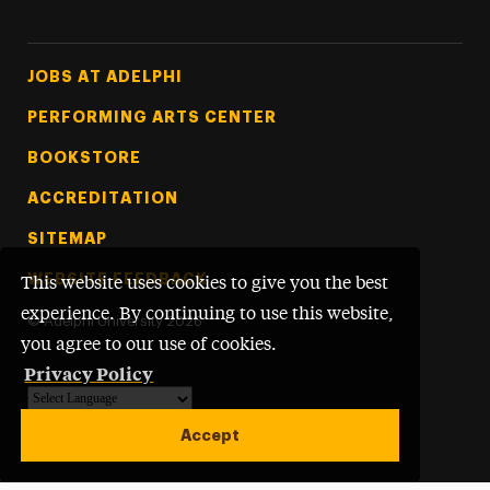
Footer Tertiary
JOBS AT ADELPHI
PERFORMING ARTS CENTER
BOOKSTORE
ACCREDITATION
SITEMAP
WEBSITE FEEDBACK
This website uses cookies to give you the best
experience. By continuing to use this website,
©
Adelphi University
2026
you agree to our use of cookies.
Privacy Policy
Powered by
Translate
Accept