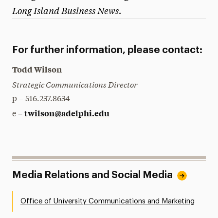
Long Island Business News
.
President’s Newsletter
Research Magazine
For further information, please contact:
The Delphian: Student Newspaper
Todd Wilson
Strategic Communications Director
p – 516.237.8634
twilson@adelphi.edu
e –
Media Relations and Social Media
Office of University Communications and Marketing