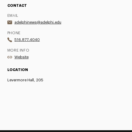
CONTACT
EMAIL
adelphinews@adelphi.edu
PHONE
516.877.4040
MORE INFO
Website
LOCATION
Levermore Hall, 205