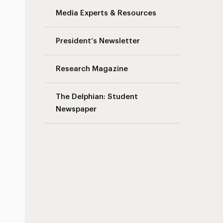
Media Experts & Resources
President’s Newsletter
Research Magazine
The Delphian: Student
Newspaper