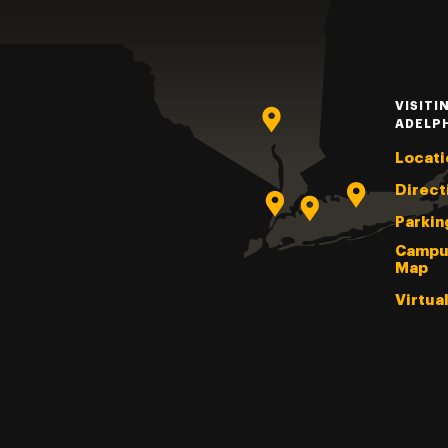
VISITI
ADELP
Locati
Direct
Parkin
Campu
Map
Virtua