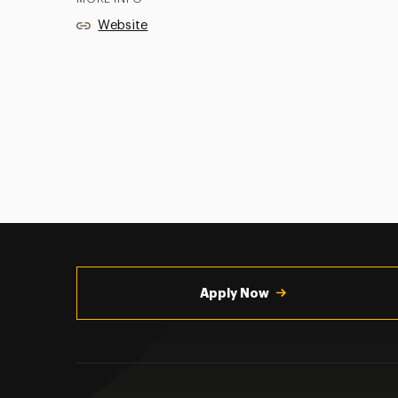
Website
Utility
Navigation
Apply Now