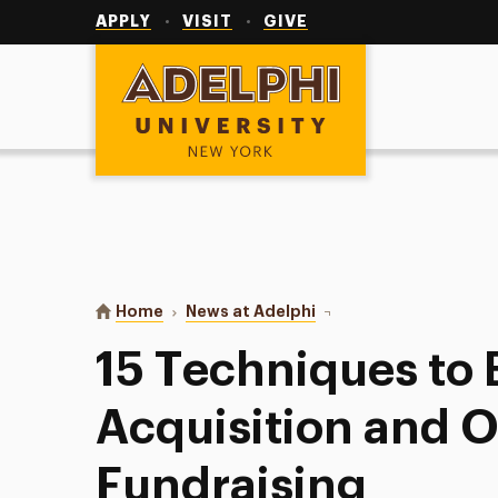
Utility
Navigation
APPLY
VISIT
GIVE
Adelphi University
You are here:
Home
News at Adelphi
15 Techniques to Boost 
15 Techniques to
Acquisition and O
Fundraising