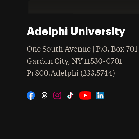
Adelphi University
One South Avenue | P.O. Box 701
Garden City
,
NY
11530-0701
hone
P
: 800.Adelphi (233.5744)
Social Navigation
Threads
Instagram
Tiktok
LinkedIn
Facebook
YouTube