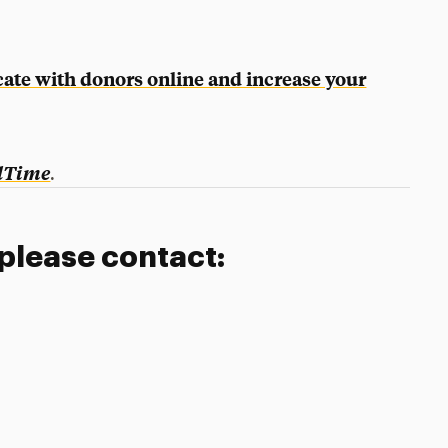
ate with donors online and increase your
.
dTime
 please contact: