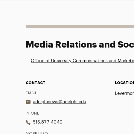
Media Relations and Soc
Office of University Communications and Marketi
CONTACT
LOCATIO
EMAIL
Levermor
adelphinews@adelphi.edu
PHONE
516.877.4040
MORE INFO