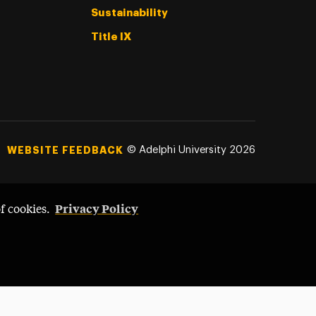
Sustainability
Title IX
©
Adelphi University
2026
WEBSITE FEEDBACK
Privacy Policy
of cookies.