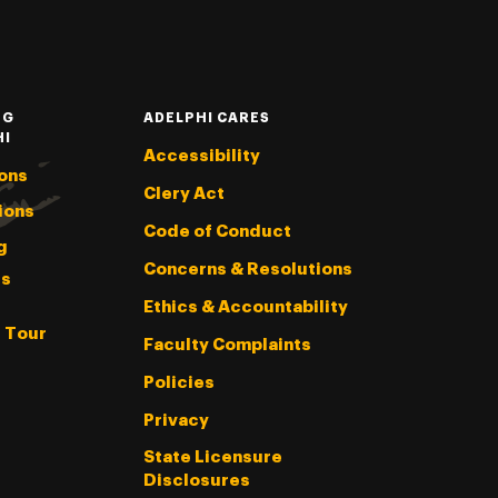
NG
ADELPHI CARES
HI
Accessibility
ons
Clery Act
ions
Code of Conduct
g
Concerns & Resolutions
s
Ethics & Accountability
l Tour
Faculty Complaints
Policies
Privacy
State Licensure
Disclosures