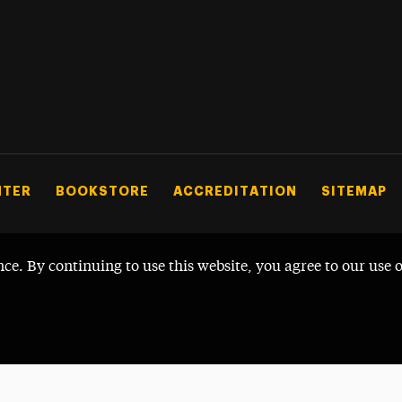
NTER
BOOKSTORE
ACCREDITATION
SITEMAP
nce. By continuing to use this website, you agree to our use 