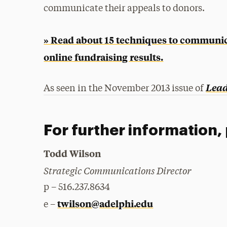
communicate their appeals to donors.
» Read about 15 techniques to communic
online fundraising results.
Lea
As seen in the November 2013 issue of
For further information,
Todd Wilson
Strategic Communications Director
p – 516.237.8634
twilson@adelphi.edu
e –