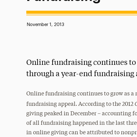
Published:
November 1, 2013
Online fundraising continues to
through a year-end fundraising 
Online fundraising continues to grow as a 
fundraising appeal. According to the 2012
giving peaked in December – accounting for 
of all fundraising happened in the last thr
in online giving can be attributed to nonp