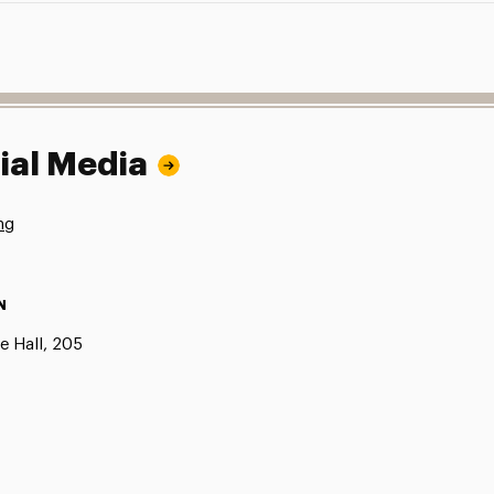
ial Media
ng
N
e Hall, 205