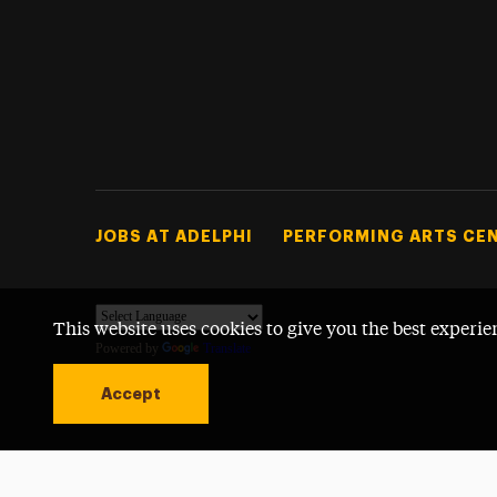
Footer Tertiary
JOBS AT ADELPHI
PERFORMING ARTS CE
This website uses cookies to give you the best experie
Powered by
Translate
Accept