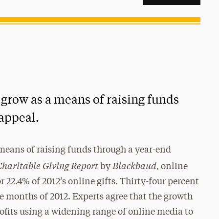
 grow as a means of raising funds
appeal.
means of raising funds through a year-end
Charitable Giving Report
Blackbaud
by
, online
22.4% of 2012’s online gifts. Thirty-four percent
ee months of 2012. Experts agree that the growth
rofits using a widening range of online media to