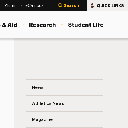
Search
QUICK LINKS
Alumni
eCampus
 & Aid
Research
Student Life
15 Techniques to Boost Donor Acquisitio
News
Athletics News
Magazine
s