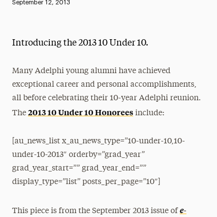
Published:
September 12, 2013
News
Athletics News
Introducing the 2013 10 Under 10.
Magazine
Media Experts & Resources
Many Adelphi young alumni have achieved
exceptional career and personal accomplishments,
President’s Newsletter
all before celebrating their 10-year Adelphi reunion.
2013 10 Under 10 Honorees
Research Magazine
The
include:
The Delphian: Student Newspaper
[au_news_list x_au_news_type=”10-under-10,10-
under-10-2013″ orderby=”grad_year”
grad_year_start=”” grad_year_end=””
display_type=”list” posts_per_page=”10″]
e-
This piece is from the September 2013 issue of