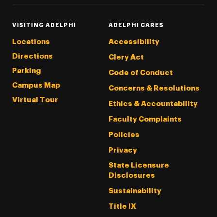
VISITING ADELPHI
ADELPHI CARES
Locations
Accessibility
Directions
Clery Act
Parking
Code of Conduct
Campus Map
Concerns & Resolutions
Virtual Tour
Ethics & Accountability
Faculty Complaints
Policies
Privacy
State Licensure
Disclosures
Sustainability
Title IX