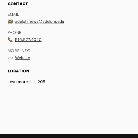
CONTACT
EMAIL
adelphinews@adelphi.edu
PHONE
516.877.4040
MORE INFO
Website
LOCATION
Levermore Hall, 205