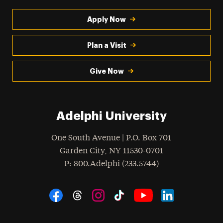
Apply Now
Plan a Visit
Give Now
Adelphi University
One South Avenue | P.O. Box 701
Garden City
,
NY
11530-0701
hone
P
: 800.Adelphi (233.5744)
Social Navigation
Threads
Instagram
Tiktok
LinkedIn
Facebook
YouTube