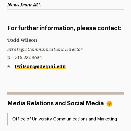
News from AU
.
For further information, please contact:
Todd Wilson
Strategic Communications Director
p – 516.237.8634
twilson@adelphi.edu
e –
Media Relations and Social Media
Office of University Communications and Marketing