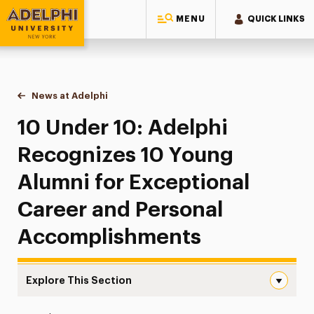
MENU
QUICK LINKS
Adelphi University
You are here:
Home
News at Adelphi
10 Under 10: Adelphi Recognizes 10 Young Alum
10 Under 10: Adelphi
Recognizes 10 Young
Alumni for Exceptional
Career and Personal
Accomplishments
Explore This Section
10 Under 10: Adelphi Recognizes 10 Young Alumni for E