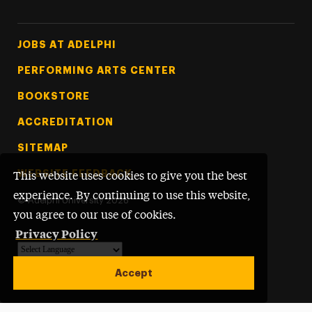
Footer Tertiary
JOBS AT ADELPHI
PERFORMING ARTS CENTER
BOOKSTORE
ACCREDITATION
SITEMAP
WEBSITE FEEDBACK
This website uses cookies to give you the best
experience. By continuing to use this website,
©
Adelphi University
2026
you agree to our use of cookies.
Privacy Policy
Powered by
Translate
Accept