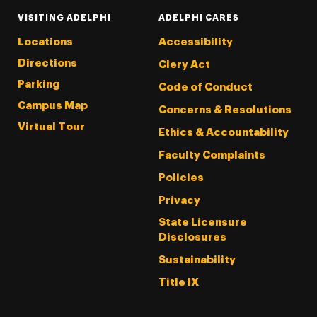
VISITING ADELPHI
ADELPHI CARES
Locations
Accessibility
Directions
Clery Act
Parking
Code of Conduct
Campus Map
Concerns & Resolutions
Virtual Tour
Ethics & Accountability
Faculty Complaints
Policies
Privacy
State Licensure
Disclosures
Sustainability
Title IX