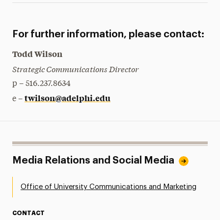
For further information, please contact:
Todd Wilson
Strategic Communications Director
p – 516.237.8634
twilson@adelphi.edu
e –
Media Relations and Social Media
Office of University Communications and Marketing
CONTACT