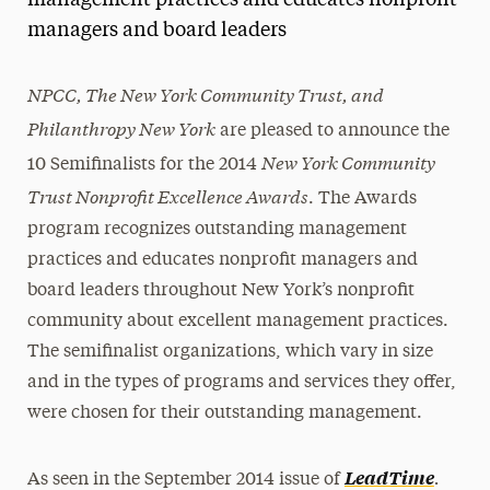
management practices and educates nonprofit
managers and board leaders
Media Experts & Resources
President’s Newsletter
NPCC, The New York Community Trust, and
Philanthropy New York
Research Magazine
are pleased to announce the
New York Community
10 Semifinalists for the 2014
The Delphian: Student Newspaper
Trust Nonprofit Excellence Awards
. The Awards
program recognizes outstanding management
practices and educates nonprofit managers and
board leaders throughout New York’s nonprofit
community about excellent management practices.
The semifinalist organizations, which vary in size
and in the types of programs and services they offer,
were chosen for their outstanding management.
.
LeadTime
As seen in the September 2014 issue of