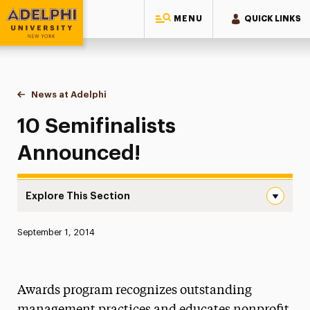
MENU
QUICK LINKS
Adelphi University
You are here:
Home
News at Adelphi
10 Semifinalists Announced!
10 Semifinalists
Announced!
Explore This Section
10 Semifinalists Announced! Navigation
Published:
September 1, 2014
News
Athletics News
Awards program recognizes outstanding
Magazine