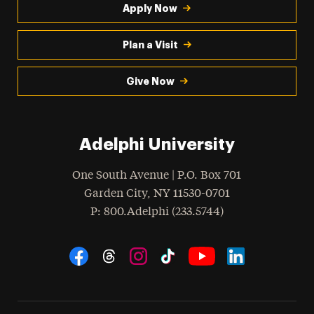
Apply Now
Plan a Visit
Give Now
Adelphi University
One South Avenue | P.O. Box 701
Garden City
,
NY
11530-0701
hone
P
: 800.Adelphi (233.5744)
Social Navigation
Threads
Instagram
Tiktok
LinkedIn
Facebook
YouTube