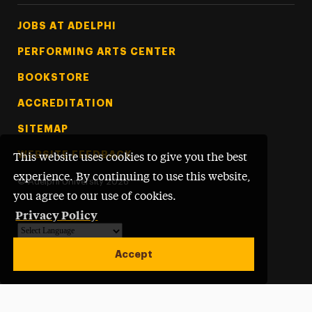
Footer Tertiary
JOBS AT ADELPHI
PERFORMING ARTS CENTER
BOOKSTORE
ACCREDITATION
SITEMAP
WEBSITE FEEDBACK
This website uses cookies to give you the best
experience. By continuing to use this website,
©
Adelphi University
2026
you agree to our use of cookies.
Privacy Policy
Powered by
Translate
Accept