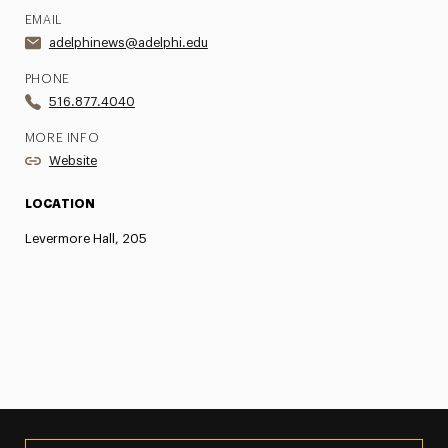
EMAIL
adelphinews@adelphi.edu
PHONE
516.877.4040
MORE INFO
Website
LOCATION
Levermore Hall, 205