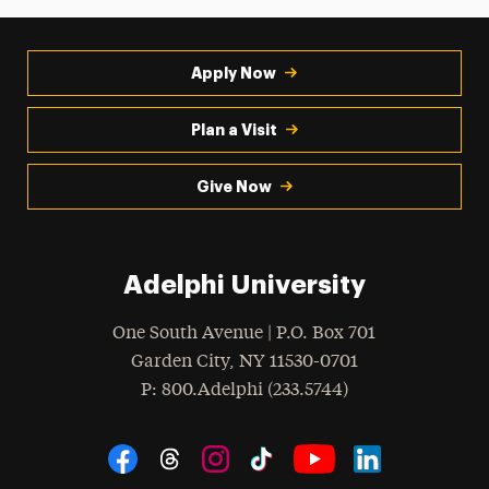
Apply Now
Plan a Visit
Give Now
Adelphi University
One South Avenue | P.O. Box 701
Garden City
,
NY
11530-0701
hone
P
: 800.Adelphi (233.5744)
Social Navigation
Threads
Instagram
Tiktok
LinkedIn
Facebook
YouTube