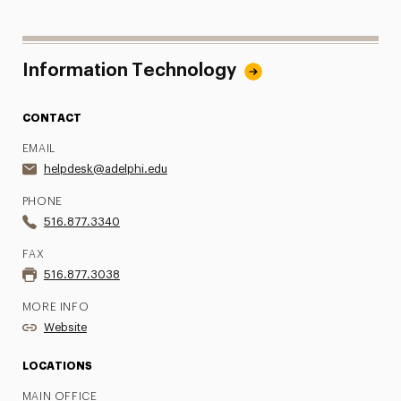
Information Technology
CONTACT
EMAIL
helpdesk@adelphi.edu
PHONE
516.877.3340
FAX
516.877.3038
MORE INFO
Website
LOCATIONS
MAIN OFFICE