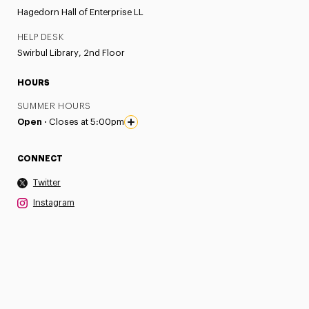
Hagedorn Hall of Enterprise LL
HELP DESK
Swirbul Library, 2nd Floor
HOURS
SUMMER HOURS
Open ·
Closes at 5:00pm
CONNECT
Twitter
Instagram