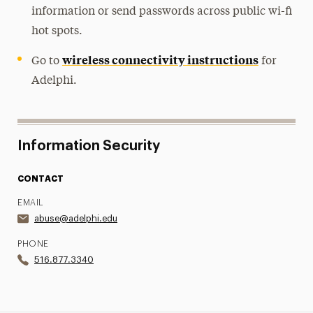
information or send passwords across public wi-fi
hot spots.
wireless connectivity instructions
Go to
for
Adelphi.
Information Security
CONTACT
EMAIL
abuse@adelphi.edu
PHONE
516.877.3340