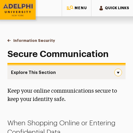
MENU
QUICK LINKS
Adelphi University
You are here:
Home
Information Technology
Information Security
Secure Communication
Secure Communication
Explore This Section
Secure Communication Navigation
Keep your online communications secure to
About IT
keep your identity safe.
Discounts
Information Security
When Shopping Online or Entering
File-Sharing
Confidential Data