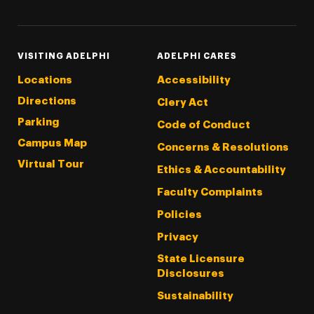
VISITING ADELPHI
ADELPHI CARES
Locations
Accessibility
Directions
Clery Act
Parking
Code of Conduct
Campus Map
Concerns & Resolutions
Virtual Tour
Ethics & Accountability
Faculty Complaints
Policies
Privacy
State Licensure
Disclosures
Sustainability