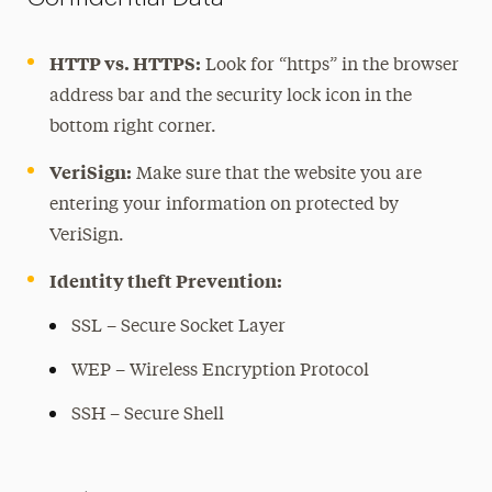
Password Best Practices
Patches and Updates
HTTP vs. HTTPS:
Look for “https” in the browser
Phishing
address bar and the security lock icon in the
Saving Your Work
bottom right corner.
Secure Communication
VeriSign:
Make sure that the website you are
Social Media Safety
entering your information on protected by
VeriSign.
Spyware
Theft and Loss
Identity theft Prevention:
Travel Tips
SSL – Secure Socket Layer
Viruses
WEP – Wireless Encryption Protocol
Tech Services
SSH – Secure Shell
Learning Resources