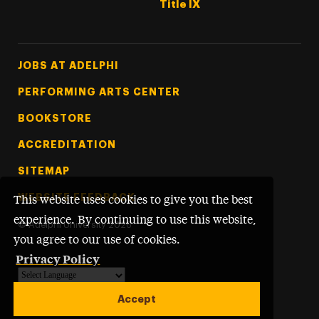
Title IX
Footer Tertiary
JOBS AT ADELPHI
PERFORMING ARTS CENTER
BOOKSTORE
ACCREDITATION
SITEMAP
WEBSITE FEEDBACK
This website uses cookies to give you the best
experience. By continuing to use this website,
©
Adelphi University
2026
you agree to our use of cookies.
Privacy Policy
Powered by
Translate
Accept