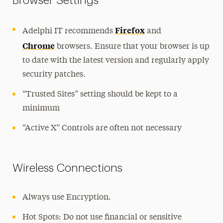
Browser Settings
Firefox
Adelphi IT recommends
and
Chrome
browsers. Ensure that your browser is up
to date with the latest version and regularly apply
security patches.
“Trusted Sites” setting should be kept to a
minimum
“Active X” Controls are often not necessary
Wireless Connections
Always use Encryption.
Hot Spots: Do not use financial or sensitive