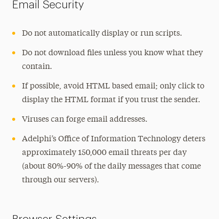
Email Security
Projects
Support
Do not automatically display or run scripts.
Do not download files unless you know what they
contain.
If possible, avoid HTML based email; only click to
display the HTML format if you trust the sender.
Viruses can forge email addresses.
Adelphi’s Office of Information Technology deters
approximately 150,000 email threats per day
(about 80%-90% of the daily messages that come
through our servers).