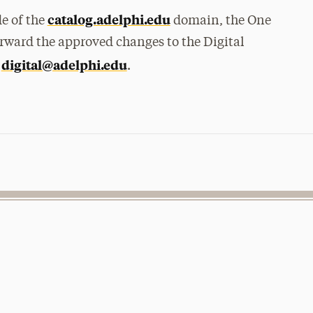
catalog.adelphi.edu
de of the
domain, the One
orward the approved changes to the Digital
digital@adelphi.edu
t
.