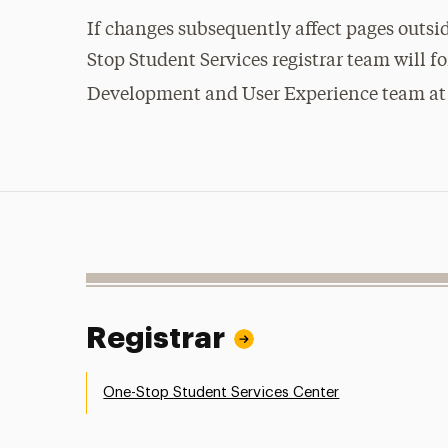
If changes subsequently affect pages outsi
Stop Student Services registrar team will f
Development and User Experience team a
Registrar
One-Stop Student Services Center