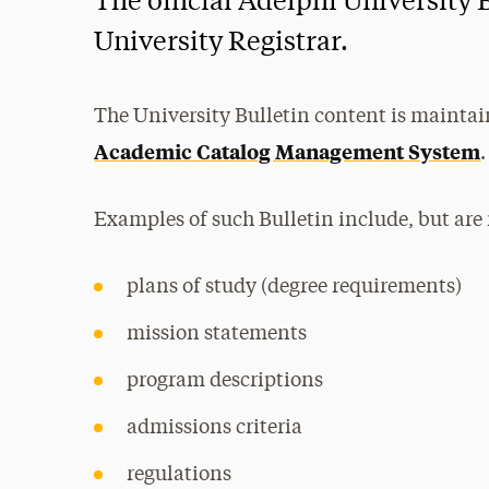
The official Adelphi University 
University Registrar.
The University Bulletin content is maintai
Academic Catalog Management System
.
Examples of such Bulletin include, but are 
plans of study (degree requirements)
mission statements
program descriptions
admissions criteria
regulations