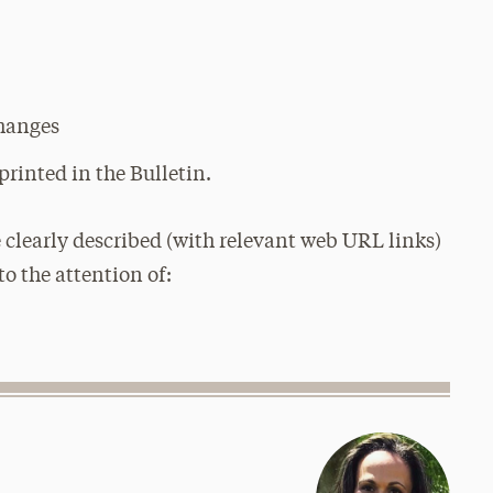
changes
printed in the Bulletin.
 clearly described (with relevant web URL links)
to the attention of: