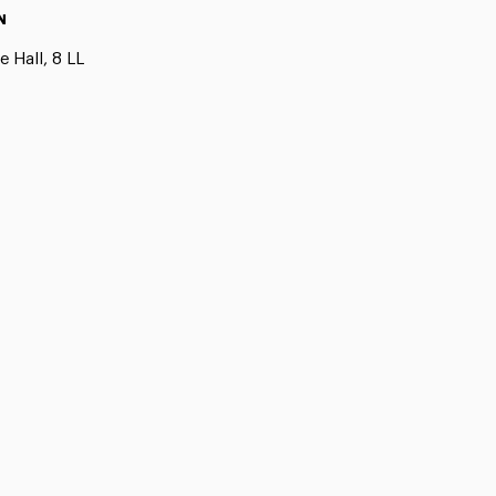
N
 Hall, 8 LL