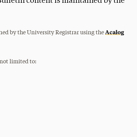
Bulletin content is maintained by the
Acalog
ned by the University Registrar using the
not limited to: