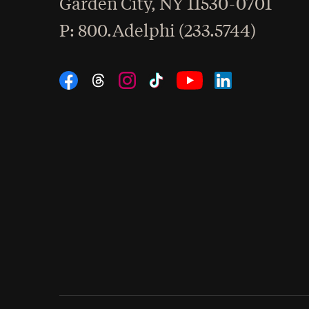
Garden City
,
NY
11530-0701
hone
P
: 800.Adelphi (233.5744)
Social Navigation
Threads
Instagram
Tiktok
LinkedIn
Facebook
YouTube