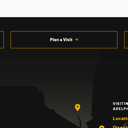
Plan a Visit
VISITI
ADELP
Locati
Direct