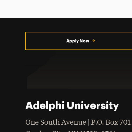
Utility
Navigation
Apply Now
Adelphi University
One South Avenue | P.O. Box 701