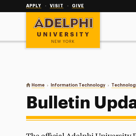
Utility
Navigation
APPLY
VISIT
GIVE
Adelphi University
You are here:
Home
Information Technology
Technolog
Bulletin Upd