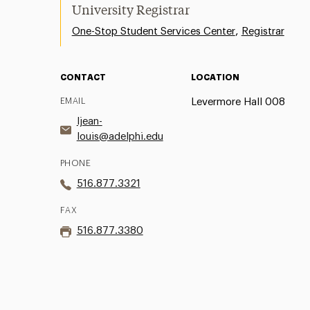
University Registrar
,
One-Stop Student Services Center
Registrar
CONTACT
LOCATION
EMAIL
Levermore Hall 008
ljean-
louis@adelphi.edu
PHONE
516.877.3321
FAX
516.877.3380