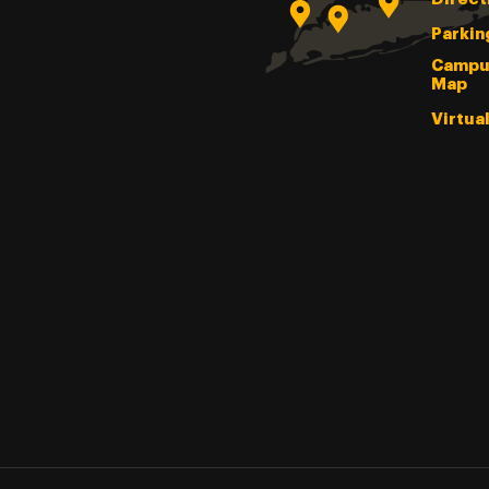
Parkin
Campu
Map
Virtua