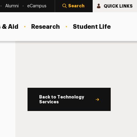
Search
QUICK LINKS
Alumni
eCampus
 & Aid
Research
Student Life
Back to Technology
Services