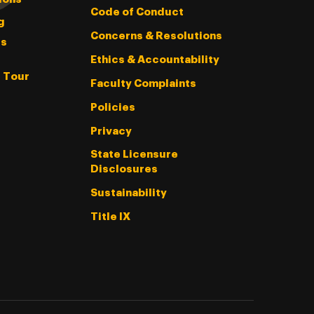
Code of Conduct
g
Concerns & Resolutions
s
Ethics & Accountability
l Tour
Faculty Complaints
Policies
Privacy
State Licensure
Disclosures
Sustainability
Title IX