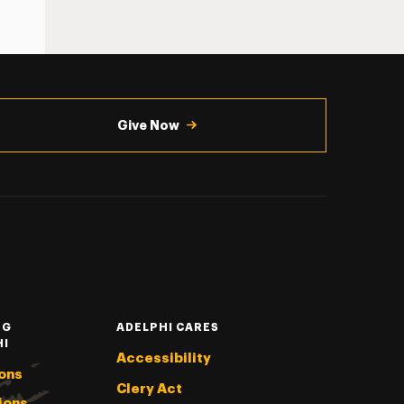
Give Now
NG
ADELPHI CARES
HI
Accessibility
ons
Clery Act
ions