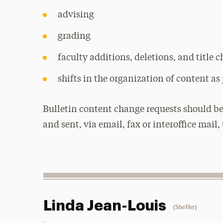
advising
grading
faculty additions, deletions, and title 
shifts in the organization of content as 
Bulletin content change requests should be
and sent, via email, fax or interoffice mail, 
Linda Jean-Louis
(She/Her)