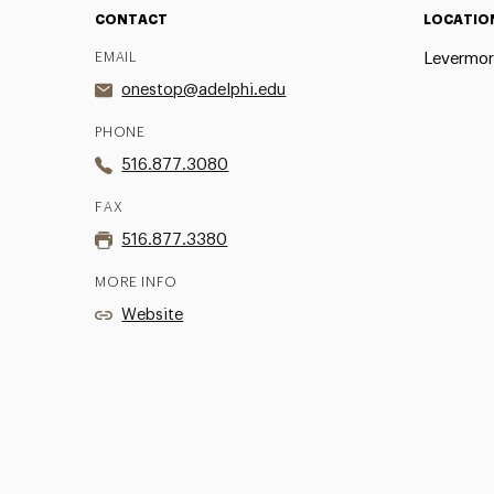
CONTACT
LOCATIO
EMAIL
Levermore
onestop@adelphi.edu
PHONE
516.877.3080
FAX
516.877.3380
MORE INFO
Website