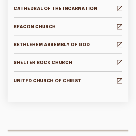
CATHEDRAL OF THE INCARNATION
BEACON CHURCH
BETHLEHEM ASSEMBLY OF GOD
SHELTER ROCK CHURCH
UNITED CHURCH OF CHRIST