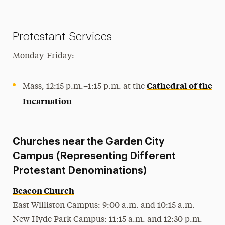
Protestant Services
Monday-Friday:
Cathedral of the
Mass, 12:15 p.m.–1:15 p.m. at the
Incarnation
Churches near the Garden City
Campus (Representing Different
Protestant Denominations)
Beacon Church
East Williston Campus: 9:00 a.m. and 10:15 a.m.
New Hyde Park Campus: 11:15 a.m. and 12:30 p.m.