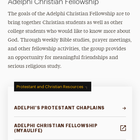
Adelphi Christian Fellowship
The goals of the Adelphi Christian Fellowship are to
bring together Christian students as well as other
college students who would like to know more about
God. Through weekly Bible studies, prayer meetings,
and other fellowship activities, the group provides
an opportunity for meaningful friendships and
serious religious study.
Protestant and Christian Resources
ADELPHI'S PROTESTANT CHAPLAINS
ADELPHI CHRISTIAN FELLOWSHIP
(MYAULIFE)