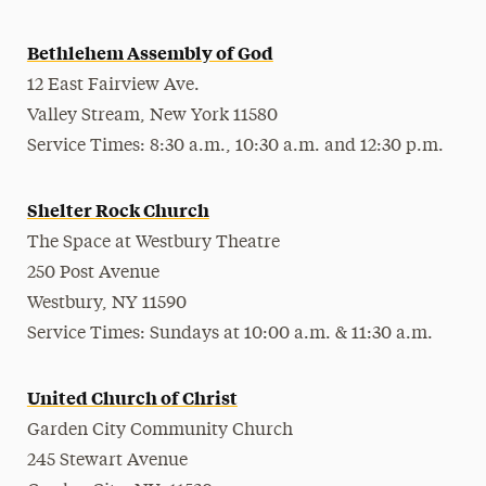
Bethlehem Assembly of God
12 East Fairview Ave.
Valley Stream, New York 11580
Service Times: 8:30 a.m., 10:30 a.m. and 12:30 p.m.
Shelter Rock Church
The Space at Westbury Theatre
250 Post Avenue
Westbury, NY 11590
Service Times: Sundays at 10:00 a.m. & 11:30 a.m.
United Church of Christ
Garden City Community Church
245 Stewart Avenue