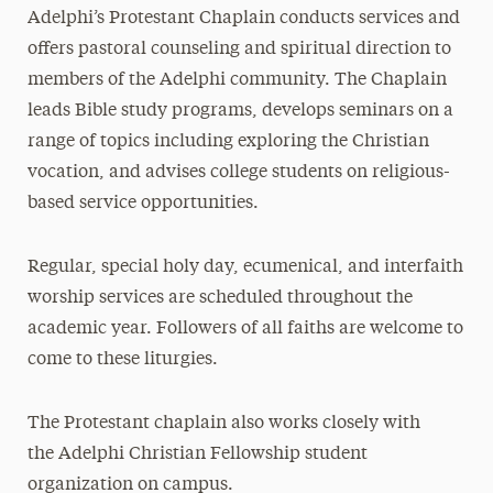
Adelphi’s Protestant Chaplain conducts services and
Muslim Services
offers pastoral counseling and spiritual direction to
Protestant and Christian Services
members of the Adelphi community. The Chaplain
leads Bible study programs, develops seminars on a
Religious Holy Days
range of topics including exploring the Christian
Places of Worship
vocation, and advises college students on religious-
based service opportunities.
Meet Our Staff
Regular, special holy day, ecumenical, and interfaith
worship services are scheduled throughout the
academic year. Followers of all faiths are welcome to
come to these liturgies.
The Protestant chaplain also works closely with
the Adelphi Christian Fellowship student
organization on campus.