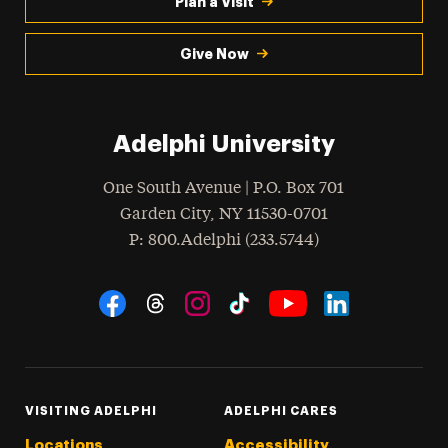
Plan a Visit
Give Now
Adelphi University
One South Avenue | P.O. Box 701
Garden City
,
NY
11530-0701
hone
P
: 800.Adelphi (233.5744)
Social Navigation
Threads
Instagram
Tiktok
LinkedIn
Facebook
YouTube
VISITING ADELPHI
ADELPHI CARES
Locations
Accessibility