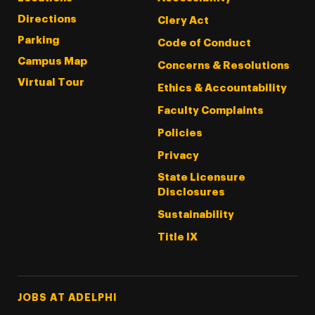
Directions
Clery Act
Parking
Code of Conduct
Campus Map
Concerns & Resolutions
Virtual Tour
Ethics & Accountability
Faculty Complaints
Policies
Privacy
State Licensure
Disclosures
Sustainability
Title IX
Footer Tertiary
JOBS AT ADELPHI