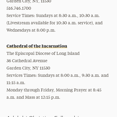
Garden City, NY, 11530
516.746.1700
Service Times: Sundays at 8:30 a.m., 10:30 a.m.
(Livestream available for 10:30 a.m. service), and
Wednesdays at 8:00 p.m.
Cathedral of the Incarnation
The Episcopal Diocese of Long Island
36 Cathedral Avenue
Garden City, NY 11530
Services Times: Sundays at 8:00 a.m., 9:30 a.m. and
11:15 a.m.
Monday through Friday, Morning Prayer at 8:45
a.m. and Mass at 12:15 p.m.