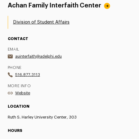
Achan Family Interfaith Center
Division of Student Affairs
CONTACT
EMAIL
auinterfaith@adelphi.edu
PHONE
516.877.3113
MORE INFO
Website
LOCATION
Ruth S. Harley University Center, 303
HOURS