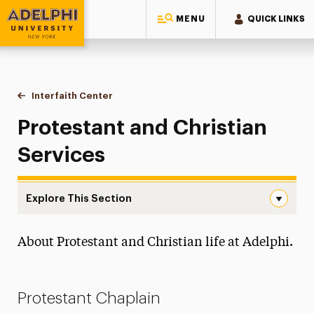
MENU
QUICK LINKS
Adelphi University
You are here:
Home
Interfaith Center
Protestant and Christian Services
Protestant and Christian
Services
Explore This Section
Protestant and Christian Services Navigation
About Protestant and Christian life at Adelphi.
About the Achan Family Interfaith Center
Catholic Services
Protestant Chaplain
Jewish Services