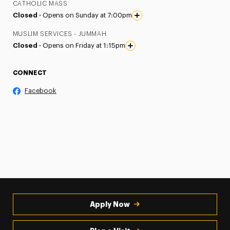
CATHOLIC MASS
Closed ·
Opens on Sunday at 7:00pm
MUSLIM SERVICES - JUMMAH
Closed ·
Opens on Friday at 1:15pm
CONNECT
Facebook
Apply Now