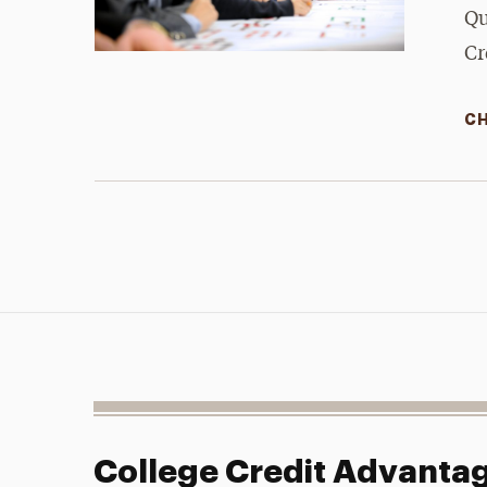
Qu
Cr
CH
College Credit Advanta