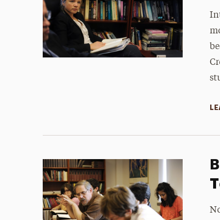
In
mo
be
Cr
st
LE
B
T
No