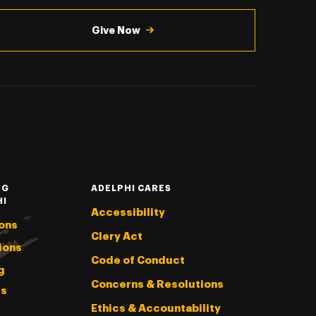
Give Now
NG
ADELPHI CARES
HI
Accessibility
ons
Clery Act
ions
Code of Conduct
g
Concerns & Resolutions
s
Ethics & Accountability