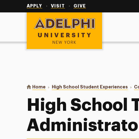
Utility
Navigation
APPLY
VISIT
GIVE
Adelphi University
You are here:
Home
High School Student Experiences
C
High School 
Administrato