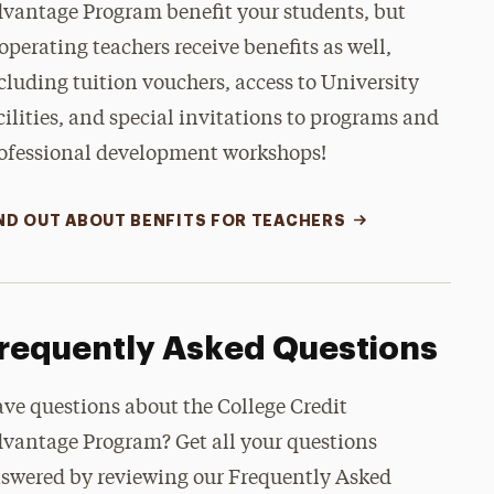
vantage Program benefit your students, but
operating teachers receive benefits as well,
cluding tuition vouchers, access to University
cilities, and special invitations to programs and
ofessional development workshops!
ND OUT ABOUT BENFITS FOR TEACHERS
requently Asked Questions
ve questions about the College Credit
vantage Program? Get all your questions
swered by reviewing our Frequently Asked