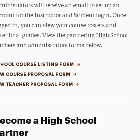
ministrators will receive an email to set up an
count for the Instructor and Student login. Once
gged in, you can view your course rosters and
ter final grades. View the partnering High School
achers and administrators forms below.
HOOL COURSE LISTING FORM
W COURSE PROPOSAL FORM
W TEACHER PROPOSAL FORM
ecome a High School
artner