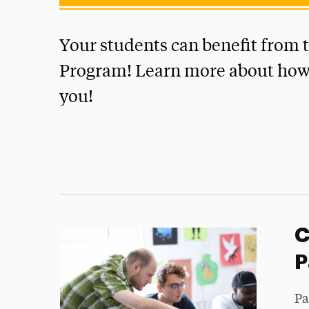
Your students can benefit from 
Program! Learn more about how 
you!
C
P
Pa