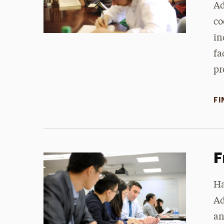
Ad
co
in
fa
pr
FI
F
Ha
Ad
an