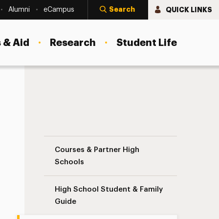
Search
QUICK LINKS
Alumni
eCampus
 & Aid
Research
Student Life
Teacher/Administrator Guide Navigation
Courses & Partner High
Schools
High School Student & Family
Guide