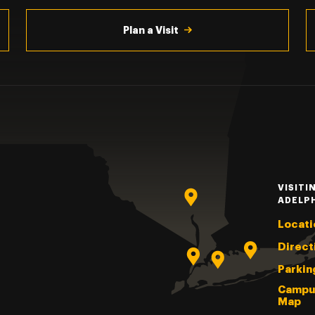
Plan a Visit
VISITI
ADELP
Locati
Direct
Parkin
Campu
Map