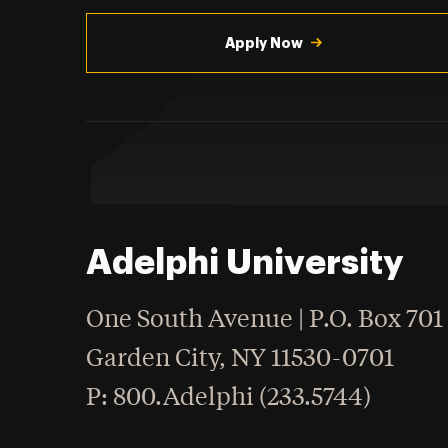
Utility
Navigation
Apply Now
Adelphi University
One South Avenue | P.O. Box 701
Garden City
,
NY
11530-0701
hone
P
: 800.Adelphi (233.5744)