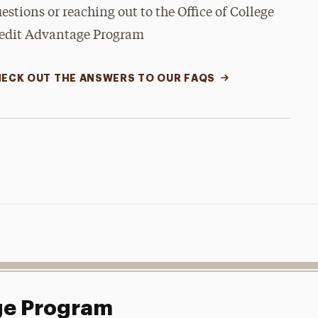
estions or reaching out to the Office of College
edit Advantage Program
ECK OUT THE ANSWERS TO OUR FAQS
ge Program