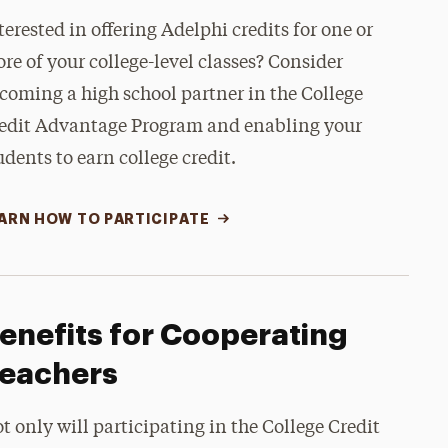
terested in offering Adelphi credits for one or
re of your college-level classes? Consider
coming a high school partner in the College
edit Advantage Program and enabling your
udents to earn college credit.
ARN HOW TO PARTICIPATE
enefits for Cooperating
eachers
t only will participating in the College Credit