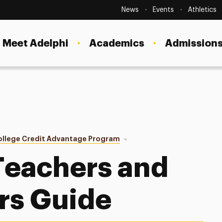
Secondary
Navigation
News
Events
Athletics
Current Students
Site
Navigation
Meet Adelphi
Academics
Admissions
Faculty
Staff
Parents & Families
Alumni & Friends
ollege Credit Advantage Program
Teacher/Administrator Guide
Local Community
Teachers and
rs Guide