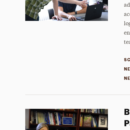
ad
ac
lo
en
te
SC
NE
NE
B
P