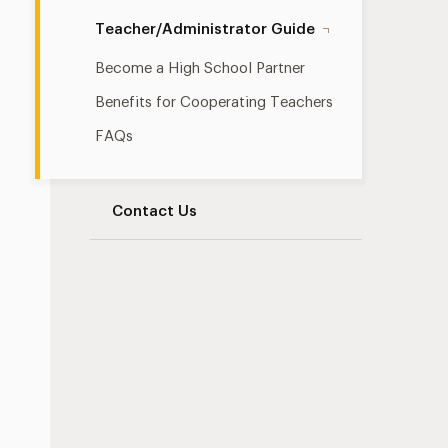
Teacher/Administrator Guide
Become a High School Partner
Benefits for Cooperating Teachers
FAQs
Contact Us