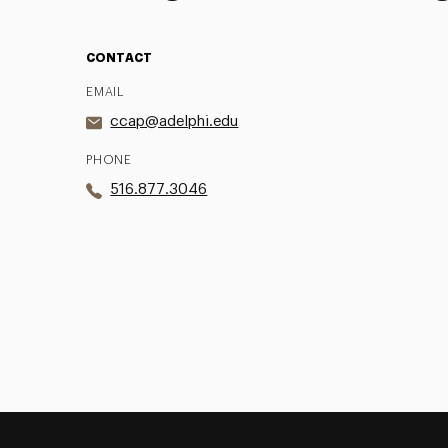
CONTACT
EMAIL
ccap@adelphi.edu
PHONE
516.877.3046