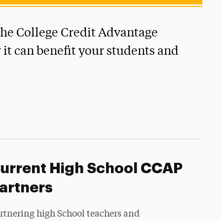
the College Credit Advantage
it can benefit your students and
urrent High School CCAP
artners
rtnering high School teachers and