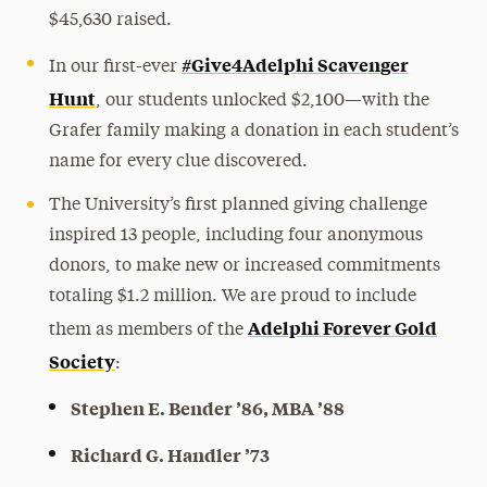
$45,630 raised.
#Give4Adelphi Scavenger
In our first-ever
Hunt
, our students unlocked $2,100—with the
Grafer family making a donation in each student’s
name for every clue discovered.
The University’s first planned giving challenge
inspired 13 people, including four anonymous
donors, to make new or increased commitments
totaling $1.2 million. We are proud to include
Adelphi Forever Gold
them as members of the
Society
:
Stephen E. Bender ’86, MBA ’88
Richard G. Handler ’73