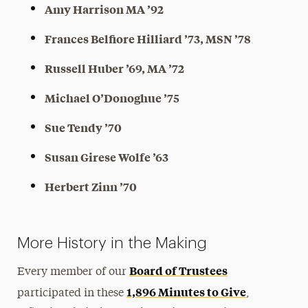
Amy Harrison MA ’92
Frances Belfiore Hilliard ’73, MSN ’78
Russell Huber ’69, MA ’72
Michael O’Donoghue ’75
Sue Tendy ’70
Susan Girese Wolfe ’63
Herbert Zinn ’70
More History in the Making
Board of Trustees
Every member of our
1,896 Minutes to Give
participated in these
,