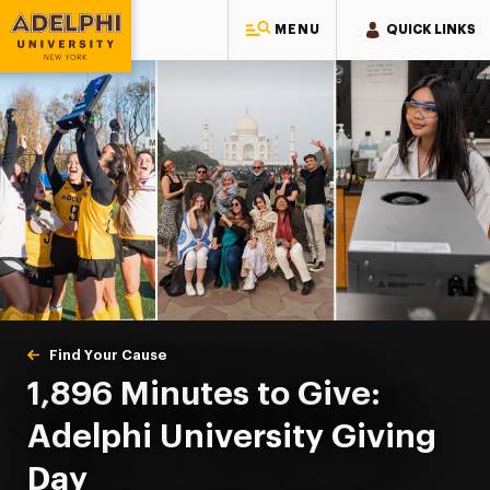
MENU
QUICK LINKS
Adelphi University
You are here:
Home
Giving to Adelphi
Find Your Cause
Giving Day
1,896 Minutes to Give:
Adelphi University Giving
Day