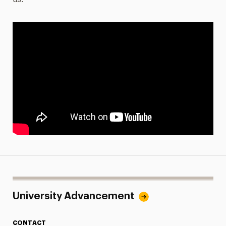
us.
University Advancement
CONTACT