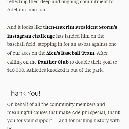
reflecting their deep and ongoing commitment to
Adelphi’s mission.
then-Interim President Storm’s
And it looks like
Instagram challenge
has landed him on the
baseball field, stepping in for an at-bat against one
Men’s Baseball Team
of our aces on the
. After
Panther Club
calling on the
to double their goal to
$10,000, Athletics knocked it out of the park.
Thank You!
On behalf of all the community members and
meaningful causes that make Adelphi special, thank
you for your support — and for making history with