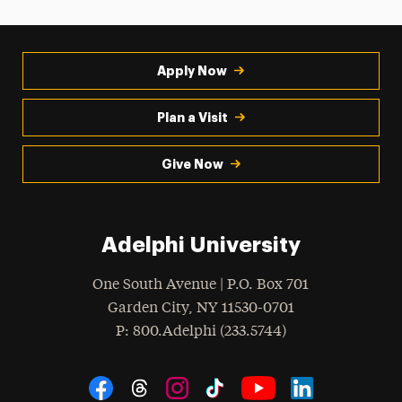
Apply Now
Plan a Visit
Give Now
Adelphi University
One South Avenue | P.O. Box 701
Garden City
,
NY
11530-0701
hone
P
: 800.Adelphi (233.5744)
Social Navigation