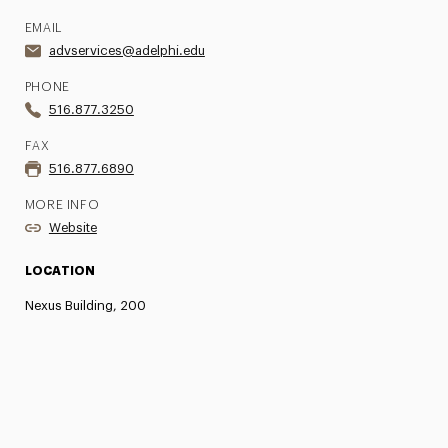
EMAIL
advservices@adelphi.edu
PHONE
516.877.3250
FAX
516.877.6890
MORE INFO
Website
LOCATION
Nexus Building, 200