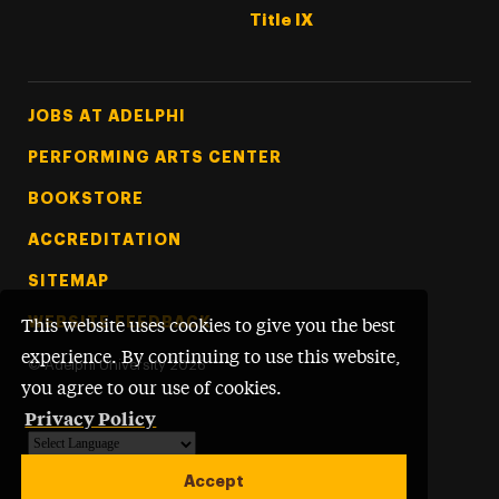
Title IX
Footer Tertiary
JOBS AT ADELPHI
PERFORMING ARTS CENTER
BOOKSTORE
ACCREDITATION
SITEMAP
WEBSITE FEEDBACK
This website uses cookies to give you the best
experience. By continuing to use this website,
©
Adelphi University
2026
you agree to our use of cookies.
Privacy Policy
Powered by
Translate
Accept