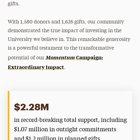
gifts.
Panthers Pay It Forward
With 1,580 donors and 1,626 gifts, our community
Student Philanthropy
demonstrated the true impact of investing in the
Women's Giving Circle
University we believe in. This remarkable generosity
is a powerful testament to the transformative
Momentum
Campaign:
potential of our
Extraordinary Impact
.
$2.28M
in record-breaking total support, including
$1.07 million in outright commitments
and $1.2 million in planned gifts