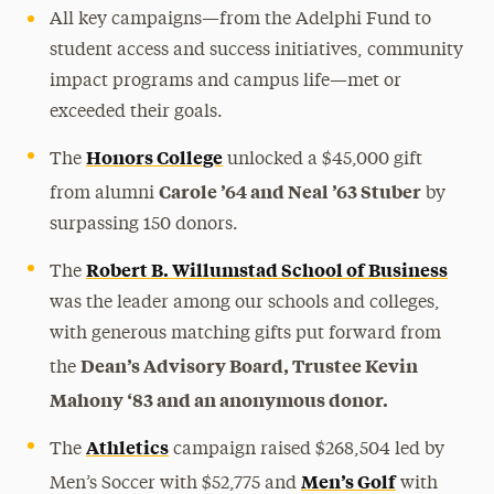
All key campaigns—from the Adelphi Fund to
student access and success initiatives, community
impact programs and campus life—met or
exceeded their goals.
Honors College
The
unlocked a $45,000 gift
Carole ’64 and Neal ’63 Stuber
from alumni
by
surpassing 150 donors.
Robert B. Willumstad School of Business
The
was the leader among our schools and colleges,
with generous matching gifts put forward from
Dean’s Advisory Board, Trustee Kevin
the
Mahony ‘83 and an anonymous donor.
Athletics
The
campaign raised $268,504 led by
Men’s Golf
Men’s Soccer with $52,775 and
with