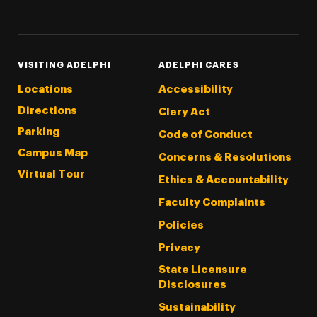
Threads
Instagram
Tiktok
LinkedIn
Facebook
YouTube
VISITING ADELPHI
ADELPHI CARES
Locations
Accessibility
Directions
Clery Act
Parking
Code of Conduct
Campus Map
Concerns & Resolutions
Virtual Tour
Ethics & Accountability
Faculty Complaints
Policies
Privacy
State Licensure
Disclosures
Sustainability