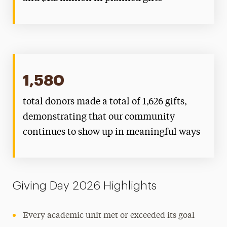
1,580
total donors made a total of 1,626 gifts,
demonstrating that our community
continues to show up in meaningful ways
Giving Day 2026 Highlights
Every academic unit met or exceeded its goal