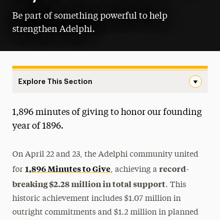
Be part of something powerful to help
strengthen Adelphi.
Explore This Section
Giving Day Navigation
1,896 minutes of giving to honor our founding
Buy-A-Brick
year of 1896.
Endowment Matching
On April 22 and 23, the Adelphi community united
Giving Day
1,896 Minutes to Give
record-
for
, achieving a
Toolkit
breaking $2.28 million in total support
. This
GivingTuesday
historic achievement includes $1.07 million in
outright commitments and $1.2 million in planned
PAC Seat Dedication Plaque