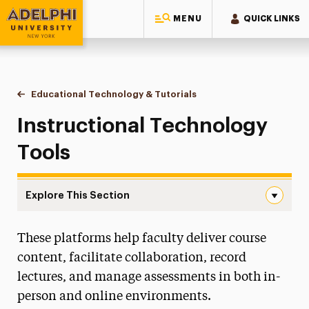
MENU
QUICK LINKS
Adelphi University
You are here:
Home
Faculty Center for Professional Excellence
Resources
Educational Technology & Tutorials
Instructional Technology 
Instructional Technology
Tools
Explore This Section
Instructional Technology Tools Navigation
These platforms help faculty deliver course
Accessibility & Universal Design for Learning
content, facilitate collaboration, record
Committee on Teaching & Advisement
lectures, and manage assessments in both in-
person and online environments.
Craft-Ed Workshops-to-Go