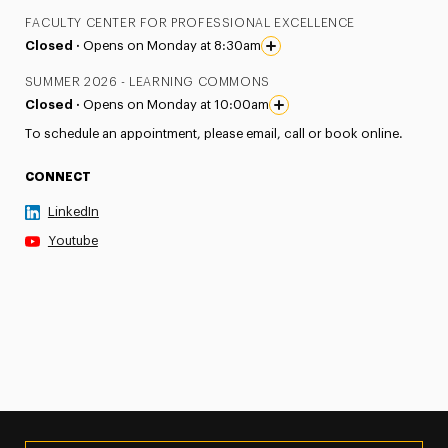
FACULTY CENTER FOR PROFESSIONAL EXCELLENCE
Closed ·
Opens on Monday at 8:30am
SUMMER 2026 - LEARNING COMMONS
Closed ·
Opens on Monday at 10:00am
To schedule an appointment, please email, call or book online.
CONNECT
LinkedIn
Youtube