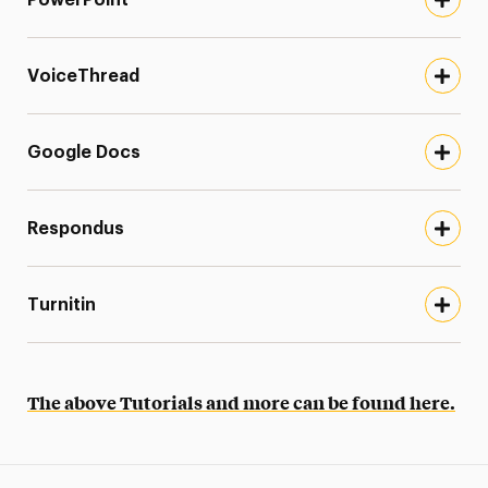
VoiceThread
Google Docs
Respondus
Turnitin
The above Tutorials and more can be found here.