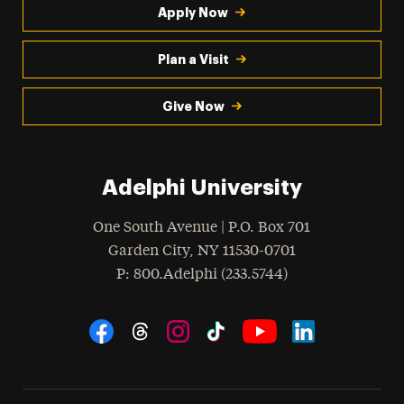
Apply Now
Plan a Visit
Give Now
Adelphi University
One South Avenue | P.O. Box 701
Garden City
,
NY
11530-0701
hone
P
: 800.Adelphi (233.5744)
Social Navigation
Threads
Instagram
Tiktok
LinkedIn
Facebook
YouTube