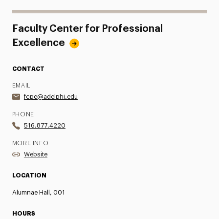
Faculty Center for Professional
Excellence
CONTACT
EMAIL
fcpe@adelphi.edu
PHONE
516.877.4220
MORE INFO
Website
LOCATION
Alumnae Hall, 001
HOURS