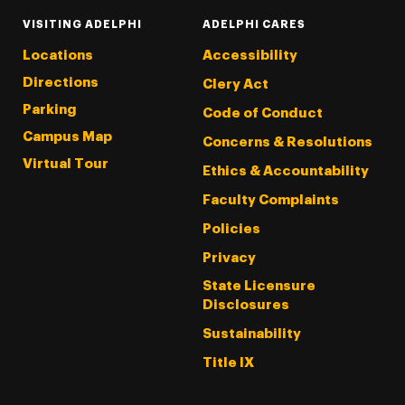
VISITING ADELPHI
ADELPHI CARES
Locations
Accessibility
Directions
Clery Act
Parking
Code of Conduct
Campus Map
Concerns & Resolutions
Virtual Tour
Ethics & Accountability
Faculty Complaints
Policies
Privacy
State Licensure
Disclosures
Sustainability
Title IX