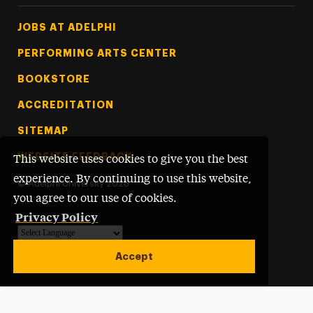
Footer Tertiary
JOBS AT ADELPHI
PERFORMING ARTS CENTER
BOOKSTORE
ACCREDITATION
SITEMAP
WEBSITE FEEDBACK
This website uses cookies to give you the best
experience. By continuing to use this website,
©
Adelphi University
2026
you agree to our use of cookies.
Privacy Policy
Powered by
Translate
Accept