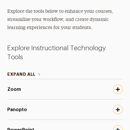
Educational Technology & Tutorials
Explore the tools below to enhance your courses,
Moodle
streamline your workflow, and create dynamic
Instructional Technology Tools
learning experiences for your students.
Continuity of Instruction
Explore Instructional Technology
Facilitating Difficult Dialogues
Tools
Faculty Handbooks
EXPAND ALL
Faculty Profiles
Online Learning Policies
Zoom
Supporting Academic Honesty with
Instructional Design
Panopto
PowerPoint